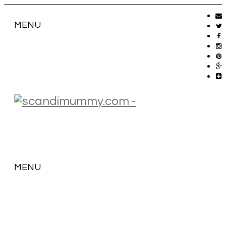
MENU
MENU
SKIP
TO
CONTENT