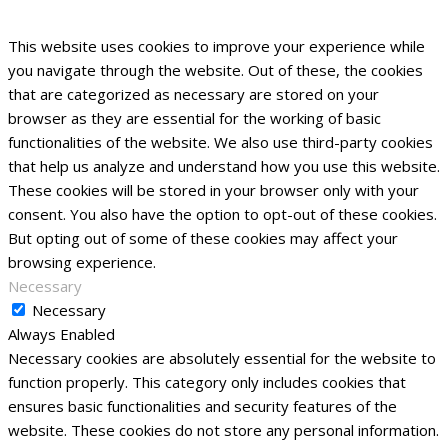
This website uses cookies to improve your experience while
you navigate through the website. Out of these, the cookies
that are categorized as necessary are stored on your
browser as they are essential for the working of basic
functionalities of the website. We also use third-party cookies
that help us analyze and understand how you use this website.
These cookies will be stored in your browser only with your
consent. You also have the option to opt-out of these cookies.
But opting out of some of these cookies may affect your
browsing experience.
Necessary
Necessary
Always Enabled
Necessary cookies are absolutely essential for the website to
function properly. This category only includes cookies that
ensures basic functionalities and security features of the
website. These cookies do not store any personal information.