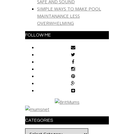
SAFE AND SOUND
SIMPLE WAYS TO MAKE POOL
MAINTANANCE LESS
OVERWHELMING
FOLLOW ME
CATEGORIES
Categories