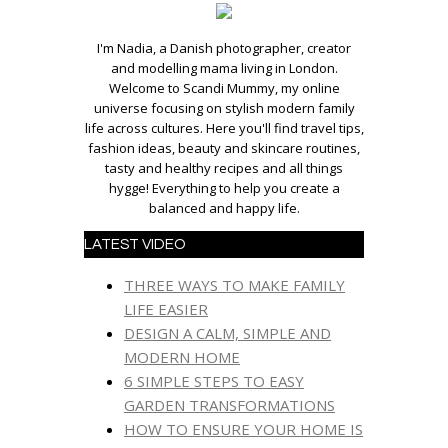
I'm Nadia, a Danish photographer, creator
and modelling mama living in London.
Welcome to Scandi Mummy, my online
universe focusing on stylish modern family
life across cultures. Here you'll find travel tips,
fashion ideas, beauty and skincare routines,
tasty and healthy recipes and all things
hygge! Everything to help you create a
balanced and happy life.
LATEST VIDEO
THREE WAYS TO MAKE FAMILY
LIFE EASIER
DESIGN A CALM, SIMPLE AND
MODERN HOME
6 SIMPLE STEPS TO EASY
GARDEN TRANSFORMATIONS
HOW TO ENSURE YOUR HOME IS