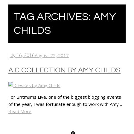
TAG ARCHIVES:
AMY
CHILDS
July 16, 2016
August 25, 2017
A C COLLECTION BY AMY CHILDS
For Britmums Live, one of the biggest blogging events
of the year, I was fortunate enough to work with Amy…
Read More
SHARE