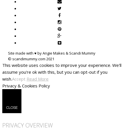
Site made with ♥ by Angie Makes & Scandi Mummy
This website uses cookies to improve your experience. We'll
assume you're ok with this, but you can opt-out if you
wish.
Accept
Read More
Privacy & Cookies Policy
CLOSE
PRIVACY OVERVIEW