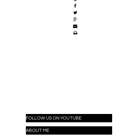
FOLLOW US ON YOUTUBE
ABOUT ME