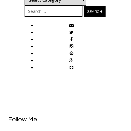
Search
for:
Follow Me