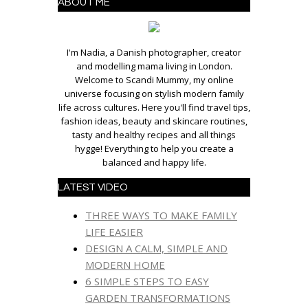
ABOUT ME
I'm Nadia, a Danish photographer, creator
and modelling mama living in London.
Welcome to Scandi Mummy, my online
universe focusing on stylish modern family
life across cultures. Here you'll find travel tips,
fashion ideas, beauty and skincare routines,
tasty and healthy recipes and all things
hygge! Everything to help you create a
balanced and happy life.
LATEST VIDEO
THREE WAYS TO MAKE FAMILY
LIFE EASIER
DESIGN A CALM, SIMPLE AND
MODERN HOME
6 SIMPLE STEPS TO EASY
GARDEN TRANSFORMATIONS