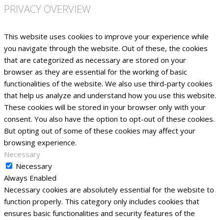
PRIVACY OVERVIEW
This website uses cookies to improve your experience while
you navigate through the website. Out of these, the cookies
that are categorized as necessary are stored on your
browser as they are essential for the working of basic
functionalities of the website. We also use third-party cookies
that help us analyze and understand how you use this website.
These cookies will be stored in your browser only with your
consent. You also have the option to opt-out of these cookies.
But opting out of some of these cookies may affect your
browsing experience.
Necessary
Necessary
Always Enabled
Necessary cookies are absolutely essential for the website to
function properly. This category only includes cookies that
ensures basic functionalities and security features of the