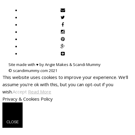
Site made with ♥ by Angie Makes & Scandi Mummy
This website uses cookies to improve your experience. We'll
assume you're ok with this, but you can opt-out if you
wish.
Accept
Read More
Privacy & Cookies Policy
CLOSE