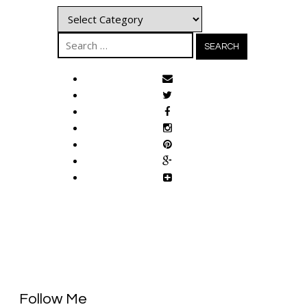
Categories
Search
for:
Follow Me