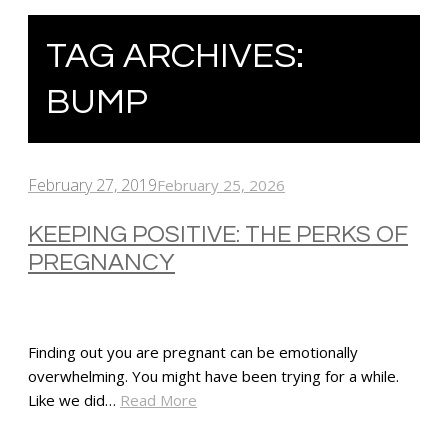
TAG ARCHIVES:
BUMP
February 27, 2019
February 25, 2026
KEEPING POSITIVE: THE PERKS OF
PREGNANCY
Finding out you are pregnant can be emotionally
overwhelming. You might have been trying for a while.
Like we did…
Read More
SHARE