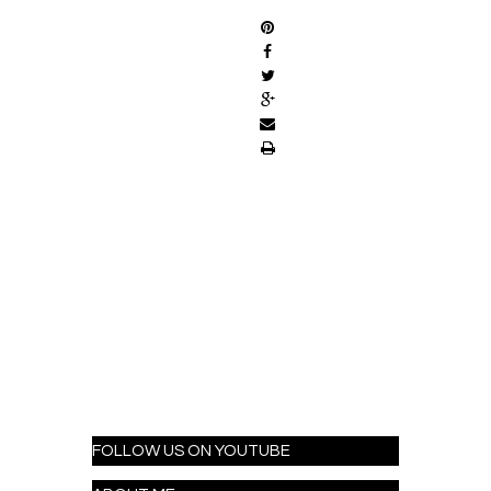
FOLLOW US ON YOUTUBE