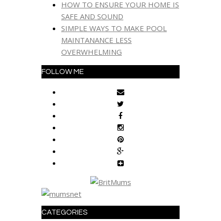
HOW TO ENSURE YOUR HOME IS
SAFE AND SOUND
SIMPLE WAYS TO MAKE POOL
MAINTANANCE LESS
OVERWHELMING
FOLLOW ME
CATEGORIES