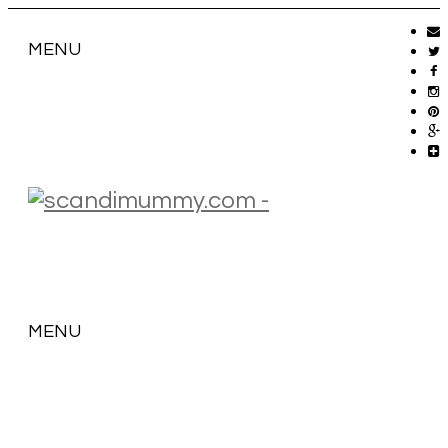
MENU
MENU
SKIP
TO
CONTENT