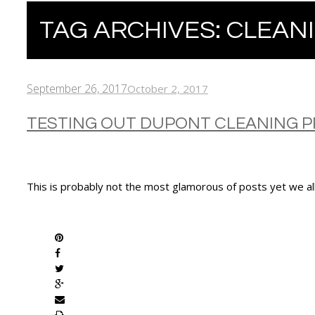
TAG ARCHIVES:
CLEAN
September 26, 2017
October 2, 2017
TESTING OUT DUPONT CLEANING 
This is probably not the most glamorous of posts yet we al
SHARE