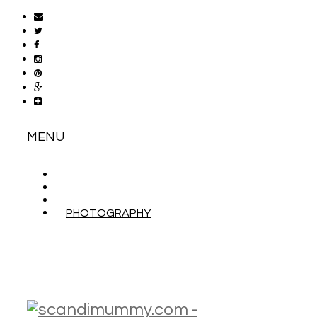
MENU
ABOUT
CONTACT
WORK WITH ME
PHOTOGRAPHY