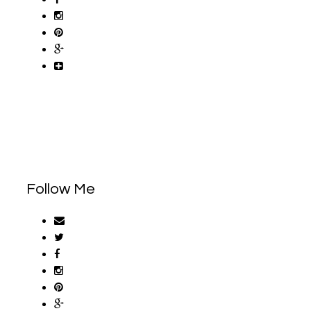
Follow Me