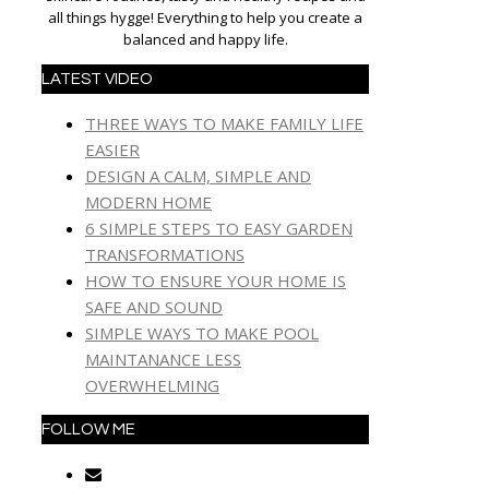
all things hygge! Everything to help you create a
balanced and happy life.
LATEST VIDEO
THREE WAYS TO MAKE FAMILY LIFE
EASIER
DESIGN A CALM, SIMPLE AND
MODERN HOME
6 SIMPLE STEPS TO EASY GARDEN
TRANSFORMATIONS
HOW TO ENSURE YOUR HOME IS
SAFE AND SOUND
SIMPLE WAYS TO MAKE POOL
MAINTANANCE LESS
OVERWHELMING
FOLLOW ME