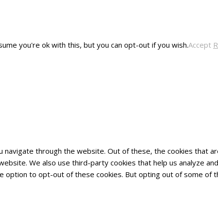
ume you're ok with this, but you can opt-out if you wish.
Accept
R
u navigate through the website. Out of these, the cookies that 
he website. We also use third-party cookies that help us analyze 
he option to opt-out of these cookies. But opting out of some of