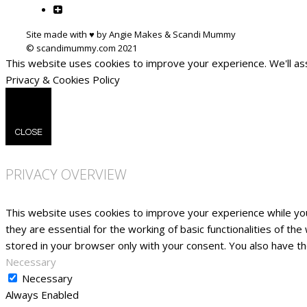
Site made with ♥ by Angie Makes & Scandi Mummy
This website uses cookies to improve your experience. We'll ass
Privacy & Cookies Policy
CLOSE
PRIVACY OVERVIEW
This website uses cookies to improve your experience while yo
they are essential for the working of basic functionalities of t
stored in your browser only with your consent. You also have t
Necessary
Necessary
Always Enabled