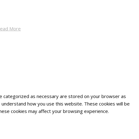
ead More
are categorized as necessary are stored on your browser as
and understand how you use this website. These cookies will be
 these cookies may affect your browsing experience.