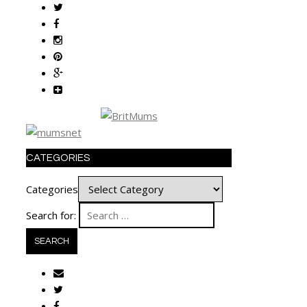
CATEGORIES
Categories
Search for: