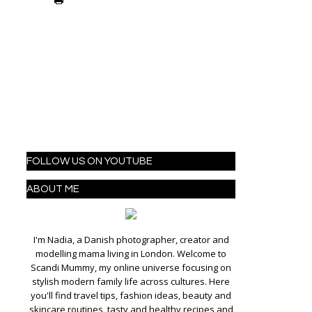
FOLLOW US ON YOUTUBE
ABOUT ME
I'm Nadia, a Danish photographer, creator and
modelling mama living in London. Welcome to
Scandi Mummy, my online universe focusing on
stylish modern family life across cultures. Here
you'll find travel tips, fashion ideas, beauty and
skincare routines, tasty and healthy recipes and