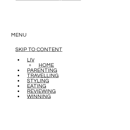
MENU
SKIP TO CONTENT
LIVING
HOME
PARENTING
TRAVELLING
STYLING
EATING
REVIEWING
WINNING