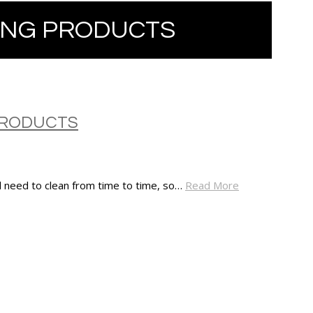
ING PRODUCTS
PRODUCTS
l need to clean from time to time, so…
Read More