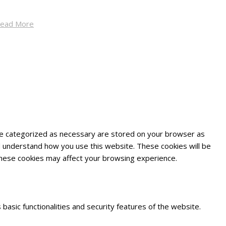
ead More
are categorized as necessary are stored on your browser as
and understand how you use this website. These cookies will be
 these cookies may affect your browsing experience.
basic functionalities and security features of the website.