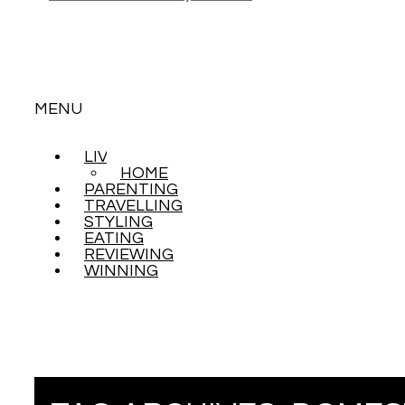
MENU
LIVING
SKIP
HOME
TO
PARENTING
CONTENT
TRAVELLING
STYLING
EATING
REVIEWING
WINNING