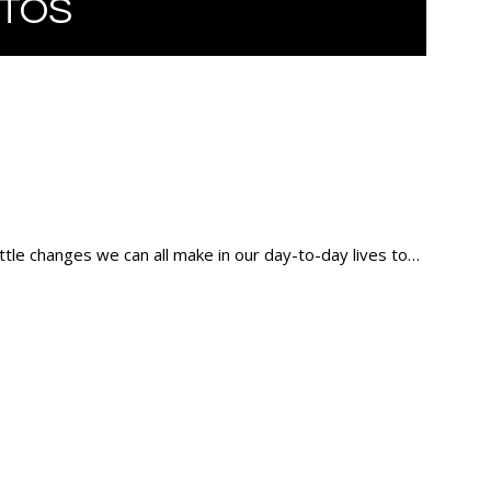
TOS
ittle changes we can all make in our day-to-day lives to…