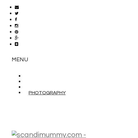
MENU
ABOUT
CONTACT
WORK WITH ME
PHOTOGRAPHY