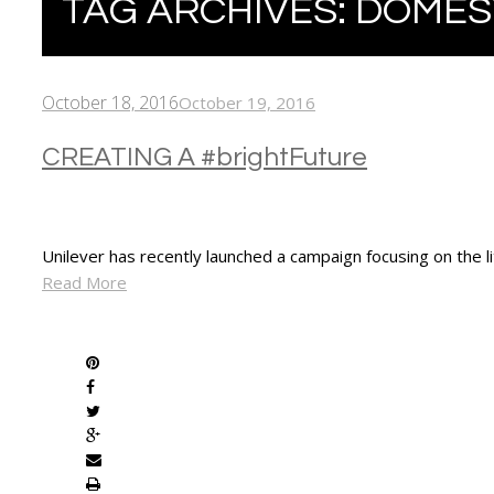
TAG ARCHIVES:
DOMES
October 18, 2016
October 19, 2016
CREATING A #brightFuture
Unilever has recently launched a campaign focusing on the l
Read More
SHARE