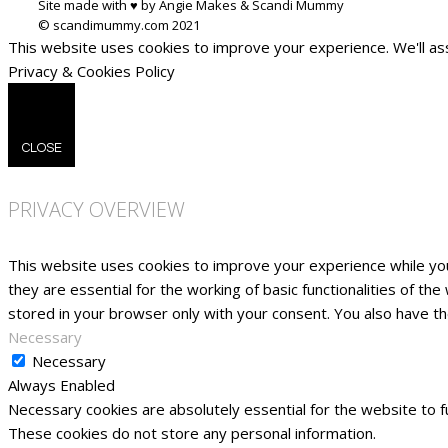
Site made with ♥ by Angie Makes & Scandi Mummy
This website uses cookies to improve your experience. We'll ass
Privacy & Cookies Policy
CLOSE
PRIVACY OVERVIEW
This website uses cookies to improve your experience while yo
they are essential for the working of basic functionalities of t
stored in your browser only with your consent. You also have t
Necessary
Necessary
Always Enabled
Necessary cookies are absolutely essential for the website to fu
These cookies do not store any personal information.