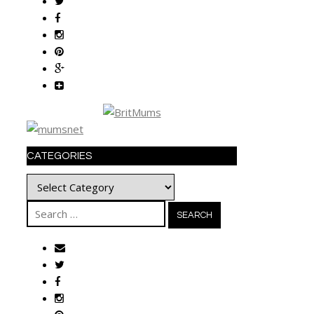
CATEGORIES
Categories
Search
for: