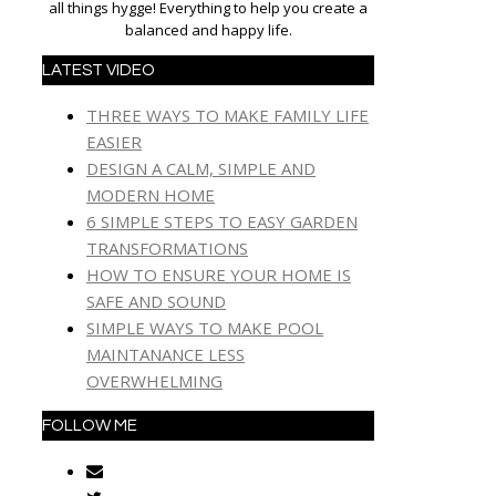
all things hygge! Everything to help you create a
balanced and happy life.
LATEST VIDEO
THREE WAYS TO MAKE FAMILY LIFE
EASIER
DESIGN A CALM, SIMPLE AND
MODERN HOME
6 SIMPLE STEPS TO EASY GARDEN
TRANSFORMATIONS
HOW TO ENSURE YOUR HOME IS
SAFE AND SOUND
SIMPLE WAYS TO MAKE POOL
MAINTANANCE LESS
OVERWHELMING
FOLLOW ME