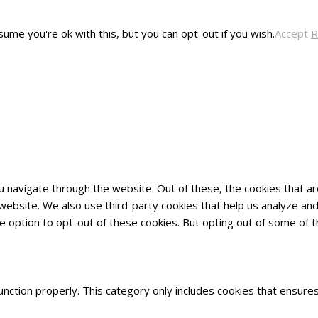
ume you're ok with this, but you can opt-out if you wish.
Accept
R
u navigate through the website. Out of these, the cookies that 
he website. We also use third-party cookies that help us analyze 
he option to opt-out of these cookies. But opting out of some of
nction properly. This category only includes cookies that ensures 