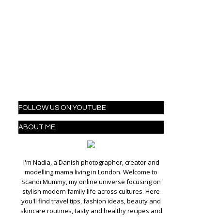
FOLLOW US ON YOUTUBE
ABOUT ME
I'm Nadia, a Danish photographer, creator and
modelling mama living in London. Welcome to
Scandi Mummy, my online universe focusing on
stylish modern family life across cultures. Here
you'll find travel tips, fashion ideas, beauty and
skincare routines, tasty and healthy recipes and