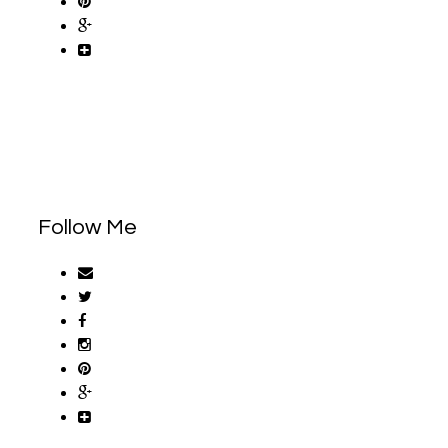
Follow Me