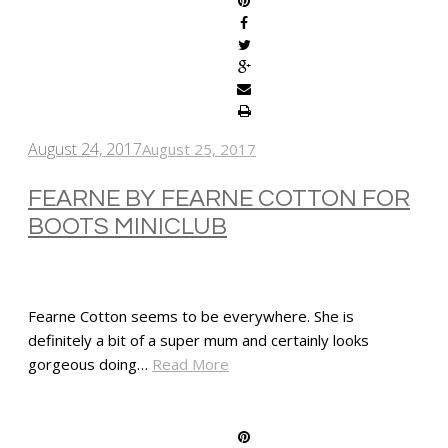
August 24, 2017
August 25, 2017
FEARNE BY FEARNE COTTON FOR
BOOTS MINICLUB
Fearne Cotton seems to be everywhere. She is
definitely a bit of a super mum and certainly looks
gorgeous doing…
Read More
SHARE