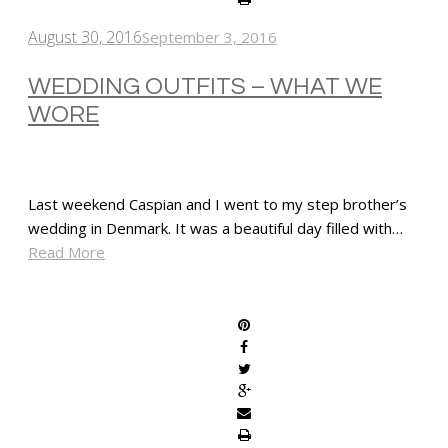
August 30, 2016
September 3, 2016
WEDDING OUTFITS – WHAT WE
WORE
Last weekend Caspian and I went to my step brother’s
wedding in Denmark. It was a beautiful day filled with…
Read More
SHARE