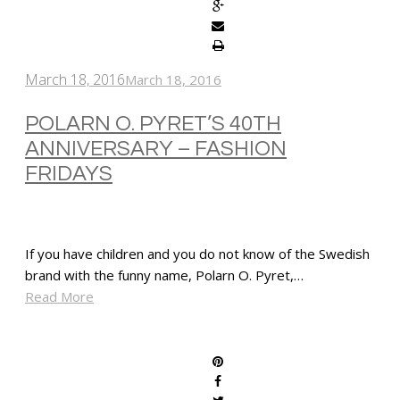
March 18, 2016
March 18, 2016
POLARN O. PYRET’S 40TH
ANNIVERSARY – FASHION
FRIDAYS
If you have children and you do not know of the Swedish
brand with the funny name, Polarn O. Pyret,…
Read More
SHARE