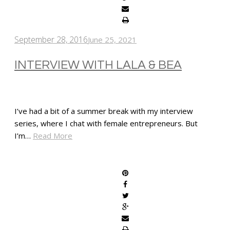
September 28, 2016
June 25, 2021
INTERVIEW WITH LALA & BEA
I’ve had a bit of a summer break with my interview
series, where I chat with female entrepreneurs. But
I’m…
Read More
SHARE