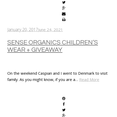
January 20, 2017
June 24, 2021
SENSE ORGANICS CHILDREN’S
WEAR + GIVEAWAY
On the weekend Caspian and I went to Denmark to visit
family. As you might know, if you are a…
Read More
SHARE