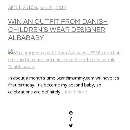
April 1, 2016
August 25, 2017
WIN AN OUTFIT FROM DANISH
CHILDREN’S WEAR DESIGNER
ALBABABY
In about a month’s time Scandimummy.com will have it’s
first birthday. It’s become my second baby, so
celebrations are definitely…
Read More
SHARE