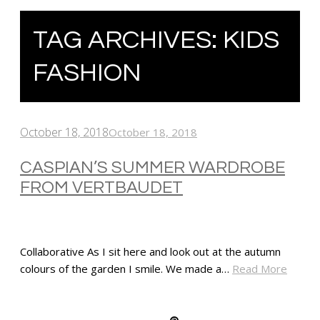
TAG ARCHIVES:
KIDS
FASHION
October 18, 2018
October 18, 2018
CASPIAN’S SUMMER WARDROBE
FROM VERTBAUDET
Collaborative As I sit here and look out at the autumn
colours of the garden I smile. We made a…
Read More
SHARE