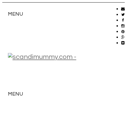
MENU
MENU
SKIP
TO
CONTENT