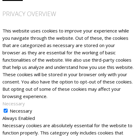
PRIVACY OVERVIEW
This website uses cookies to improve your experience while
you navigate through the website. Out of these, the cookies
that are categorized as necessary are stored on your
browser as they are essential for the working of basic
functionalities of the website. We also use third-party cookies
that help us analyze and understand how you use this website.
These cookies will be stored in your browser only with your
consent. You also have the option to opt-out of these cookies.
But opting out of some of these cookies may affect your
browsing experience.
Necessary
Necessary
Always Enabled
Necessary cookies are absolutely essential for the website to
function properly. This category only includes cookies that