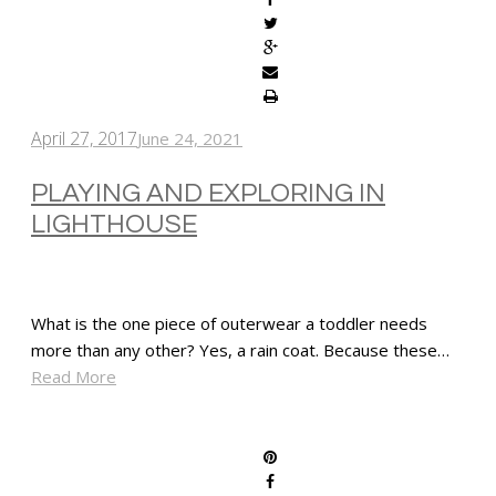
April 27, 2017
June 24, 2021
PLAYING AND EXPLORING IN
LIGHTHOUSE
What is the one piece of outerwear a toddler needs
more than any other? Yes, a rain coat. Because these…
Read More
SHARE