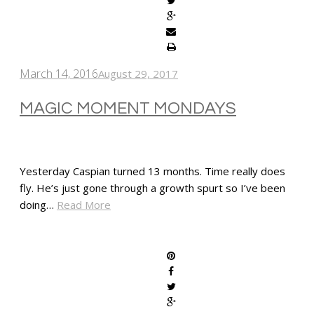
March 14, 2016
August 29, 2017
MAGIC MOMENT MONDAYS
Yesterday Caspian turned 13 months. Time really does
fly. He’s just gone through a growth spurt so I’ve been
doing…
Read More
SHARE