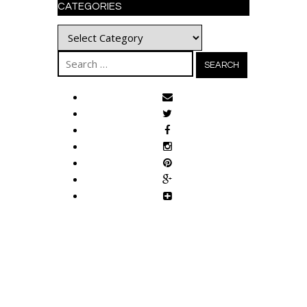
CATEGORIES
Categories
Search
for: