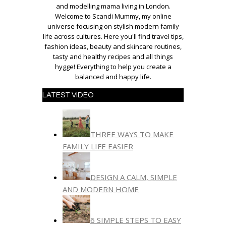
and modelling mama living in London.
Welcome to Scandi Mummy, my online
universe focusing on stylish modern family
life across cultures. Here you'll find travel tips,
fashion ideas, beauty and skincare routines,
tasty and healthy recipes and all things
hygge! Everything to help you create a
balanced and happy life.
LATEST VIDEO
THREE WAYS TO MAKE
FAMILY LIFE EASIER
DESIGN A CALM, SIMPLE
AND MODERN HOME
6 SIMPLE STEPS TO EASY