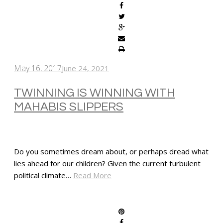
May 16, 2017
June 24, 2021
TWINNING IS WINNING WITH
MAHABIS SLIPPERS
Do you sometimes dream about, or perhaps dread what
lies ahead for our children? Given the current turbulent
political climate…
Read More
SHARE