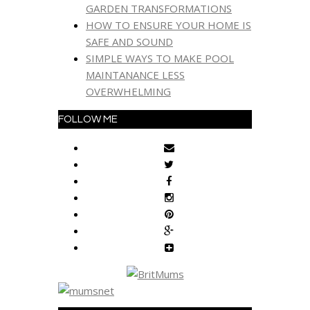
GARDEN TRANSFORMATIONS
HOW TO ENSURE YOUR HOME IS
SAFE AND SOUND
SIMPLE WAYS TO MAKE POOL
MAINTANANCE LESS
OVERWHELMING
FOLLOW ME