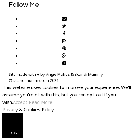
Follow Me
Site made with ♥ by Angie Makes & Scandi Mummy
This website uses cookies to improve your experience. We'll
assume you're ok with this, but you can opt-out if you
wish.
Accept
Read More
Privacy & Cookies Policy
CLOSE