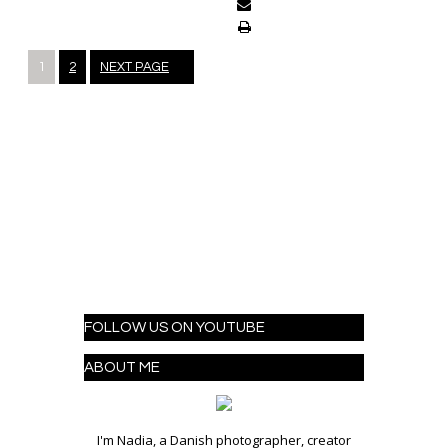
Posts
1
2
NEXT PAGE
navigation
FOLLOW US ON YOUTUBE
ABOUT ME
I'm Nadia, a Danish photographer, creator