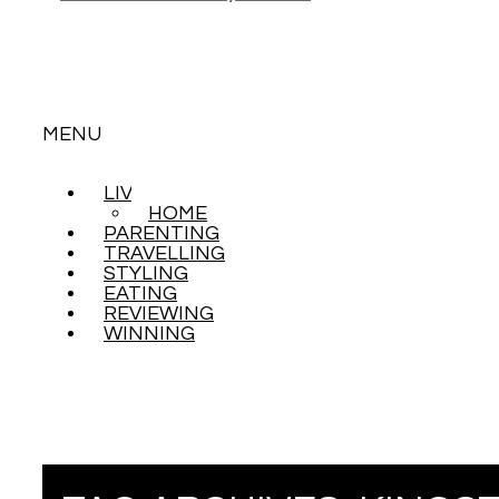
MENU
LIVING
SKIP
HOME
TO
PARENTING
CONTENT
TRAVELLING
STYLING
EATING
REVIEWING
WINNING