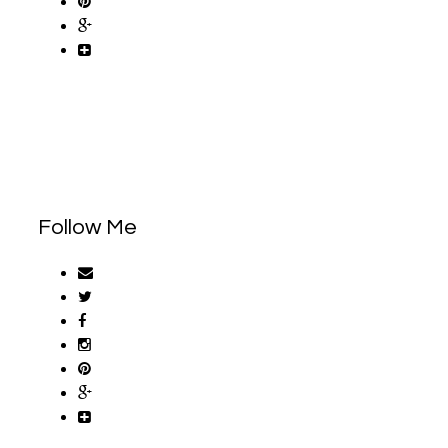
Follow Me