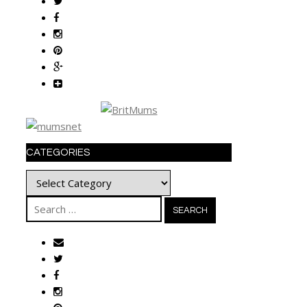
CATEGORIES
Categories
Search
for: