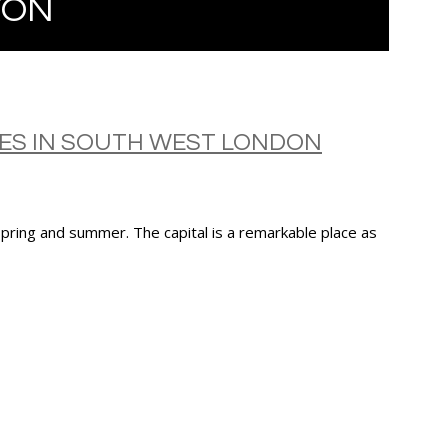
TON
IES IN SOUTH WEST LONDON
 spring and summer. The capital is a remarkable place as