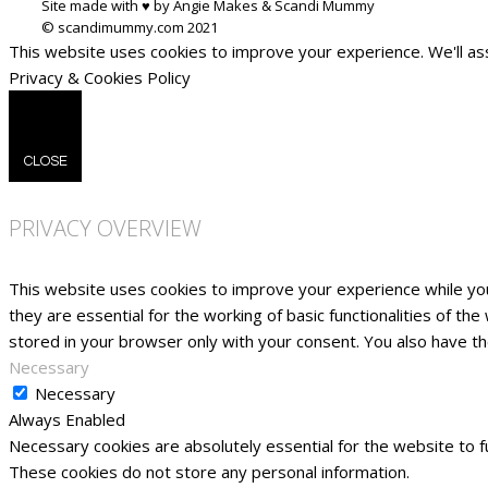
Site made with ♥ by Angie Makes & Scandi Mummy
This website uses cookies to improve your experience. We'll ass
Privacy & Cookies Policy
CLOSE
PRIVACY OVERVIEW
This website uses cookies to improve your experience while yo
they are essential for the working of basic functionalities of t
stored in your browser only with your consent. You also have t
Necessary
Necessary
Always Enabled
Necessary cookies are absolutely essential for the website to fu
These cookies do not store any personal information.