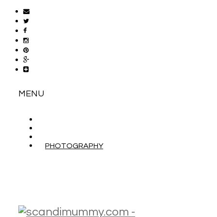
MENU
ABOUT
CONTACT
WORK WITH ME
PHOTOGRAPHY