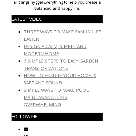
all things hygge! Everything to help you create a
balanced and happy life.
LATEST VIDEO
THREE WAYS TO MAKE FAMILY LIFE
EASIER
DESIGN A CALM, SIMPLE AND
MODERN HOME
6 SIMPLE STEPS TO EASY GARDEN
TRANSFORMATIONS
HOW TO ENSURE YOUR HOME IS
SAFE AND SOUND
SIMPLE WAYS TO MAKE POOL
MAINTANANCE LESS
OVERWHELMING
FOLLOW ME