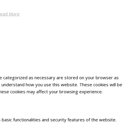
ead More
are categorized as necessary are stored on your browser as
and understand how you use this website. These cookies will be
 these cookies may affect your browsing experience.
basic functionalities and security features of the website.