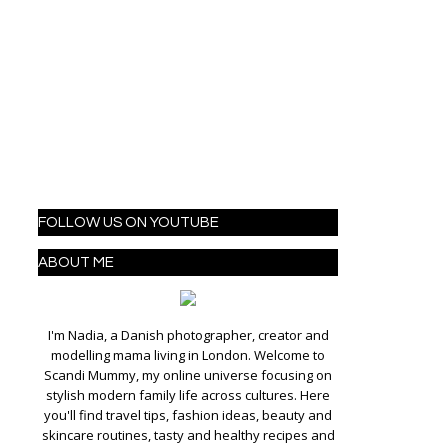
FOLLOW US ON YOUTUBE
ABOUT ME
I'm Nadia, a Danish photographer, creator and
modelling mama living in London. Welcome to
Scandi Mummy, my online universe focusing on
stylish modern family life across cultures. Here
you'll find travel tips, fashion ideas, beauty and
skincare routines, tasty and healthy recipes and