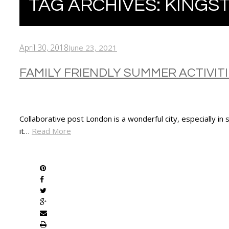
TAG ARCHIVES:
KINGS
April 30, 2018
June 23, 2021
FAMILY FRIENDLY SUMMER ACTIVIT
Collaborative post London is a wonderful city, especially in
it…
Read More
SHARE