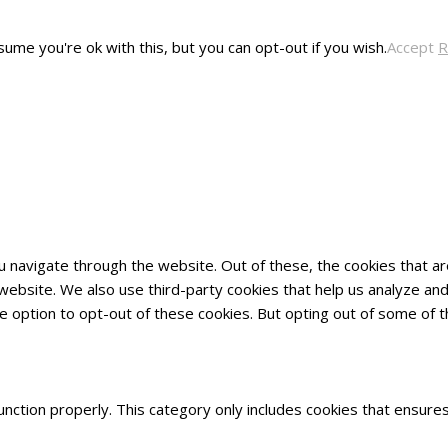
ume you're ok with this, but you can opt-out if you wish.
Accept
R
u navigate through the website. Out of these, the cookies that 
he website. We also use third-party cookies that help us analyze 
he option to opt-out of these cookies. But opting out of some of
nction properly. This category only includes cookies that ensures 