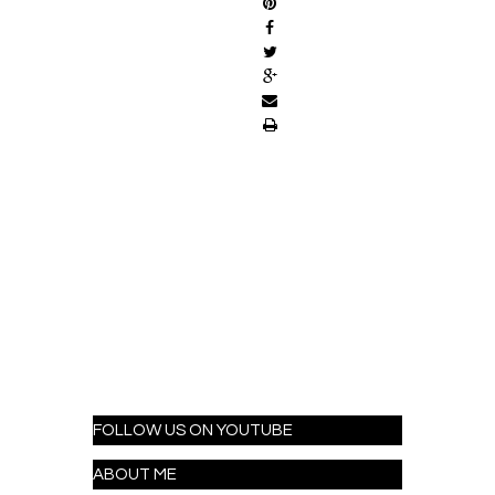
FOLLOW US ON YOUTUBE
ABOUT ME