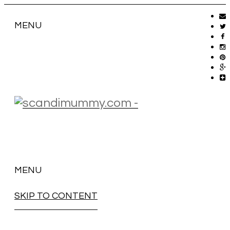
MENU
MENU
SKIP TO CONTENT