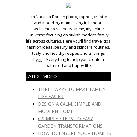
I'm Nadia, a Danish photographer, creator
and modelling mama living in London.
Welcome to Scandi Mummy, my online
universe focusing on stylish modern family
life across cultures. Here you'll find travel tips,
fashion ideas, beauty and skincare routines,
tasty and healthy recipes and all things
hygge! Everything to help you create a
balanced and happy life.
LATEST VIDEO
THREE WAYS TO MAKE FAMILY
LIFE EASIER
DESIGN A CALM, SIMPLE AND
MODERN HOME
6 SIMPLE STEPS TO EASY
GARDEN TRANSFORMATIONS
HOW TO ENSURE YOUR HOME IS