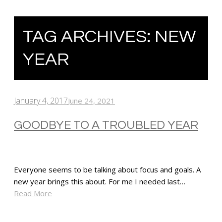
TAG ARCHIVES:
NEW
YEAR
January 4, 2017
June 24, 2021
GOODBYE TO A TROUBLED YEAR
Everyone seems to be talking about focus and goals. A
new year brings this about. For me I needed last…
Read More
SHARE