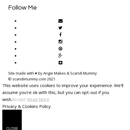
Follow Me
Site made with ♥ by Angie Makes & Scandi Mummy
This website uses cookies to improve your experience. We'll
assume you're ok with this, but you can opt-out if you
wish.
Accept
Read More
Privacy & Cookies Policy
CLOSE