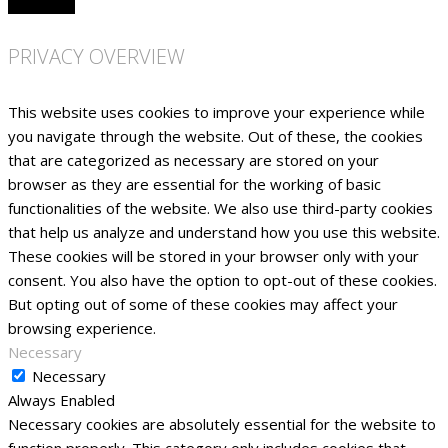
PRIVACY OVERVIEW
This website uses cookies to improve your experience while
you navigate through the website. Out of these, the cookies
that are categorized as necessary are stored on your
browser as they are essential for the working of basic
functionalities of the website. We also use third-party cookies
that help us analyze and understand how you use this website.
These cookies will be stored in your browser only with your
consent. You also have the option to opt-out of these cookies.
But opting out of some of these cookies may affect your
browsing experience.
Necessary
Necessary
Always Enabled
Necessary cookies are absolutely essential for the website to
function properly. This category only includes cookies that