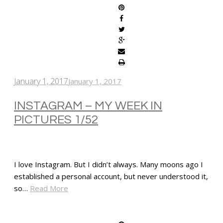
January 1, 2017
January 1, 2017
INSTAGRAM – MY WEEK IN
PICTURES 1/52
I love Instagram. But I didn’t always. Many moons ago I
established a personal account, but never understood it,
so…
Read More
SHARE