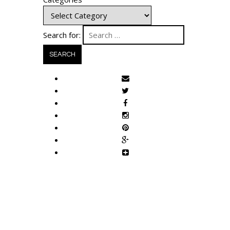
Search for: