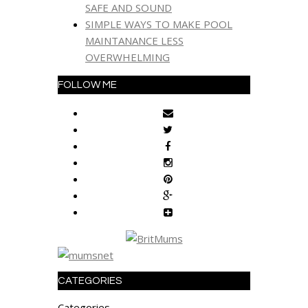
SAFE AND SOUND
SIMPLE WAYS TO MAKE POOL
MAINTANANCE LESS
OVERWHELMING
FOLLOW ME
CATEGORIES
Categories