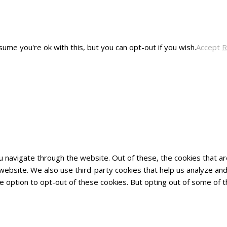
ume you're ok with this, but you can opt-out if you wish.
Accept
R
u navigate through the website. Out of these, the cookies that 
he website. We also use third-party cookies that help us analyze 
he option to opt-out of these cookies. But opting out of some of