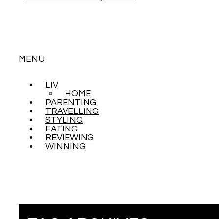
MENU
LIVING
SKIP
HOME
TO
PARENTING
CONTENT
TRAVELLING
STYLING
EATING
REVIEWING
WINNING