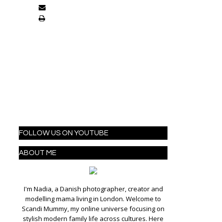
FOLLOW US ON YOUTUBE
ABOUT ME
I'm Nadia, a Danish photographer, creator and
modelling mama living in London. Welcome to
Scandi Mummy, my online universe focusing on
stylish modern family life across cultures. Here