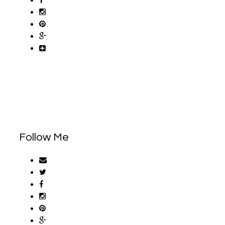
Follow Me