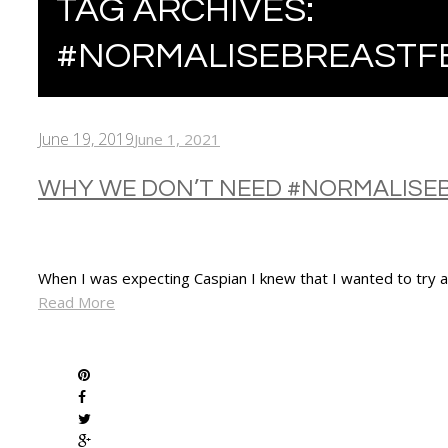
TAG ARCHIVES:
#NORMALISEBREASTF
June 19, 2019
June 1, 2021
WHY WE DON’T NEED #NORMALISE
When I was expecting Caspian I knew that I wanted to try an
Read More
SHARE