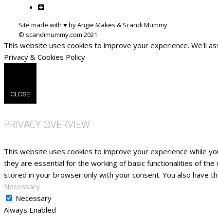
Site made with ♥ by Angie Makes & Scandi Mummy
This website uses cookies to improve your experience. We'll ass
Privacy & Cookies Policy
CLOSE
PRIVACY OVERVIEW
This website uses cookies to improve your experience while yo
they are essential for the working of basic functionalities of t
stored in your browser only with your consent. You also have t
Necessary
Necessary
Always Enabled