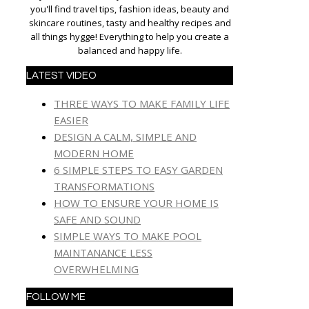
you'll find travel tips, fashion ideas, beauty and
skincare routines, tasty and healthy recipes and
all things hygge! Everything to help you create a
balanced and happy life.
LATEST VIDEO
THREE WAYS TO MAKE FAMILY LIFE
EASIER
DESIGN A CALM, SIMPLE AND
MODERN HOME
6 SIMPLE STEPS TO EASY GARDEN
TRANSFORMATIONS
HOW TO ENSURE YOUR HOME IS
SAFE AND SOUND
SIMPLE WAYS TO MAKE POOL
MAINTANANCE LESS
OVERWHELMING
FOLLOW ME