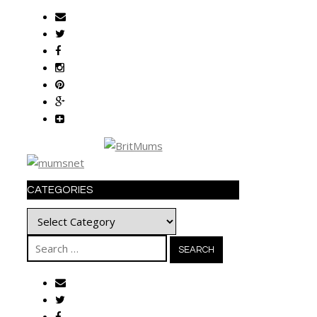
CATEGORIES
Categories
Search
for: