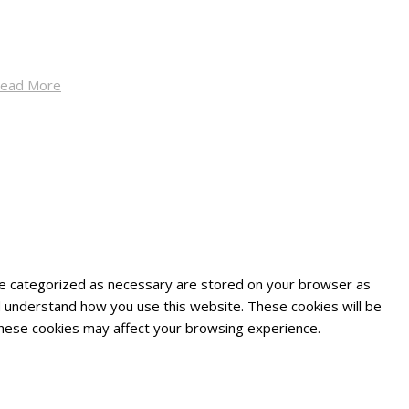
ead More
are categorized as necessary are stored on your browser as
and understand how you use this website. These cookies will be
 these cookies may affect your browsing experience.