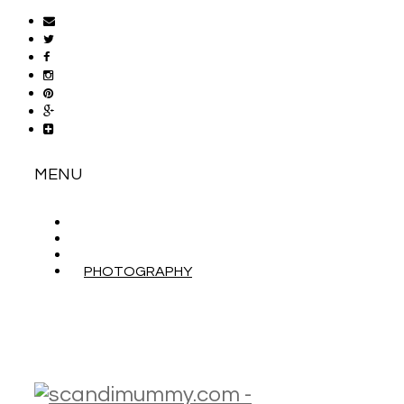
MENU
ABOUT
CONTACT
WORK WITH ME
PHOTOGRAPHY