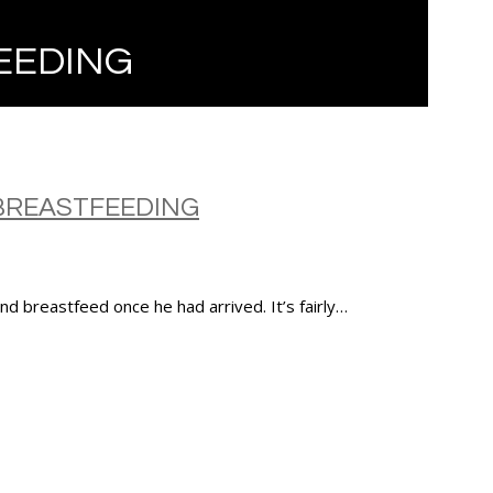
EEDING
BREASTFEEDING
d breastfeed once he had arrived. It’s fairly…