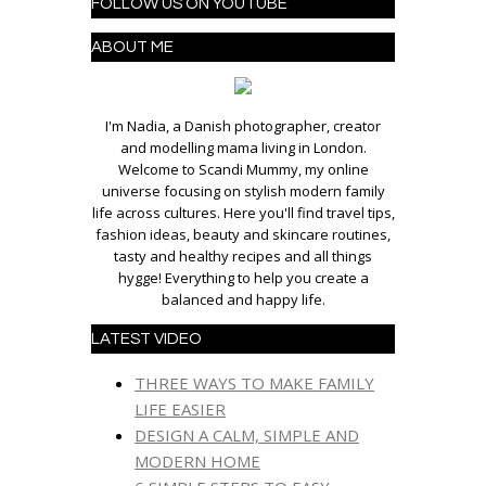
FOLLOW US ON YOUTUBE
ABOUT ME
I'm Nadia, a Danish photographer, creator
and modelling mama living in London.
Welcome to Scandi Mummy, my online
universe focusing on stylish modern family
life across cultures. Here you'll find travel tips,
fashion ideas, beauty and skincare routines,
tasty and healthy recipes and all things
hygge! Everything to help you create a
balanced and happy life.
LATEST VIDEO
THREE WAYS TO MAKE FAMILY
LIFE EASIER
DESIGN A CALM, SIMPLE AND
MODERN HOME