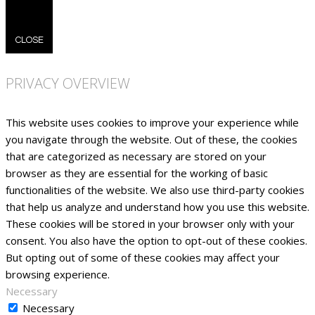
CLOSE
PRIVACY OVERVIEW
This website uses cookies to improve your experience while
you navigate through the website. Out of these, the cookies
that are categorized as necessary are stored on your
browser as they are essential for the working of basic
functionalities of the website. We also use third-party cookies
that help us analyze and understand how you use this website.
These cookies will be stored in your browser only with your
consent. You also have the option to opt-out of these cookies.
But opting out of some of these cookies may affect your
browsing experience.
Necessary
Necessary