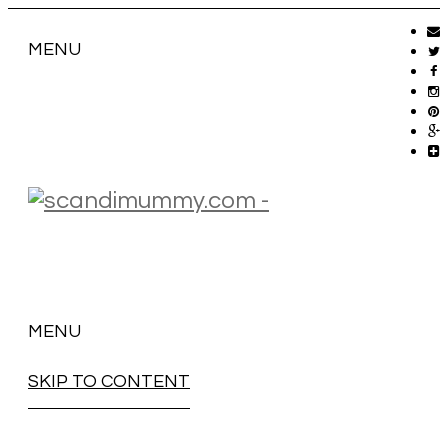
MENU
MENU
SKIP TO CONTENT