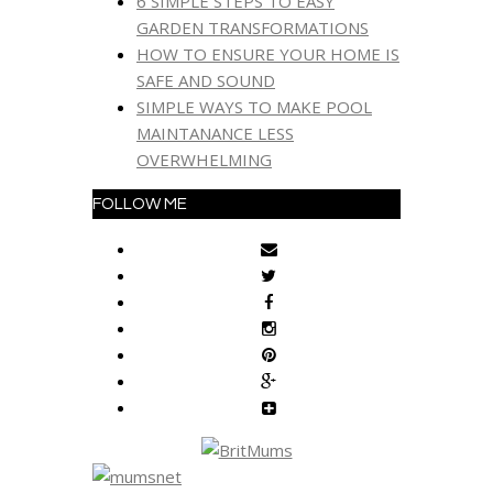
6 SIMPLE STEPS TO EASY
GARDEN TRANSFORMATIONS
HOW TO ENSURE YOUR HOME IS
SAFE AND SOUND
SIMPLE WAYS TO MAKE POOL
MAINTANANCE LESS
OVERWHELMING
FOLLOW ME