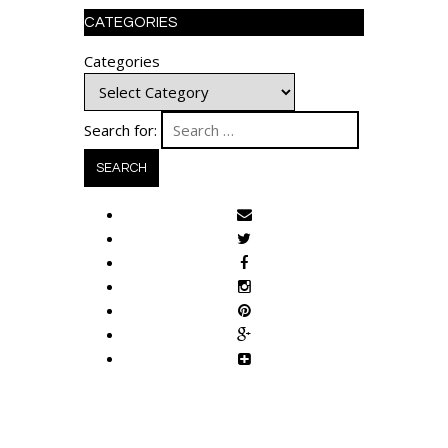
CATEGORIES
Categories
Search for: