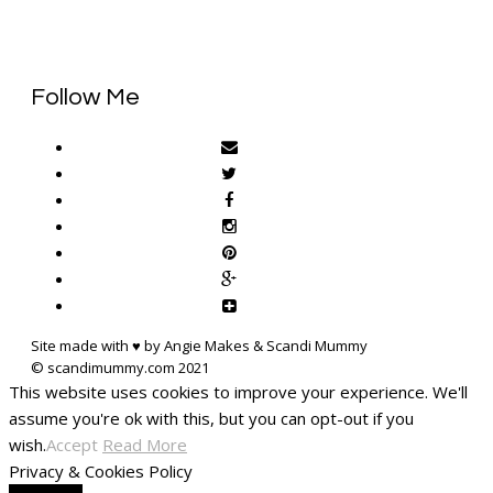
Follow Me
Site made with ♥ by Angie Makes & Scandi Mummy
This website uses cookies to improve your experience. We'll
assume you're ok with this, but you can opt-out if you
wish.
Accept
Read More
Privacy & Cookies Policy