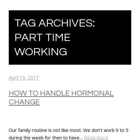
TAG ARCHIVES:
PART TIME
WORKING
April 16, 2017
HOW TO HANDLE HORMONAL
CHANGE
Our family routine is not like most. We don’t work 9 to 5
during the week for then to have…
Read More