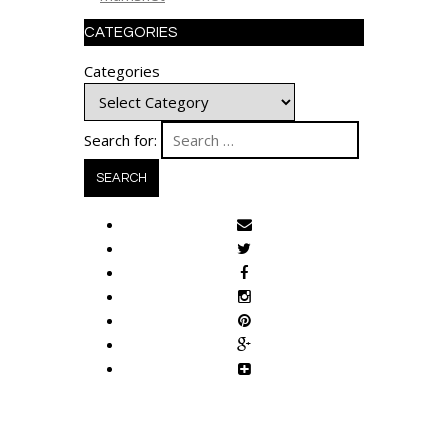
CATEGORIES
Categories
Search for: