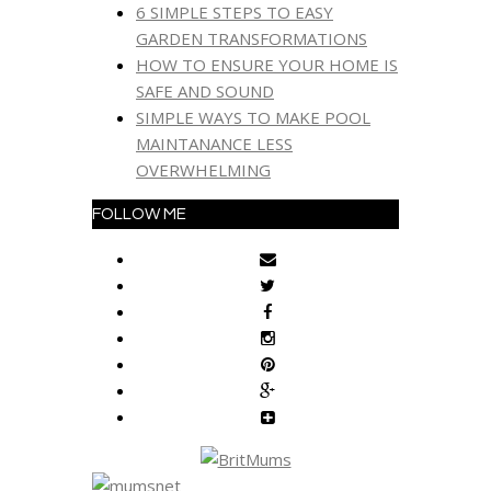
6 SIMPLE STEPS TO EASY
GARDEN TRANSFORMATIONS
HOW TO ENSURE YOUR HOME IS
SAFE AND SOUND
SIMPLE WAYS TO MAKE POOL
MAINTANANCE LESS
OVERWHELMING
FOLLOW ME