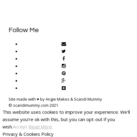
Follow Me
Site made with ♥ by Angie Makes & Scandi Mummy
This website uses cookies to improve your experience. We'll
assume you're ok with this, but you can opt-out if you
wish.
Accept
Read More
Privacy & Cookies Policy