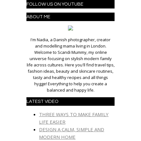
FOLLOW US ON YOUTUBE
ABOUT ME
I'm Nadia, a Danish photographer, creator
and modelling mama living in London.
Welcome to Scandi Mummy, my online
universe focusing on stylish modern family
life across cultures. Here you'll find travel tips,
fashion ideas, beauty and skincare routines,
tasty and healthy recipes and all things
hygge! Everything to help you create a
balanced and happy life.
LATEST VIDEO
THREE WAYS TO MAKE FAMILY
LIFE EASIER
DESIGN A CALM, SIMPLE AND
MODERN HOME