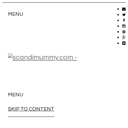
MENU
MENU
SKIP TO CONTENT