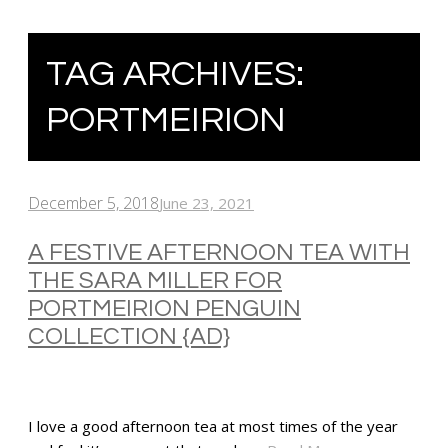
TAG ARCHIVES:
PORTMEIRION
December 5, 2018
June 23, 2021
A FESTIVE AFTERNOON TEA WITH
THE SARA MILLER FOR
PORTMEIRION PENGUIN
COLLECTION {AD}
I love a good afternoon tea at most times of the year