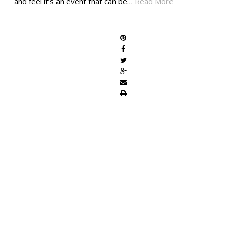
and feel it’s an event that can be…
Read More
SHARE