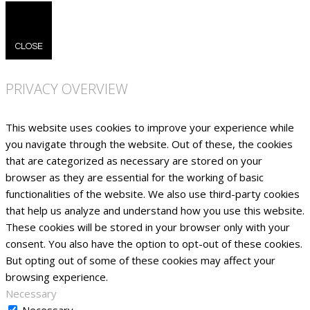
CLOSE
PRIVACY OVERVIEW
This website uses cookies to improve your experience while
you navigate through the website. Out of these, the cookies
that are categorized as necessary are stored on your
browser as they are essential for the working of basic
functionalities of the website. We also use third-party cookies
that help us analyze and understand how you use this website.
These cookies will be stored in your browser only with your
consent. You also have the option to opt-out of these cookies.
But opting out of some of these cookies may affect your
browsing experience.
Necessary
Necessary