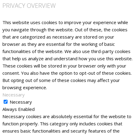
PRIVACY OVERVIEW
This website uses cookies to improve your experience while
you navigate through the website. Out of these, the cookies
that are categorized as necessary are stored on your
browser as they are essential for the working of basic
functionalities of the website. We also use third-party cookies
that help us analyze and understand how you use this website.
These cookies will be stored in your browser only with your
consent. You also have the option to opt-out of these cookies.
But opting out of some of these cookies may affect your
browsing experience.
Necessary
Necessary
Always Enabled
Necessary cookies are absolutely essential for the website to
function properly. This category only includes cookies that
ensures basic functionalities and security features of the