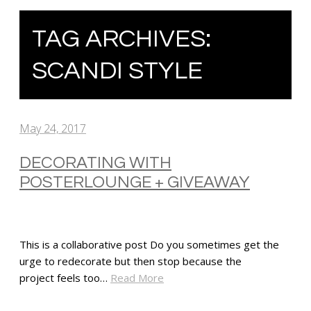
TAG ARCHIVES:
SCANDI STYLE
May 24, 2017
DECORATING WITH
POSTERLOUNGE + GIVEAWAY
This is a collaborative post Do you sometimes get the
urge to redecorate but then stop because the
project feels too…
Read More
SHARE