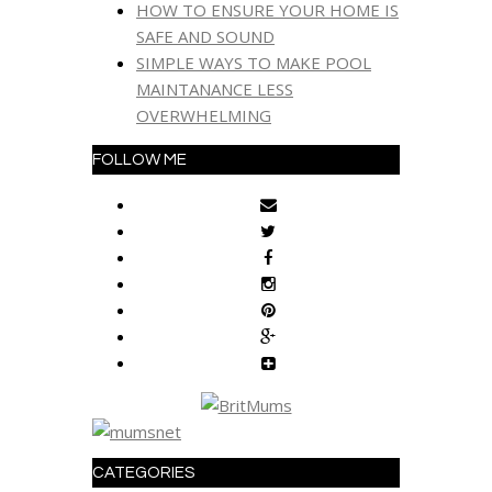
HOW TO ENSURE YOUR HOME IS
SAFE AND SOUND
SIMPLE WAYS TO MAKE POOL
MAINTANANCE LESS
OVERWHELMING
FOLLOW ME
CATEGORIES