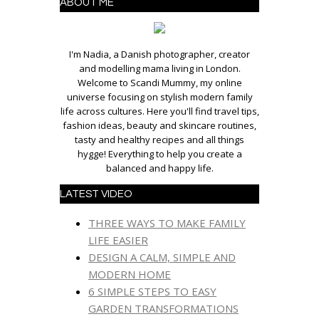
ABOUT ME
I'm Nadia, a Danish photographer, creator
and modelling mama living in London.
Welcome to Scandi Mummy, my online
universe focusing on stylish modern family
life across cultures. Here you'll find travel tips,
fashion ideas, beauty and skincare routines,
tasty and healthy recipes and all things
hygge! Everything to help you create a
balanced and happy life.
LATEST VIDEO
THREE WAYS TO MAKE FAMILY
LIFE EASIER
DESIGN A CALM, SIMPLE AND
MODERN HOME
6 SIMPLE STEPS TO EASY
GARDEN TRANSFORMATIONS