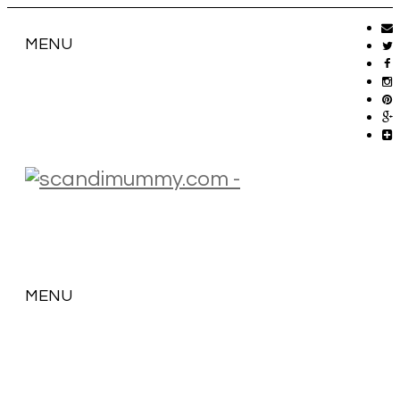
MENU
MENU
SKIP
TO
CONTENT