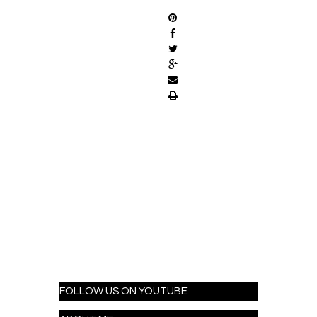
FOLLOW US ON YOUTUBE