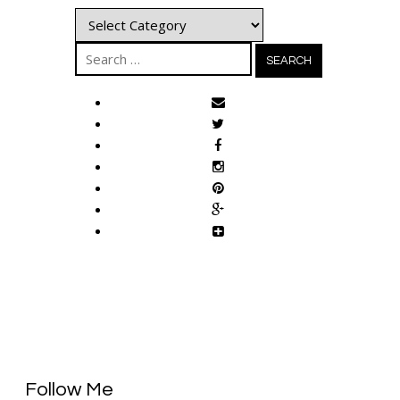
Categories
Search
for:
Follow Me