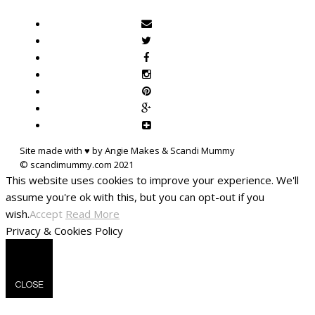
Site made with ♥ by Angie Makes & Scandi Mummy
This website uses cookies to improve your experience. We'll
assume you're ok with this, but you can opt-out if you
wish.
Accept
Read More
Privacy & Cookies Policy
CLOSE