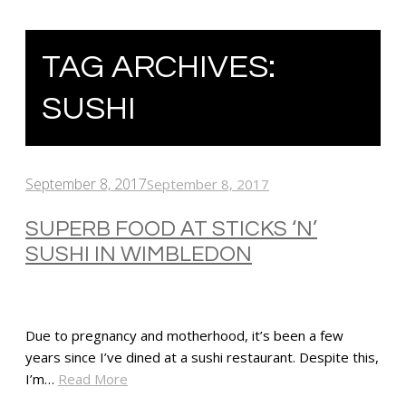
TAG ARCHIVES:
SUSHI
September 8, 2017
September 8, 2017
SUPERB FOOD AT STICKS ‘N’
SUSHI IN WIMBLEDON
Due to pregnancy and motherhood, it’s been a few
years since I’ve dined at a sushi restaurant. Despite this,
I’m…
Read More