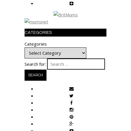
CATEGORIES
Categories
Search for: