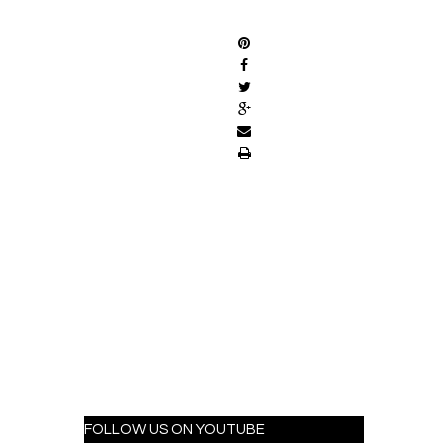
SHARE
FOLLOW US ON YOUTUBE