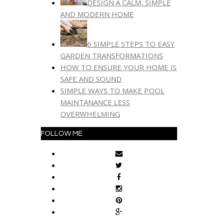
DESIGN A CALM, SIMPLE
AND MODERN HOME
6 SIMPLE STEPS TO EASY
GARDEN TRANSFORMATIONS
HOW TO ENSURE YOUR HOME IS
SAFE AND SOUND
SIMPLE WAYS TO MAKE POOL
MAINTANANCE LESS
OVERWHELMING
FOLLOW ME