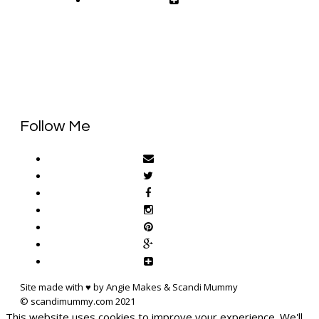
Follow Me
Site made with ♥ by Angie Makes & Scandi Mummy
This website uses cookies to improve your experience. We'll