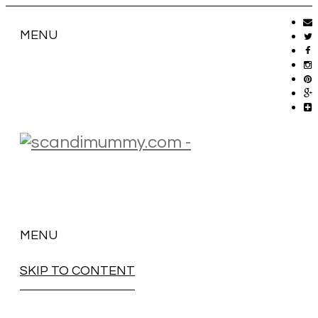
MENU
MENU
SKIP TO CONTENT