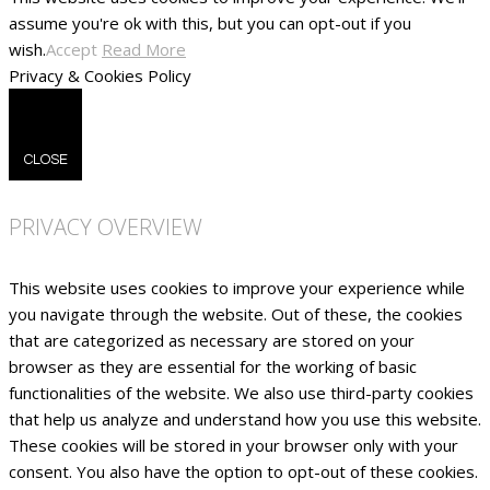
assume you're ok with this, but you can opt-out if you
wish.
Accept
Read More
Privacy & Cookies Policy
CLOSE
PRIVACY OVERVIEW
This website uses cookies to improve your experience while
you navigate through the website. Out of these, the cookies
that are categorized as necessary are stored on your
browser as they are essential for the working of basic
functionalities of the website. We also use third-party cookies
that help us analyze and understand how you use this website.
These cookies will be stored in your browser only with your
consent. You also have the option to opt-out of these cookies.