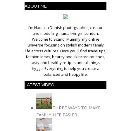
ABOUT ME
I'm Nadia, a Danish photographer, creator
and modelling mama living in London.
Welcome to Scandi Mummy, my online
universe focusing on stylish modern family
life across cultures. Here you'll find travel tips,
fashion ideas, beauty and skincare routines,
tasty and healthy recipes and all things
hygge! Everything to help you create a
balanced and happy life.
LATEST VIDEO
THREE WAYS TO MAKE
FAMILY LIFE EASIER