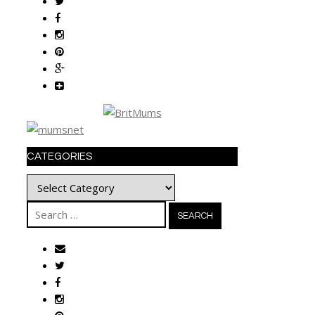
CATEGORIES
Categories
Search
for: