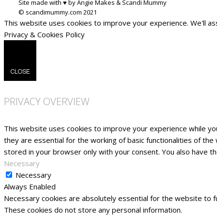
Site made with ♥ by Angie Makes & Scandi Mummy
This website uses cookies to improve your experience. We'll ass
Privacy & Cookies Policy
CLOSE
PRIVACY OVERVIEW
This website uses cookies to improve your experience while yo
they are essential for the working of basic functionalities of t
stored in your browser only with your consent. You also have t
Necessary
Necessary
Always Enabled
Necessary cookies are absolutely essential for the website to fu
These cookies do not store any personal information.