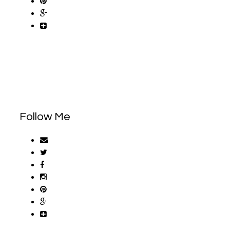
Follow Me