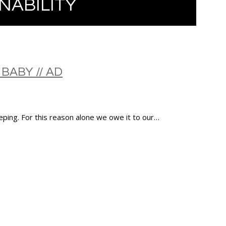
NABILITY
BABY // AD
eping. For this reason alone we owe it to our…