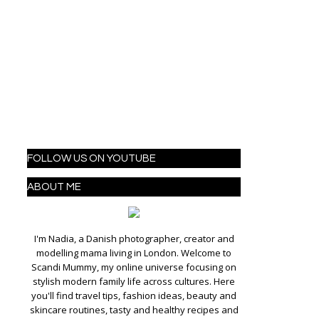
FOLLOW US ON YOUTUBE
ABOUT ME
I'm Nadia, a Danish photographer, creator and
modelling mama living in London. Welcome to
Scandi Mummy, my online universe focusing on
stylish modern family life across cultures. Here
you'll find travel tips, fashion ideas, beauty and
skincare routines, tasty and healthy recipes and