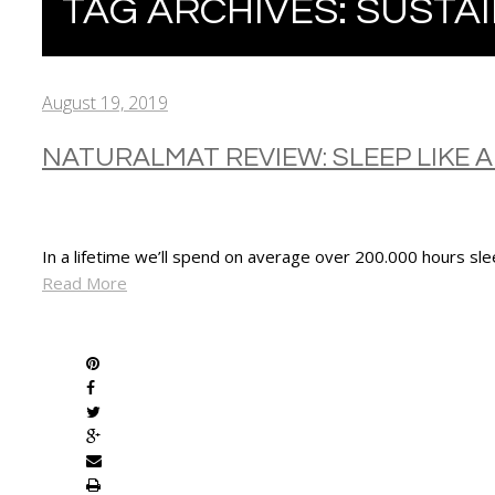
TAG ARCHIVES:
SUSTAI
August 19, 2019
NATURALMAT REVIEW: SLEEP LIKE A 
In a lifetime we’ll spend on average over 200.000 hours sle
Read More
SHARE