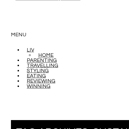
MENU
LIVING
SKIP
HOME
TO
PARENTING
CONTENT
TRAVELLING
STYLING
EATING
REVIEWING
WINNING