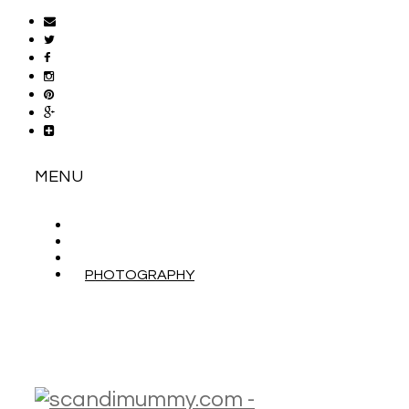
MENU
ABOUT
CONTACT
WORK WITH ME
PHOTOGRAPHY