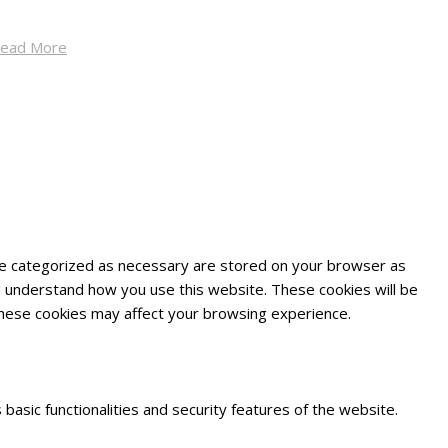
ead More
are categorized as necessary are stored on your browser as
and understand how you use this website. These cookies will be
 these cookies may affect your browsing experience.
basic functionalities and security features of the website.