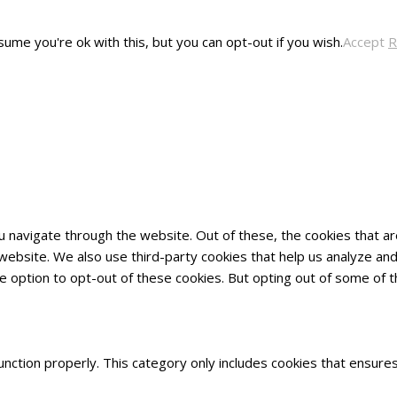
ume you're ok with this, but you can opt-out if you wish.
Accept
R
u navigate through the website. Out of these, the cookies that 
he website. We also use third-party cookies that help us analyze 
he option to opt-out of these cookies. But opting out of some of
nction properly. This category only includes cookies that ensures 