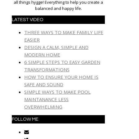
all things hygge! Everything to help you create a
balanced and happy life.
LATEST VIDEO
THREE WAYS TO MAKE FAMILY LIFE
EASIER
DESIGN A CALM, SIMPLE AND
MODERN HOME
6 SIMPLE STEPS TO EASY GARDEN
TRANSFORMATIONS
HOW TO ENSURE YOUR HOME IS
SAFE AND SOUND
SIMPLE WAYS TO MAKE POOL
MAINTANANCE LESS
OVERWHELMING
FOLLOW ME