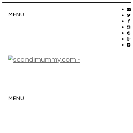
MENU
MENU
SKIP
TO
CONTENT