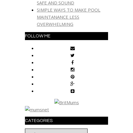
SAFE AND SOUND
SIMPLE WAYS TO MAKE POOL
MAINTANANCE LESS
OVERWHELMING
FOLLOW ME
CATEGORIES
Categories