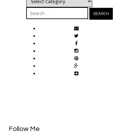
Search
for:
Follow Me