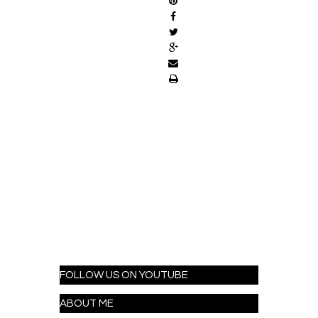
FOLLOW US ON YOUTUBE
ABOUT ME