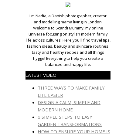
I'm Nadia, a Danish photographer, creator
and modelling mama living in London.
Welcome to Scandi Mummy, my online
universe focusing on stylish modern family
life across cultures. Here you'll find travel tips,
fashion ideas, beauty and skincare routines,
tasty and healthy recipes and all things
hygge! Everything to help you create a
balanced and happy life.
LATEST VIDEO
THREE WAYS TO MAKE FAMILY
LIFE EASIER
DESIGN A CALM, SIMPLE AND
MODERN HOME
6 SIMPLE STEPS TO EASY
GARDEN TRANSFORMATIONS
HOW TO ENSURE YOUR HOME IS