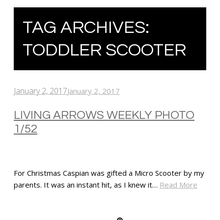
TAG ARCHIVES:
TODDLER SCOOTER
January 2, 2017
January 2, 2017
LIVING ARROWS WEEKLY PHOTO
1/52
For Christmas Caspian was gifted a Micro Scooter by my
parents. It was an instant hit, as I knew it…
Read More
SHARE