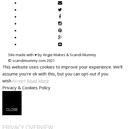
Site made with ♥ by Angie Makes & Scandi Mummy
This website uses cookies to improve your experience. We'll
assume you're ok with this, but you can opt-out if you
wish.
Accept
Read More
Privacy & Cookies Policy
CLOSE
PRIVACY OVERVIEW