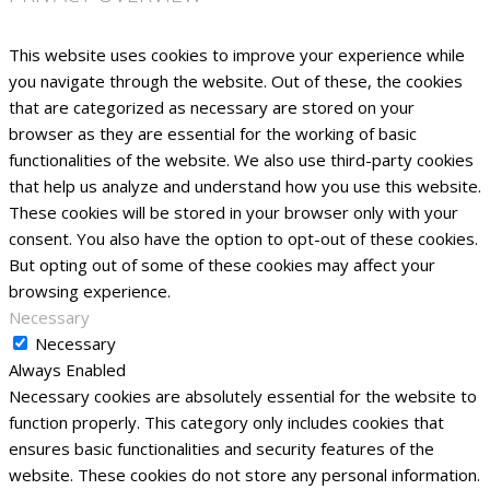
This website uses cookies to improve your experience while
you navigate through the website. Out of these, the cookies
that are categorized as necessary are stored on your
browser as they are essential for the working of basic
functionalities of the website. We also use third-party cookies
that help us analyze and understand how you use this website.
These cookies will be stored in your browser only with your
consent. You also have the option to opt-out of these cookies.
But opting out of some of these cookies may affect your
browsing experience.
Necessary
Necessary
Always Enabled
Necessary cookies are absolutely essential for the website to
function properly. This category only includes cookies that
ensures basic functionalities and security features of the
website. These cookies do not store any personal information.