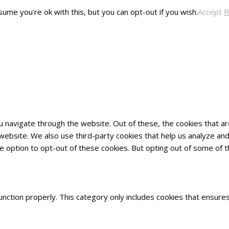
ume you're ok with this, but you can opt-out if you wish.
Accept
R
u navigate through the website. Out of these, the cookies that 
he website. We also use third-party cookies that help us analyze 
he option to opt-out of these cookies. But opting out of some of
nction properly. This category only includes cookies that ensures 