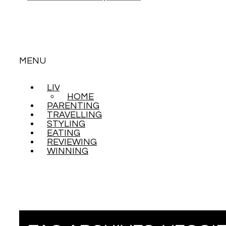
MENU
LIVING
SKIP
HOME
TO
PARENTING
CONTENT
TRAVELLING
STYLING
EATING
REVIEWING
WINNING