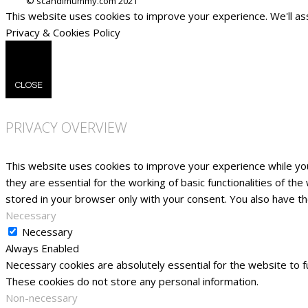
This website uses cookies to improve your experience. We'll ass
Privacy & Cookies Policy
CLOSE
PRIVACY OVERVIEW
This website uses cookies to improve your experience while yo
they are essential for the working of basic functionalities of t
stored in your browser only with your consent. You also have t
Necessary
Necessary
Always Enabled
Necessary cookies are absolutely essential for the website to fu
These cookies do not store any personal information.
Non-necessary