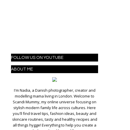
FOLLOW US ON YOUTUBE
ABOUT ME
I'm Nadia, a Danish photographer, creator and
modelling mama living in London. Welcome to
Scandi Mummy, my online universe focusing on
stylish modern family life across cultures. Here
you'll find travel tips, fashion ideas, beauty and
skincare routines, tasty and healthy recipes and
all things hygge! Everything to help you create a