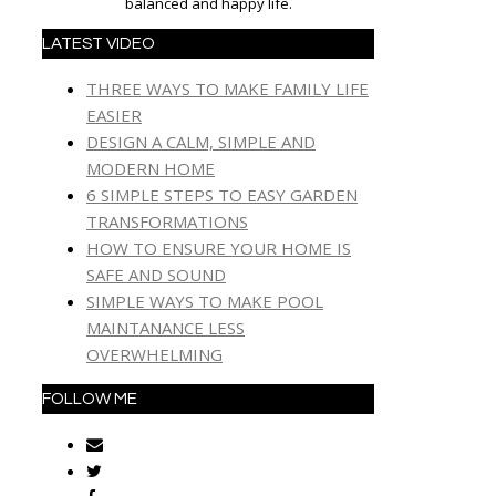
balanced and happy life.
LATEST VIDEO
THREE WAYS TO MAKE FAMILY LIFE
EASIER
DESIGN A CALM, SIMPLE AND
MODERN HOME
6 SIMPLE STEPS TO EASY GARDEN
TRANSFORMATIONS
HOW TO ENSURE YOUR HOME IS
SAFE AND SOUND
SIMPLE WAYS TO MAKE POOL
MAINTANANCE LESS
OVERWHELMING
FOLLOW ME