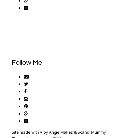
Follow Me
Site made with ♥ by Angie Makes & Scandi Mummy