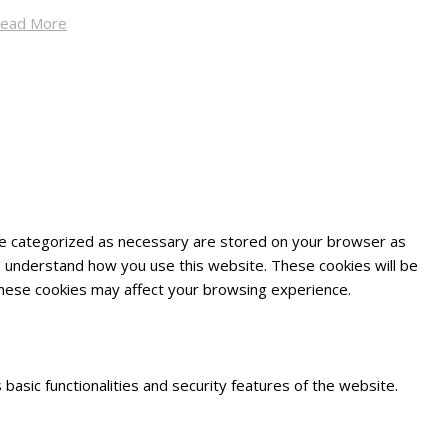
ead More
are categorized as necessary are stored on your browser as
and understand how you use this website. These cookies will be
 these cookies may affect your browsing experience.
basic functionalities and security features of the website.