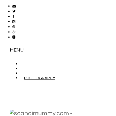
MENU
ABOUT
CONTACT
WORK WITH ME
PHOTOGRAPHY