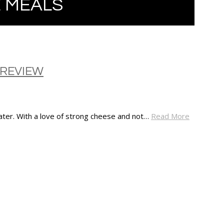
 MEALS
 REVIEW
eater. With a love of strong cheese and not…
Read More