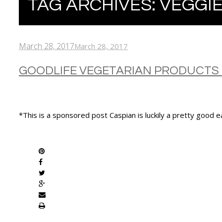
TAG ARCHIVES:
VEGGIE
March 28, 2017
March 28, 2017
GOODLIFE VEGETARIAN PRODUCTS
*This is a sponsored post Caspian is luckily a pretty good 
SHARE