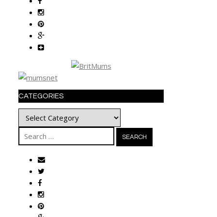
CATEGORIES
Categories
Search
for: