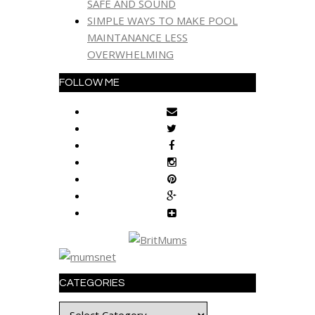
SAFE AND SOUND
SIMPLE WAYS TO MAKE POOL
MAINTANANCE LESS
OVERWHELMING
FOLLOW ME
CATEGORIES
Categories