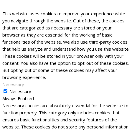
This website uses cookies to improve your experience while
you navigate through the website. Out of these, the cookies
that are categorized as necessary are stored on your
browser as they are essential for the working of basic
functionalities of the website. We also use third-party cookies
that help us analyze and understand how you use this website.
These cookies will be stored in your browser only with your
consent. You also have the option to opt-out of these cookies.
But opting out of some of these cookies may affect your
browsing experience.
Necessary
Necessary
Always Enabled
Necessary cookies are absolutely essential for the website to
function properly. This category only includes cookies that
ensures basic functionalities and security features of the
website. These cookies do not store any personal information.