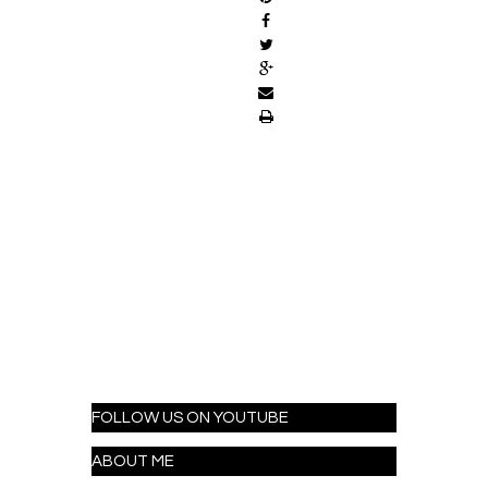
FOLLOW US ON YOUTUBE
ABOUT ME