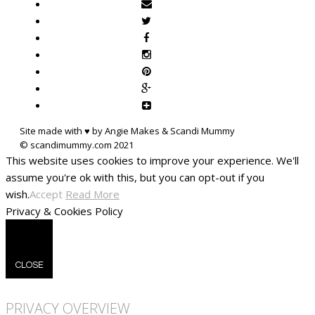
Site made with ♥ by Angie Makes & Scandi Mummy
This website uses cookies to improve your experience. We'll
assume you're ok with this, but you can opt-out if you
wish.
Accept
Read More
Privacy & Cookies Policy
CLOSE
PRIVACY OVERVIEW