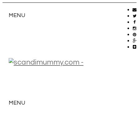
MENU
MENU
SKIP
TO
CONTENT