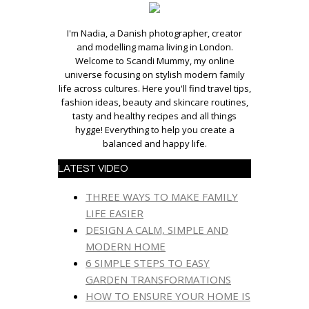
I'm Nadia, a Danish photographer, creator
and modelling mama living in London.
Welcome to Scandi Mummy, my online
universe focusing on stylish modern family
life across cultures. Here you'll find travel tips,
fashion ideas, beauty and skincare routines,
tasty and healthy recipes and all things
hygge! Everything to help you create a
balanced and happy life.
LATEST VIDEO
THREE WAYS TO MAKE FAMILY
LIFE EASIER
DESIGN A CALM, SIMPLE AND
MODERN HOME
6 SIMPLE STEPS TO EASY
GARDEN TRANSFORMATIONS
HOW TO ENSURE YOUR HOME IS