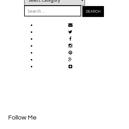
Search
for:
Follow Me