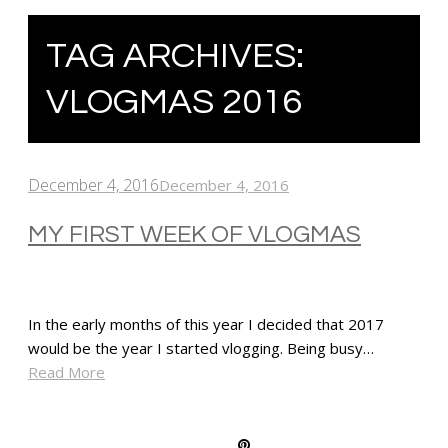
TAG ARCHIVES:
VLOGMAS 2016
December 4, 2016
December 4, 2016
MY FIRST WEEK OF VLOGMAS
In the early months of this year I decided that 2017
would be the year I started vlogging. Being busy…
Read More
SHARE