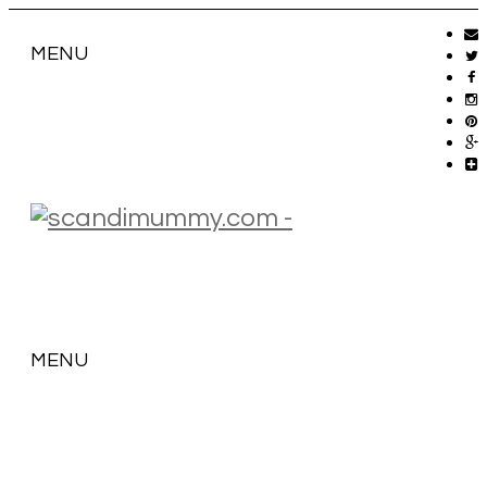
MENU
MENU
SKIP
TO
CONTENT