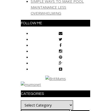
SIMPLE WAYS TO MAKE POOL
MAINTANANCE LESS
OVERWHELMING
FOLLOW ME
CATEGORIES
Categories