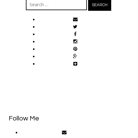
Search
for:
Follow Me