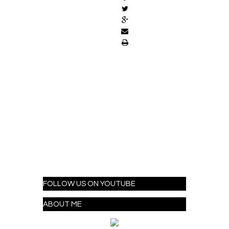
FOLLOW US ON YOUTUBE
ABOUT ME