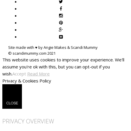
Site made with ♥ by Angie Makes & Scandi Mummy
This website uses cookies to improve your experience. We'll
assume you're ok with this, but you can opt-out if you
wish.
Accept
Read More
Privacy & Cookies Policy
CLOSE
PRIVACY OVERVIEW