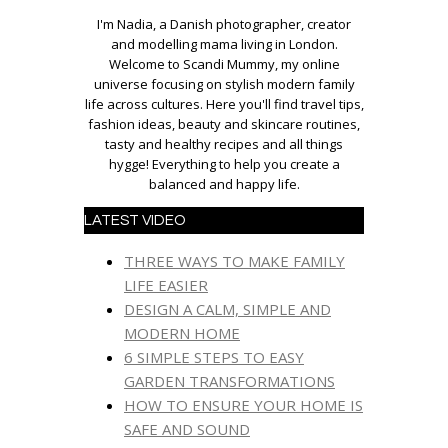
I'm Nadia, a Danish photographer, creator
and modelling mama living in London.
Welcome to Scandi Mummy, my online
universe focusing on stylish modern family
life across cultures. Here you'll find travel tips,
fashion ideas, beauty and skincare routines,
tasty and healthy recipes and all things
hygge! Everything to help you create a
balanced and happy life.
LATEST VIDEO
THREE WAYS TO MAKE FAMILY
LIFE EASIER
DESIGN A CALM, SIMPLE AND
MODERN HOME
6 SIMPLE STEPS TO EASY
GARDEN TRANSFORMATIONS
HOW TO ENSURE YOUR HOME IS
SAFE AND SOUND