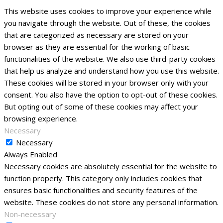
This website uses cookies to improve your experience while
you navigate through the website. Out of these, the cookies
that are categorized as necessary are stored on your
browser as they are essential for the working of basic
functionalities of the website. We also use third-party cookies
that help us analyze and understand how you use this website.
These cookies will be stored in your browser only with your
consent. You also have the option to opt-out of these cookies.
But opting out of some of these cookies may affect your
browsing experience.
Necessary
Necessary
Always Enabled
Necessary cookies are absolutely essential for the website to
function properly. This category only includes cookies that
ensures basic functionalities and security features of the
website. These cookies do not store any personal information.
Non-necessary