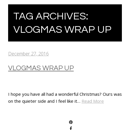
TAG ARCHIVES:
VLOGMAS WRAP UP
December 27, 2016
VLOGMAS WRAP UP
I hope you have all had a wonderful Christmas? Ours was
on the quieter side and I feel like it…
Read More
SHARE