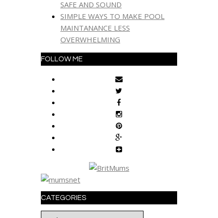
SAFE AND SOUND
SIMPLE WAYS TO MAKE POOL
MAINTANANCE LESS
OVERWHELMING
FOLLOW ME
CATEGORIES
Categories