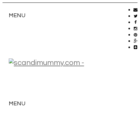
MENU
MENU
SKIP
TO
CONTENT