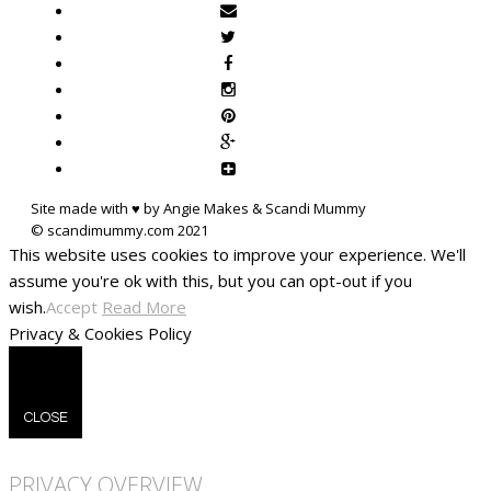
Site made with ♥ by Angie Makes & Scandi Mummy
This website uses cookies to improve your experience. We'll
assume you're ok with this, but you can opt-out if you
wish.
Accept
Read More
Privacy & Cookies Policy
CLOSE
PRIVACY OVERVIEW