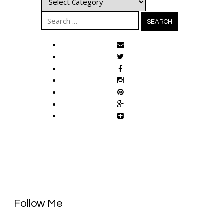
Search
for:
Follow Me