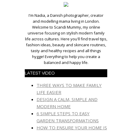
I'm Nadia, a Danish photographer, creator
and modelling mama living in London.
Welcome to Scandi Mummy, my online
universe focusing on stylish modern family
life across cultures. Here you'll find travel tips,
fashion ideas, beauty and skincare routines,
tasty and healthy recipes and all things
hygge! Everything to help you create a
balanced and happy life.
LATEST VIDEO
THREE WAYS TO MAKE FAMILY
LIFE EASIER
DESIGN A CALM, SIMPLE AND
MODERN HOME
6 SIMPLE STEPS TO EASY
GARDEN TRANSFORMATIONS
HOW TO ENSURE YOUR HOME IS