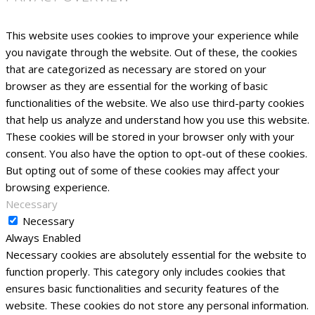
This website uses cookies to improve your experience while
you navigate through the website. Out of these, the cookies
that are categorized as necessary are stored on your
browser as they are essential for the working of basic
functionalities of the website. We also use third-party cookies
that help us analyze and understand how you use this website.
These cookies will be stored in your browser only with your
consent. You also have the option to opt-out of these cookies.
But opting out of some of these cookies may affect your
browsing experience.
Necessary
Necessary
Always Enabled
Necessary cookies are absolutely essential for the website to
function properly. This category only includes cookies that
ensures basic functionalities and security features of the
website. These cookies do not store any personal information.