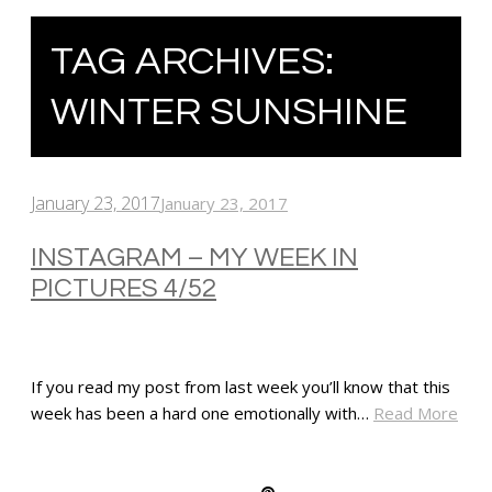
TAG ARCHIVES:
WINTER SUNSHINE
January 23, 2017
January 23, 2017
INSTAGRAM – MY WEEK IN
PICTURES 4/52
If you read my post from last week you’ll know that this
week has been a hard one emotionally with…
Read More
SHARE