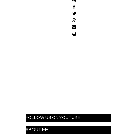
FOLLOW US ON YOUTUBE
ABOUT ME