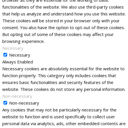
browser as they are essential for the working of basic
functionalities of the website. We also use third-party cookies
that help us analyze and understand how you use this website.
These cookies will be stored in your browser only with your
consent. You also have the option to opt-out of these cookies.
But opting out of some of these cookies may affect your
browsing experience.
Necessary
Necessary
Always Enabled
Necessary cookies are absolutely essential for the website to
function properly. This category only includes cookies that
ensures basic functionalities and security features of the
website. These cookies do not store any personal information.
Non-necessary
Non-necessary
Any cookies that may not be particularly necessary for the
website to function and is used specifically to collect user
personal data via analytics, ads, other embedded contents are