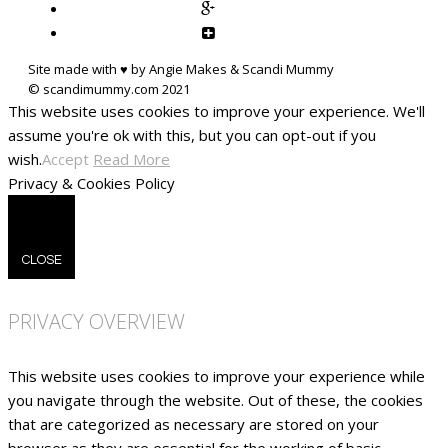
Site made with ♥ by Angie Makes & Scandi Mummy
This website uses cookies to improve your experience. We'll
assume you're ok with this, but you can opt-out if you
wish.
Accept
Read More
Privacy & Cookies Policy
CLOSE
PRIVACY OVERVIEW
This website uses cookies to improve your experience while
you navigate through the website. Out of these, the cookies
that are categorized as necessary are stored on your