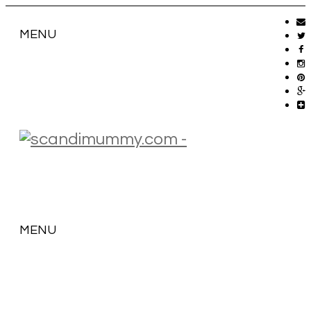
MENU
MENU
SKIP
TO
CONTENT