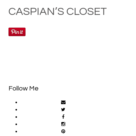
CASPIAN’S CLOSET
Follow Me