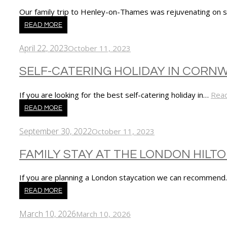
Our family trip to Henley-on-Thames was rejuvenating on
READ MORE
April 22, 2023
October 11, 2023
SELF-CATERING HOLIDAY IN CORN
If you are looking for the best self-catering holiday in…
Rea
READ MORE
September 30, 2022
October 11, 2023
FAMILY STAY AT THE LONDON HILT
If you are planning a London staycation we can recommen
READ MORE
March 10, 2026
March 10, 2026