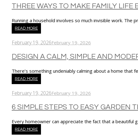
THREE WAYS TO MAKE FAMILY LIFE 
Running a household involves so much invisible work. The 
READ MORE
February 19, 2026
February 19, 2026
DESIGN A CALM, SIMPLE AND MOD
There’s something undeniably calming about a home that 
READ MORE
February 19, 2026
February 19, 2026
6 SIMPLE STEPS TO EASY GARDEN
Every homeowner can appreciate the fact that a beautiful
READ MORE