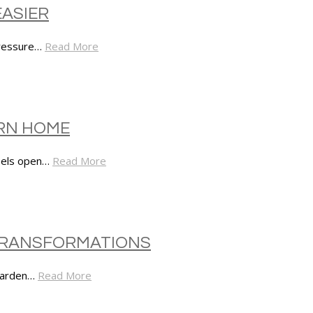
EASIER
pressure…
Read More
ERN HOME
feels open…
Read More
 TRANSFORMATIONS
 garden…
Read More