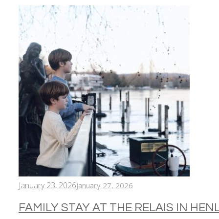
January 23, 2026
January 27, 2026
FAMILY STAY AT THE RELAIS IN HE