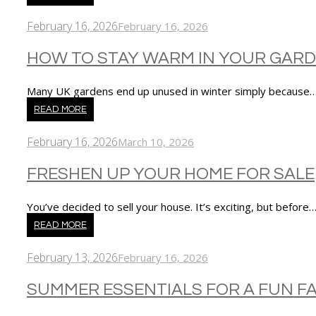
February 16, 2026
February 16, 2026
HOW TO STAY WARM IN YOUR GARD
Many UK gardens end up unused in winter simply because
READ MORE
February 16, 2026
March 10, 2026
FRESHEN UP YOUR HOME FOR SALE
You’ve decided to sell your house. It’s exciting, but before
READ MORE
February 13, 2026
February 16, 2026
SUMMER ESSENTIALS FOR A FUN FA