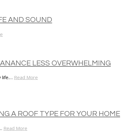
FE AND SOUND
re
NTANANCE LESS OVERWHELMING
 life.…
Read More
NG A ROOF TYPE FOR YOUR HOME
r…
Read More