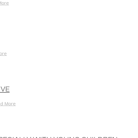
More
ore
IVE
d More