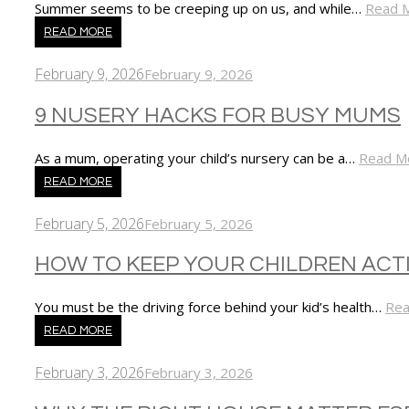
Summer seems to be creeping up on us, and while…
Read 
READ MORE
February 9, 2026
February 9, 2026
9 NUSERY HACKS FOR BUSY MUMS
As a mum, operating your child’s nursery can be a…
Read M
READ MORE
February 5, 2026
February 5, 2026
HOW TO KEEP YOUR CHILDREN ACT
You must be the driving force behind your kid’s health…
Rea
READ MORE
February 3, 2026
February 3, 2026