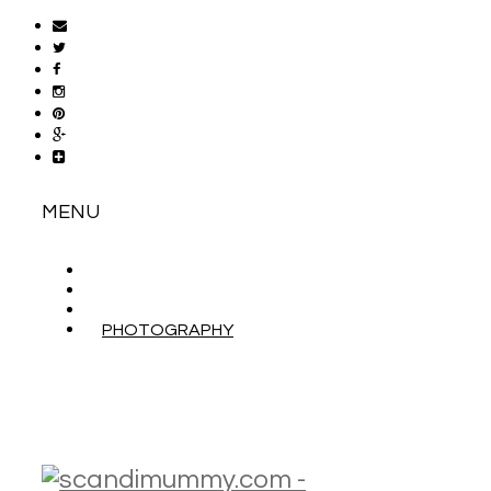
MENU
ABOUT
CONTACT
WORK WITH ME
PHOTOGRAPHY