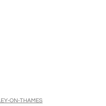
NLEY-ON-THAMES