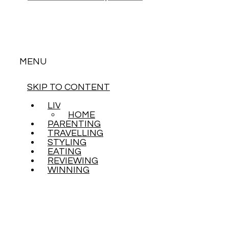
MENU
SKIP TO CONTENT
LIVING
HOME
PARENTING
TRAVELLING
STYLING
EATING
REVIEWING
WINNING