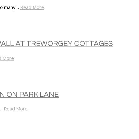
 so many…
Read More
WALL AT TREWORGEY COTTAGES
d More
ON ON PARK LANE
d…
Read More