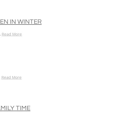
EN IN WINTER
…
Read More
…
Read More
MILY TIME