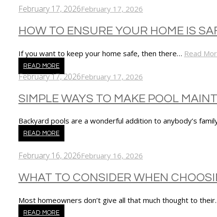
February 17, 2026
February 17, 2026
HOW TO ENSURE YOUR HOME IS SA
If you want to keep your home safe, then there…
Read Mo
READ MORE
February 17, 2026
February 17, 2026
SIMPLE WAYS TO MAKE POOL MAI
Backyard pools are a wonderful addition to anybody’s family
READ MORE
February 16, 2026
February 16, 2026
WHAT TO CONSIDER WHEN CHOOSI
Most homeowners don’t give all that much thought to thei
READ MORE