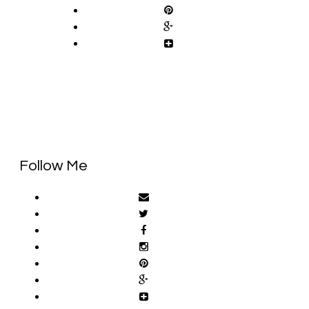
Follow Me