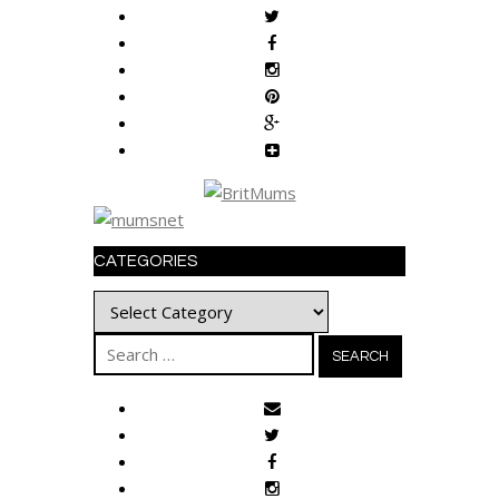
CATEGORIES
Categories
Search
for: