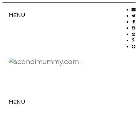
MENU
MENU
SKIP
TO
CONTENT