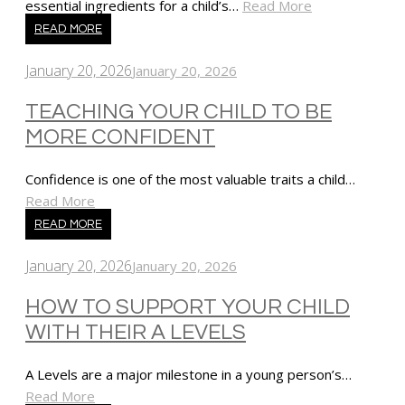
essential ingredients for a child’s…
Read More
READ MORE
January 20, 2026
January 20, 2026
TEACHING YOUR CHILD TO BE
MORE CONFIDENT
Confidence is one of the most valuable traits a child…
Read More
READ MORE
January 20, 2026
January 20, 2026
HOW TO SUPPORT YOUR CHILD
WITH THEIR A LEVELS
A Levels are a major milestone in a young person’s…
Read More