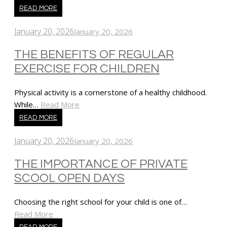
READ MORE
January 20, 2026
January 20, 2026
THE BENEFITS OF REGULAR
EXERCISE FOR CHILDREN
Physical activity is a cornerstone of a healthy childhood.
While…
Read More
READ MORE
January 20, 2026
January 20, 2026
THE IMPORTANCE OF PRIVATE
SCOOL OPEN DAYS
Choosing the right school for your child is one of…
Read More
READ MORE