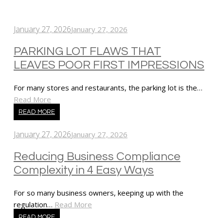
January 27, 2026
January 27, 2026
PARKING LOT FLAWS THAT
LEAVES POOR FIRST IMPRESSIONS
For many stores and restaurants, the parking lot is the…
Read More
READ MORE
January 27, 2026
January 27, 2026
Reducing Business Compliance
Complexity in 4 Easy Ways
For so many business owners, keeping up with the
regulation…
Read More
READ MORE