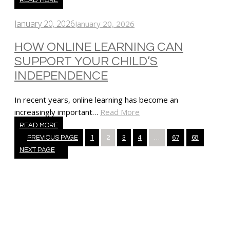
January 20, 2026
January 20, 2026
HOW ONLINE LEARNING CAN
SUPPORT YOUR CHILD’S
INDEPENDENCE
In recent years, online learning has become an
increasingly important…
Read More
READ MORE
Posts
PREVIOUS PAGE
1
2
3
4
…
67
68
navigation
NEXT PAGE