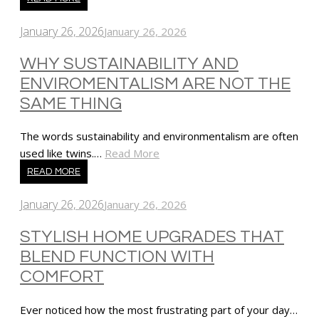
January 26, 2026
January 26, 2026
WHY SUSTAINABILITY AND
ENVIROMENTALISM ARE NOT THE
SAME THING
The words sustainability and environmentalism are often
used like twins.…
Read More
READ MORE
January 26, 2026
January 26, 2026
STYLISH HOME UPGRADES THAT
BLEND FUNCTION WITH
COMFORT
Ever noticed how the most frustrating part of your day…