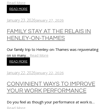
Read More
READ MORE
January 23, 2026
January 27, 2026
FAMILY STAY AT THE RELAIS IN
HENLEY-ON-THAMES
Our family trip to Henley-on-Thames was rejuvenating
on so many…
Read More
READ MORE
January 22, 2026
January 22, 2026
CONVINIENT WAYS TO IMPROVE
YOUR WORK PERFORMANCE
Do you feel as though your performance at work is…
Read More