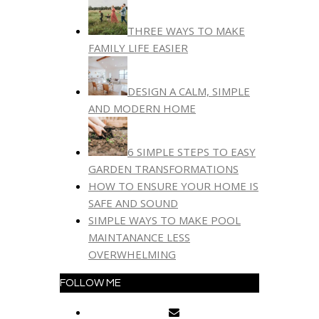
THREE WAYS TO MAKE
FAMILY LIFE EASIER
DESIGN A CALM, SIMPLE
AND MODERN HOME
6 SIMPLE STEPS TO EASY
GARDEN TRANSFORMATIONS
HOW TO ENSURE YOUR HOME IS
SAFE AND SOUND
SIMPLE WAYS TO MAKE POOL
MAINTANANCE LESS
OVERWHELMING
FOLLOW ME