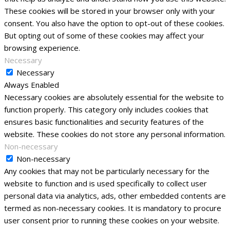
These cookies will be stored in your browser only with your
consent. You also have the option to opt-out of these cookies.
But opting out of some of these cookies may affect your
browsing experience.
Necessary
Necessary
Always Enabled
Necessary cookies are absolutely essential for the website to
function properly. This category only includes cookies that
ensures basic functionalities and security features of the
website. These cookies do not store any personal information.
Non-necessary
Non-necessary
Any cookies that may not be particularly necessary for the
website to function and is used specifically to collect user
personal data via analytics, ads, other embedded contents are
termed as non-necessary cookies. It is mandatory to procure
user consent prior to running these cookies on your website.