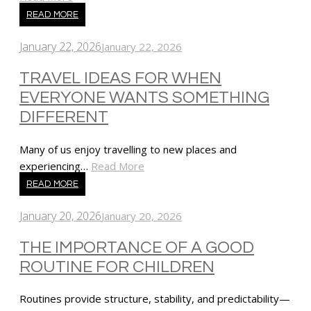
READ MORE
January 22, 2026
January 22, 2026
TRAVEL IDEAS FOR WHEN
EVERYONE WANTS SOMETHING
DIFFERENT
Many of us enjoy travelling to new places and
experiencing…
Read More
READ MORE
January 20, 2026
January 20, 2026
THE IMPORTANCE OF A GOOD
ROUTINE FOR CHILDREN
Routines provide structure, stability, and predictability—