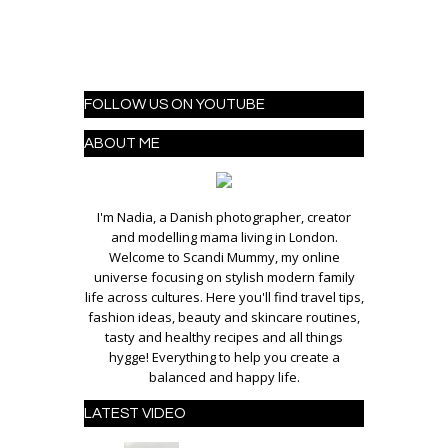
FOLLOW US ON YOUTUBE
ABOUT ME
I'm Nadia, a Danish photographer, creator
and modelling mama living in London.
Welcome to Scandi Mummy, my online
universe focusing on stylish modern family
life across cultures. Here you'll find travel tips,
fashion ideas, beauty and skincare routines,
tasty and healthy recipes and all things
hygge! Everything to help you create a
balanced and happy life.
LATEST VIDEO