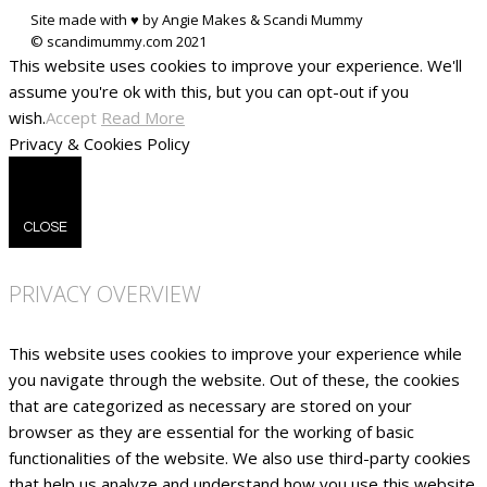
Site made with ♥ by Angie Makes & Scandi Mummy
This website uses cookies to improve your experience. We'll
assume you're ok with this, but you can opt-out if you
wish.
Accept
Read More
Privacy & Cookies Policy
CLOSE
PRIVACY OVERVIEW
This website uses cookies to improve your experience while
you navigate through the website. Out of these, the cookies
that are categorized as necessary are stored on your
browser as they are essential for the working of basic
functionalities of the website. We also use third-party cookies
that help us analyze and understand how you use this website.