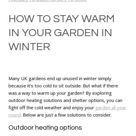
HOW TO STAY WARM
IN YOUR GARDEN IN
WINTER
Many UK gardens end up unused in winter simply
because it’s too cold to sit outside. But what if there
was a way to warm up your garden? By exploring
outdoor heating solutions and shelter options, you can
fight off the cold weather and enjoy your
garden all year
round
. Below are just a few solutions to consider.
Outdoor heating options