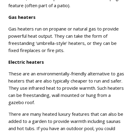
feature (often part of a patio).
Gas heaters
Gas heaters run on propane or natural gas to provide
powerful heat output. They can take the form of
freestanding ‘umbrella-style’ heaters, or they can be
fixed fireplaces or fire pits.
Electric heaters
These are an environmentally-friendly alternative to gas
heaters that are also typically cheaper to run and safer.
They use infrared heat to provide warmth. Such heaters
can be freestanding, wall mounted or hung from a
gazebo roof.
There are many heated luxury features that can also be
added to a garden to provide warmth including saunas
and hot tubs. If you have an outdoor pool, you could