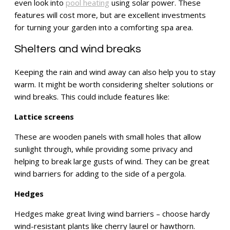
even look into
pool heating
using solar power. These
features will cost more, but are excellent investments
for turning your garden into a comforting spa area.
Shelters and wind breaks
Keeping the rain and wind away can also help you to stay
warm. It might be worth considering shelter solutions or
wind breaks. This could include features like:
Lattice screens
These are wooden panels with small holes that allow
sunlight through, while providing some privacy and
helping to break large gusts of wind. They can be great
wind barriers for adding to the side of a pergola.
Hedges
Hedges make great living wind barriers – choose hardy
wind-resistant plants like cherry laurel or hawthorn.