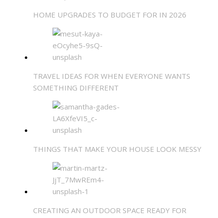
HOME UPGRADES TO BUDGET FOR IN 2026
TRAVEL IDEAS FOR WHEN EVERYONE WANTS
SOMETHING DIFFERENT
THINGS THAT MAKE YOUR HOUSE LOOK MESSY
CREATING AN OUTDOOR SPACE READY FOR