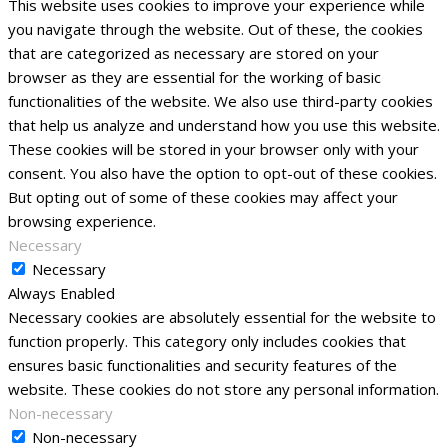
This website uses cookies to improve your experience while
you navigate through the website. Out of these, the cookies
that are categorized as necessary are stored on your
browser as they are essential for the working of basic
functionalities of the website. We also use third-party cookies
that help us analyze and understand how you use this website.
These cookies will be stored in your browser only with your
consent. You also have the option to opt-out of these cookies.
But opting out of some of these cookies may affect your
browsing experience.
Necessary
Necessary
Always Enabled
Necessary cookies are absolutely essential for the website to
function properly. This category only includes cookies that
ensures basic functionalities and security features of the
website. These cookies do not store any personal information.
Non-necessary
Non-necessary