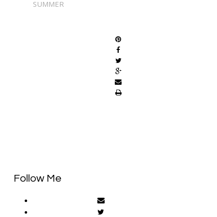
SUMMER
SHARE
Follow Me