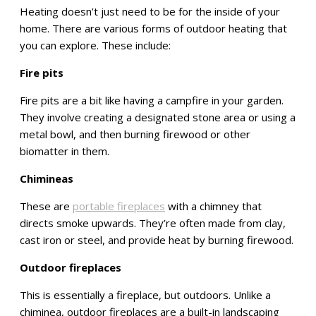
Heating doesn’t just need to be for the inside of your
home. There are various forms of outdoor heating that
you can explore. These include:
Fire pits
Fire pits are a bit like having a campfire in your garden.
They involve creating a designated stone area or using a
metal bowl, and then burning firewood or other
biomatter in them.
Chimineas
These are
portable fireplaces
with a chimney that
directs smoke upwards. They’re often made from clay,
cast iron or steel, and provide heat by burning firewood.
Outdoor fireplaces
This is essentially a fireplace, but outdoors. Unlike a
chiminea, outdoor fireplaces are a built-in landscaping