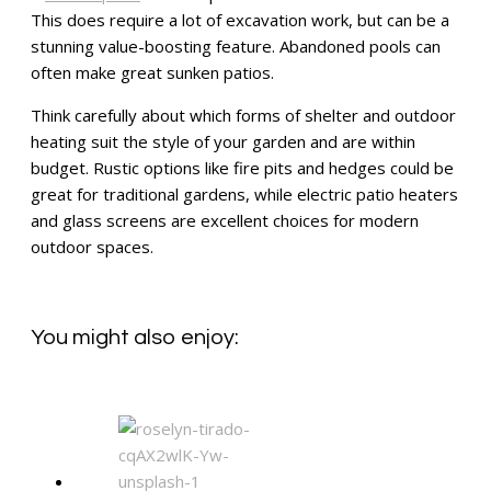
This does require a lot of excavation work, but can be a
stunning value-boosting feature. Abandoned pools can
often make great sunken patios.
Think carefully about which forms of shelter and outdoor
heating suit the style of your garden and are within
budget. Rustic options like fire pits and hedges could be
great for traditional gardens, while electric patio heaters
and glass screens are excellent choices for modern
outdoor spaces.
You might also enjoy: