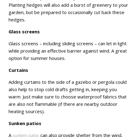
Planting hedges will also add a burst of greenery to your
garden, but be prepared to occasionally cut back these
hedges.
Glass screens
Glass screens – including sliding screens – can let in light
while providing an effective barrier against wind. A great
option for summer houses.
Curtains
Adding curtains to the side of a gazebo or pergola could
also help to stop cold drafts getting in, keeping you
warm. Just make sure to choose waterproof fabrics that
are also not flammable (if there are nearby outdoor
heating sources).
Sunken patios
A
sunken patio
can also provide shelter from the wind.