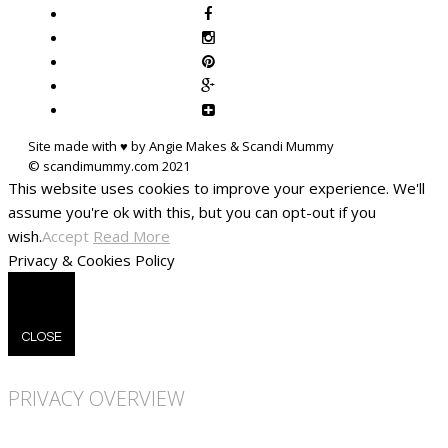
Site made with ♥ by Angie Makes & Scandi Mummy
This website uses cookies to improve your experience. We'll
assume you're ok with this, but you can opt-out if you
wish.
Accept
Read More
Privacy & Cookies Policy
CLOSE
PRIVACY OVERVIEW