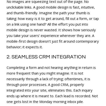
No images are squeezing text out of the page. No
unclickable links. A good mobile design is fast, intuitive,
and thumb-friendly. Imagine the path your thumb is
taking: how easy is it to get around, fill out a form, or tap
on a link using one hand? All the effort you put into
mobile design is never wasted. It shows how seriously
you take your users’ experience wherever they are. A
mobile-first design doesn’t just fit around contemporary
behavior; it expects it.
2. SEAMLESS CRM INTEGRATION
Completing a form and not hearing anything in return is
more frequent than you might imagine. It is not
necessarily through a lack of trying; oftentimes, it is
through poor processes. A good CRM, properly
integrated into your site, eliminates this. Each inquiry
ends up where it is meant to. Each lead is recorded. Not
one gets lost in the Monday morning inbox pile.