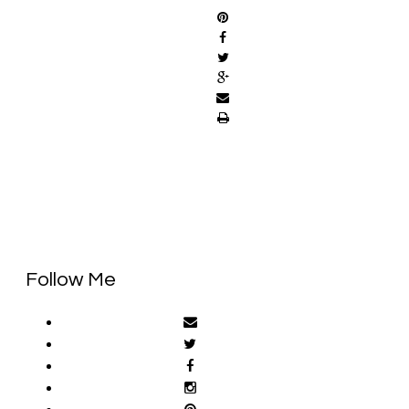
Follow Me