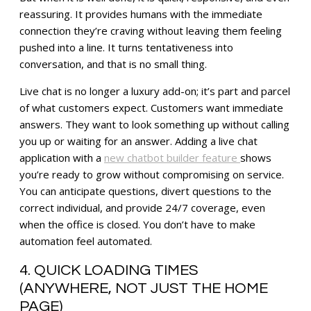
reassuring. It provides humans with the immediate
connection they’re craving without leaving them feeling
pushed into a line. It turns tentativeness into
conversation, and that is no small thing.
Live chat is no longer a luxury add-on; it’s part and parcel
of what customers expect. Customers want immediate
answers. They want to look something up without calling
you up or waiting for an answer. Adding a live chat
application with a
new chatbot builder feature
shows
you’re ready to grow without compromising on service.
You can anticipate questions, divert questions to the
correct individual, and provide 24/7 coverage, even
when the office is closed. You don’t have to make
automation feel automated.
4. QUICK LOADING TIMES
(ANYWHERE, NOT JUST THE HOME
PAGE)