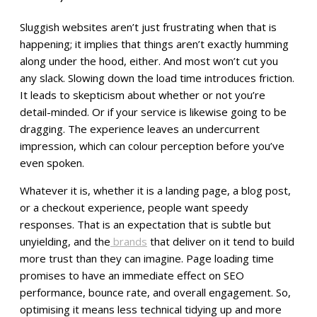
Sluggish websites aren’t just frustrating when that is
happening; it implies that things aren’t exactly humming
along under the hood, either. And most won’t cut you
any slack. Slowing down the load time introduces friction.
It leads to skepticism about whether or not you’re
detail-minded. Or if your service is likewise going to be
dragging. The experience leaves an undercurrent
impression, which can colour perception before you’ve
even spoken.
Whatever it is, whether it is a landing page, a blog post,
or a checkout experience, people want speedy
responses. That is an expectation that is subtle but
unyielding, and the
brands
that deliver on it tend to build
more trust than they can imagine. Page loading time
promises to have an immediate effect on SEO
performance, bounce rate, and overall engagement. So,
optimising it means less technical tidying up and more