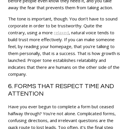
before people even know they need it, and you take
away the fear that prevents them from taking action.
The tone is important, though. You don’t have to sound
corporate in order to be trustworthy. Quite the
contrary, using a more
relaxed
, natural voice tends to
build trust more effectively. If you can make someone
feel, by reading your homepage, that you’re talking to
them personally, that is a success. That is how growth is
launched. Proper tone establishes relatability and
indicates that there are humans on the other side of the
company.
6. FORMS THAT RESPECT TIME AND
ATTENTION
Have you ever begun to complete a form but ceased
halfway through? You’re not alone. Complicated forms,
confusing directions, and irrelevant questions are the
quick route to lost leads. Too often, it’s the final step