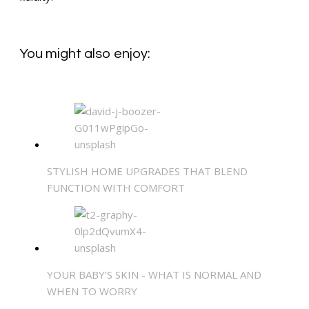
You might also enjoy:
STYLISH HOME UPGRADES THAT BLEND
FUNCTION WITH COMFORT
YOUR BABY'S SKIN - WHAT IS NORMAL AND
WHEN TO WORRY