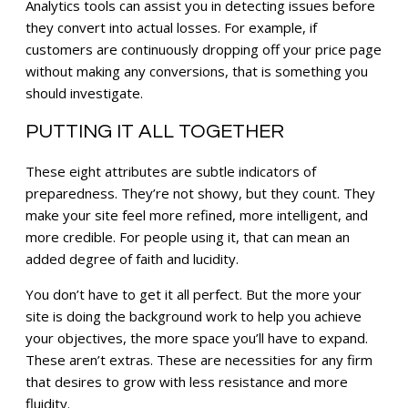
Analytics tools can assist you in detecting issues before
they convert into actual losses. For example, if
customers are continuously dropping off your price page
without making any conversions, that is something you
should investigate.
PUTTING IT ALL TOGETHER
These eight attributes are subtle indicators of
preparedness. They’re not showy, but they count. They
make your site feel more refined, more intelligent, and
more credible. For people using it, that can mean an
added degree of faith and lucidity.
You don’t have to get it all perfect. But the more your
site is doing the background work to help you achieve
your objectives, the more space you’ll have to expand.
These aren’t extras. These are necessities for any firm
that desires to grow with less resistance and more
fluidity.