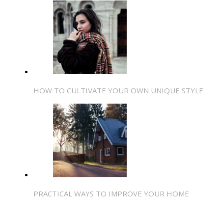
HOW TO CULTIVATE YOUR OWN UNIQUE STYLE
PRACTICAL WAYS TO IMPROVE YOUR HOME
SHARE