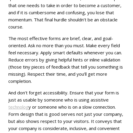
that one needs to take in order to become a customer,
and if it is cumbersome and confusing, you lose that
momentum. That final hurdle shouldn’t be an obstacle
course.
The most effective forms are brief, clear, and goal-
oriented. Ask no more than you must. Make every field
feel necessary. Apply smart defaults whenever you can.
Reduce errors by giving helpful hints or inline validation
(those tiny pieces of feedback that tell you something is
missing). Respect their time, and you’ll get more
completion.
And don’t forget accessibility. Ensure that your form is
just as usable by someone who is using assistive
technolog
y or someone who is on a slow connection.
Form design that is good serves not just your company,
but also shows respect to your visitors. It conveys that
your company is considerate, inclusive, and convenient