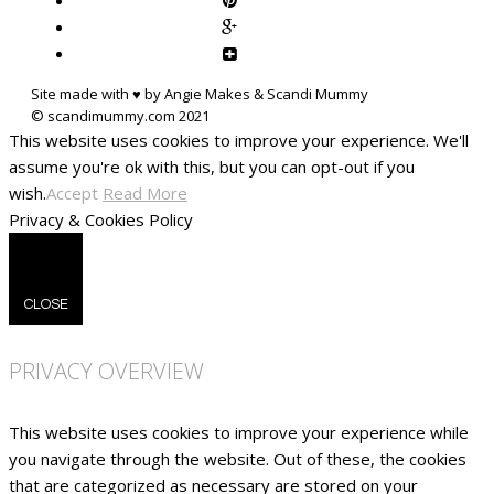
Site made with ♥ by Angie Makes & Scandi Mummy
This website uses cookies to improve your experience. We'll
assume you're ok with this, but you can opt-out if you
wish.
Accept
Read More
Privacy & Cookies Policy
CLOSE
PRIVACY OVERVIEW
This website uses cookies to improve your experience while
you navigate through the website. Out of these, the cookies
that are categorized as necessary are stored on your