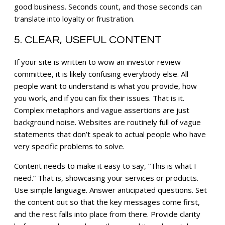
good business. Seconds count, and those seconds can
translate into loyalty or frustration.
5. CLEAR, USEFUL CONTENT
If your site is written to wow an investor review
committee, it is likely confusing everybody else. All
people want to understand is what you provide, how
you work, and if you can fix their issues. That is it.
Complex metaphors and vague assertions are just
background noise. Websites are routinely full of vague
statements that don’t speak to actual people who have
very specific problems to solve.
Content needs to make it easy to say, “This is what I
need.” That is, showcasing your services or products.
Use simple language. Answer anticipated questions. Set
the content out so that the key messages come first,
and the rest falls into place from there. Provide clarity