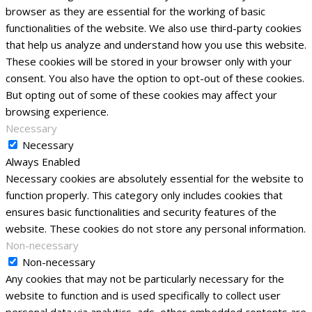
browser as they are essential for the working of basic
functionalities of the website. We also use third-party cookies
that help us analyze and understand how you use this website.
These cookies will be stored in your browser only with your
consent. You also have the option to opt-out of these cookies.
But opting out of some of these cookies may affect your
browsing experience.
Necessary
Necessary
Always Enabled
Necessary cookies are absolutely essential for the website to
function properly. This category only includes cookies that
ensures basic functionalities and security features of the
website. These cookies do not store any personal information.
Non-necessary
Non-necessary
Any cookies that may not be particularly necessary for the
website to function and is used specifically to collect user
personal data via analytics, ads, other embedded contents are