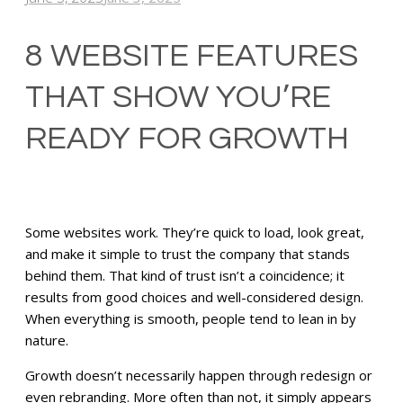
8 WEBSITE FEATURES
THAT SHOW YOU’RE
READY FOR GROWTH
Some websites work. They’re quick to load, look great,
and make it simple to trust the company that stands
behind them. That kind of trust isn’t a coincidence; it
results from good choices and well-considered design.
When everything is smooth, people tend to lean in by
nature.
Growth doesn’t necessarily happen through redesign or
even rebranding. More often than not, it simply appears