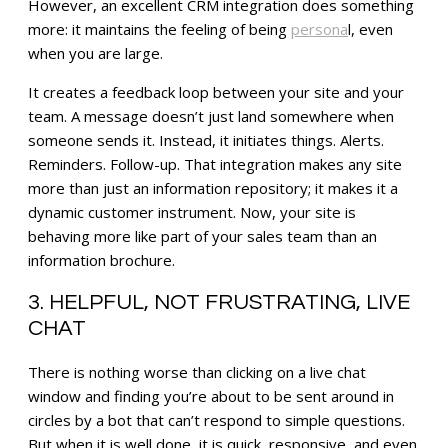
However, an excellent CRM integration does something
more: it maintains the feeling of being
persona
l, even
when you are large.
It creates a feedback loop between your site and your
team. A message doesn’t just land somewhere when
someone sends it. Instead, it initiates things. Alerts.
Reminders. Follow-up. That integration makes any site
more than just an information repository; it makes it a
dynamic customer instrument. Now, your site is
behaving more like part of your sales team than an
information brochure.
3. HELPFUL, NOT FRUSTRATING, LIVE
CHAT
There is nothing worse than clicking on a live chat
window and finding you’re about to be sent around in
circles by a bot that can’t respond to simple questions.
But when it is well done, it is quick, responsive, and even