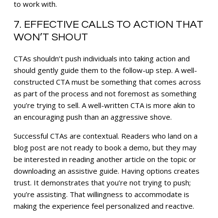
to work with.
7. EFFECTIVE CALLS TO ACTION THAT
WON’T SHOUT
CTAs shouldn’t push individuals into taking action and
should gently guide them to the follow-up step. A well-
constructed CTA must be something that comes across
as part of the process and not foremost as something
you’re trying to sell. A well-written CTA is more akin to
an encouraging push than an aggressive shove.
Successful CTAs are contextual. Readers who land on a
blog post are not ready to book a demo, but they may
be interested in reading another article on the topic or
downloading an assistive guide. Having options creates
trust. It demonstrates that you’re not trying to push;
you’re assisting. That willingness to accommodate is
making the experience feel personalized and reactive.