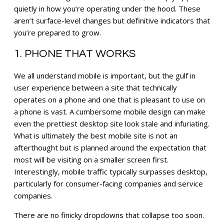
quietly in how you’re operating under the hood. These
aren’t surface-level changes but definitive indicators that
you’re prepared to grow.
1. PHONE THAT WORKS
We all understand mobile is important, but the gulf in
user experience between a site that technically
operates on a phone and one that is pleasant to use on
a phone is vast. A cumbersome mobile design can make
even the prettiest desktop site look stale and infuriating.
What is ultimately the best mobile site is not an
afterthought but is planned around the expectation that
most will be visiting on a smaller screen first.
Interestingly, mobile traffic typically surpasses desktop,
particularly for consumer-facing companies and service
companies.
There are no finicky dropdowns that collapse too soon.