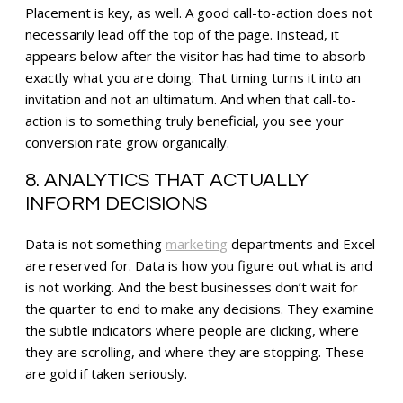
Placement is key, as well. A good call-to-action does not
necessarily lead off the top of the page. Instead, it
appears below after the visitor has had time to absorb
exactly what you are doing. That timing turns it into an
invitation and not an ultimatum. And when that call-to-
action is to something truly beneficial, you see your
conversion rate grow organically.
8. ANALYTICS THAT ACTUALLY
INFORM DECISIONS
Data is not something
marketing
departments and Excel
are reserved for. Data is how you figure out what is and
is not working. And the best businesses don’t wait for
the quarter to end to make any decisions. They examine
the subtle indicators where people are clicking, where
they are scrolling, and where they are stopping. These
are gold if taken seriously.