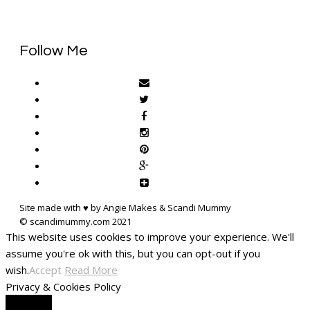
Follow Me
Site made with ♥ by Angie Makes & Scandi Mummy
This website uses cookies to improve your experience. We'll
assume you're ok with this, but you can opt-out if you
wish.
Accept
Read More
Privacy & Cookies Policy