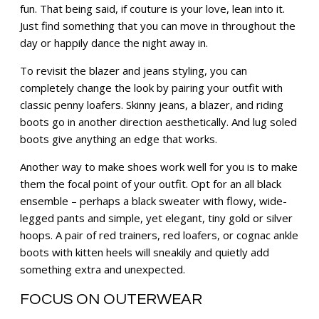
fun. That being said, if couture is your love, lean into it.
Just find something that you can move in throughout the
day or happily dance the night away in.
To revisit the blazer and jeans styling, you can
completely change the look by pairing your outfit with
classic penny loafers. Skinny jeans, a blazer, and riding
boots go in another direction aesthetically. And lug soled
boots give anything an edge that works.
Another way to make shoes work well for you is to make
them the focal point of your outfit. Opt for an all black
ensemble – perhaps a black sweater with flowy, wide-
legged pants and simple, yet elegant, tiny gold or silver
hoops. A pair of red trainers, red loafers, or cognac ankle
boots with kitten heels will sneakily and quietly add
something extra and unexpected.
FOCUS ON OUTERWEAR