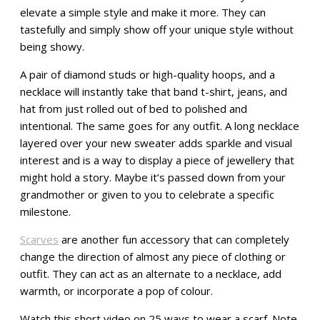
elevate a simple style and make it more. They can
tastefully and simply show off your unique style without
being showy.
A pair of diamond studs or high-quality hoops, and a
necklace will instantly take that band t-shirt, jeans, and
hat from just rolled out of bed to polished and
intentional. The same goes for any outfit. A long necklace
layered over your new sweater adds sparkle and visual
interest and is a way to display a piece of jewellery that
might hold a story. Maybe it’s passed down from your
grandmother or given to you to celebrate a specific
milestone.
Scarves
are another fun accessory that can completely
change the direction of almost any piece of clothing or
outfit. They can act as an alternate to a necklace, add
warmth, or incorporate a pop of colour.
Watch this short video on 25 ways to wear a scarf. Note