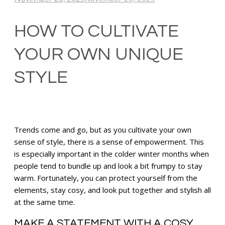
HOW TO CULTIVATE
YOUR OWN UNIQUE
STYLE
Trends come and go, but as you cultivate your own
sense of style, there is a sense of empowerment. This
is especially important in the colder winter months when
people tend to bundle up and look a bit frumpy to stay
warm. Fortunately, you can protect yourself from the
elements, stay cosy, and look put together and stylish all
at the same time.
MAKE A STATEMENT WITH A COSY