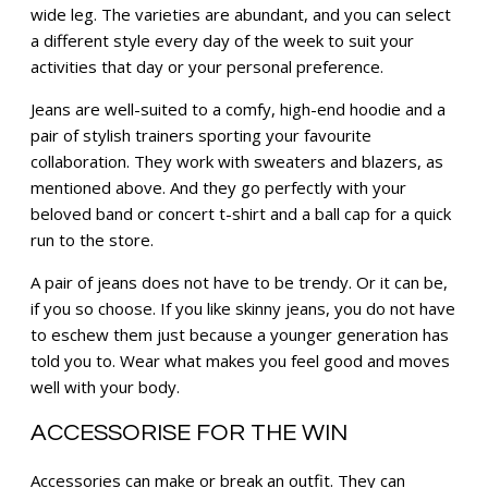
wide leg. The varieties are abundant, and you can select
a different style every day of the week to suit your
activities that day or your personal preference.
Jeans are well-suited to a comfy, high-end hoodie and a
pair of stylish trainers sporting your favourite
collaboration. They work with sweaters and blazers, as
mentioned above. And they go perfectly with your
beloved band or concert t-shirt and a ball cap for a quick
run to the store.
A pair of jeans does not have to be trendy. Or it can be,
if you so choose. If you like skinny jeans, you do not have
to eschew them just because a younger generation has
told you to. Wear what makes you feel good and moves
well with your body.
ACCESSORISE FOR THE WIN
Accessories can make or break an outfit. They can