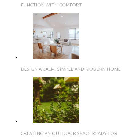
FUNCTION WITH COMFORT
DESIGN A CALM, SIMPLE AND MODERN HOME
CREATING AN OUTDOOR SPACE READY FOR