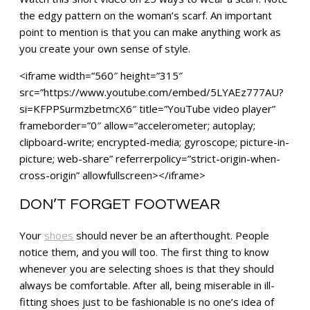
the edgy pattern on the woman’s scarf. An important
point to mention is that you can make anything work as
you create your own sense of style.
<iframe width=”560″ height=”315″
src=”https://www.youtube.com/embed/5LYAEz777AU?
si=KFPPSurmzbetmcX6″ title=”YouTube video player”
frameborder=”0″ allow=”accelerometer; autoplay;
clipboard-write; encrypted-media; gyroscope; picture-in-
picture; web-share” referrerpolicy=”strict-origin-when-
cross-origin” allowfullscreen></iframe>
DON’T FORGET FOOTWEAR
Your
shoes
should never be an afterthought. People
notice them, and you will too. The first thing to know
whenever you are selecting shoes is that they should
always be comfortable. After all, being miserable in ill-
fitting shoes just to be fashionable is no one’s idea of