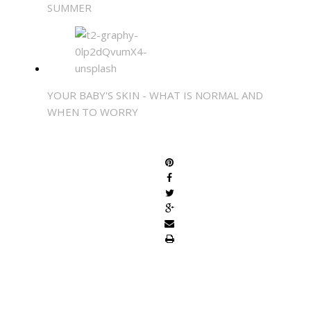
SUMMER
YOUR BABY'S SKIN - WHAT IS NORMAL AND
WHEN TO WORRY
SHARE