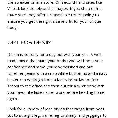
the sweater on in a store. On second-hand sites like
Vinted, look closely at the images. If you shop online,
make sure they offer a reasonable return policy to
ensure you get the right size and fit for your unique
body.
OPT FOR DENIM
Denim is not only for a day out with your kids. A well-
made piece that suits your body type will boost your
confidence and make you look polished and put
together. Jeans with a crisp white button-up and a navy
blazer can easily go from a family breakfast before
school to the office and then out for a quick drink with
your favourite ladies after work before heading home
again.
Look for a variety of jean styles that range from boot
cut to straight leg, barrel leg to skinny, and jeggings to