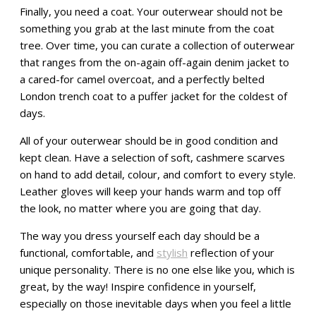
Finally, you need a coat. Your outerwear should not be
something you grab at the last minute from the coat
tree. Over time, you can curate a collection of outerwear
that ranges from the on-again off-again denim jacket to
a cared-for camel overcoat, and a perfectly belted
London trench coat to a puffer jacket for the coldest of
days.
All of your outerwear should be in good condition and
kept clean. Have a selection of soft, cashmere scarves
on hand to add detail, colour, and comfort to every style.
Leather gloves will keep your hands warm and top off
the look, no matter where you are going that day.
The way you dress yourself each day should be a
functional, comfortable, and
stylish
reflection of your
unique personality. There is no one else like you, which is
great, by the way! Inspire confidence in yourself,
especially on those inevitable days when you feel a little