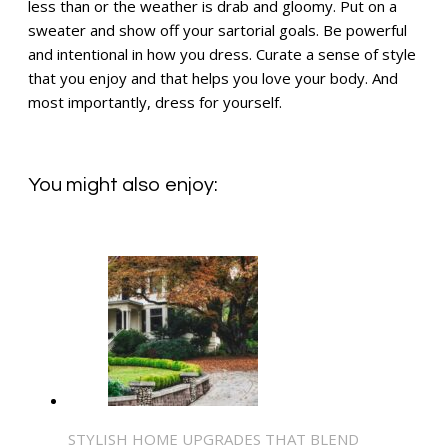
less than or the weather is drab and gloomy. Put on a
sweater and show off your sartorial goals. Be powerful
and intentional in how you dress. Curate a sense of style
that you enjoy and that helps you love your body. And
most importantly, dress for yourself.
You might also enjoy:
STYLISH HOME UPGRADES THAT BLEND