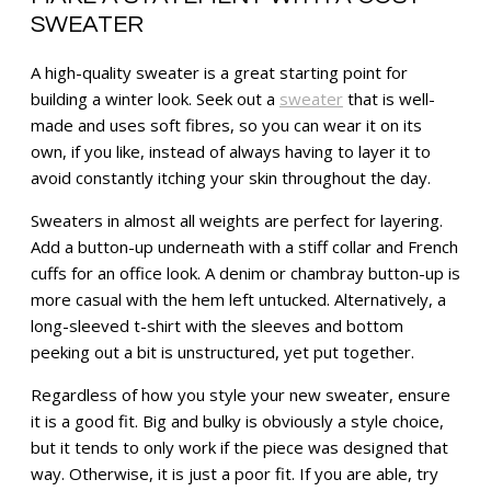
SWEATER
A high-quality sweater is a great starting point for
building a winter look. Seek out a
sweater
that is well-
made and uses soft fibres, so you can wear it on its
own, if you like, instead of always having to layer it to
avoid constantly itching your skin throughout the day.
Sweaters in almost all weights are perfect for layering.
Add a button-up underneath with a stiff collar and French
cuffs for an office look. A denim or chambray button-up is
more casual with the hem left untucked. Alternatively, a
long-sleeved t-shirt with the sleeves and bottom
peeking out a bit is unstructured, yet put together.
Regardless of how you style your new sweater, ensure
it is a good fit. Big and bulky is obviously a style choice,
but it tends to only work if the piece was designed that
way. Otherwise, it is just a poor fit. If you are able, try