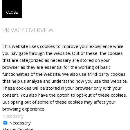
CLOSE
PRIVACY OVERVIEW
This website uses cookies to improve your experience while
you navigate through the website. Out of these, the cookies
that are categorized as necessary are stored on your
browser as they are essential for the working of basic
functionalities of the website. We also use third-party cookies
that help us analyze and understand how you use this website.
These cookies will be stored in your browser only with your
consent. You also have the option to opt-out of these cookies.
But opting out of some of these cookies may affect your
browsing experience.
Necessary
Necessary
Always Enabled