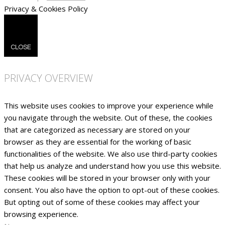
Privacy & Cookies Policy
CLOSE
PRIVACY OVERVIEW
This website uses cookies to improve your experience while
you navigate through the website. Out of these, the cookies
that are categorized as necessary are stored on your
browser as they are essential for the working of basic
functionalities of the website. We also use third-party cookies
that help us analyze and understand how you use this website.
These cookies will be stored in your browser only with your
consent. You also have the option to opt-out of these cookies.
But opting out of some of these cookies may affect your
browsing experience.