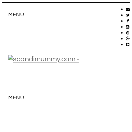
MENU
MENU
SKIP
TO
CONTENT