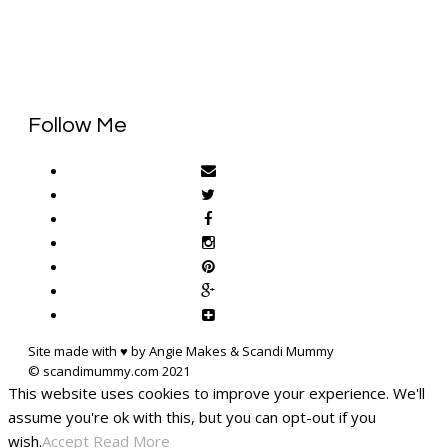
Follow Me
Site made with ♥ by Angie Makes & Scandi Mummy
This website uses cookies to improve your experience. We'll
assume you're ok with this, but you can opt-out if you
wish.
Accept
Read More