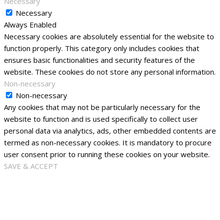
Necessary
Necessary
Always Enabled
Necessary cookies are absolutely essential for the website to
function properly. This category only includes cookies that
ensures basic functionalities and security features of the
website. These cookies do not store any personal information.
Non-necessary
Non-necessary
Any cookies that may not be particularly necessary for the
website to function and is used specifically to collect user
personal data via analytics, ads, other embedded contents are
termed as non-necessary cookies. It is mandatory to procure
user consent prior to running these cookies on your website.
SAVE & ACCEPT