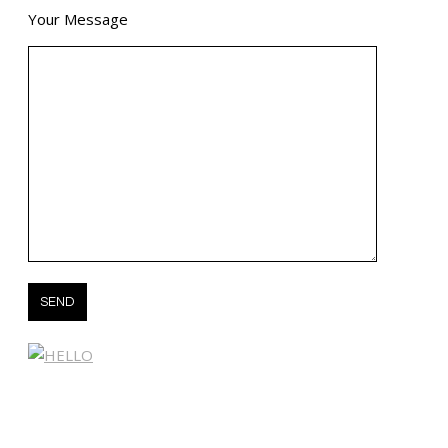
Your Message