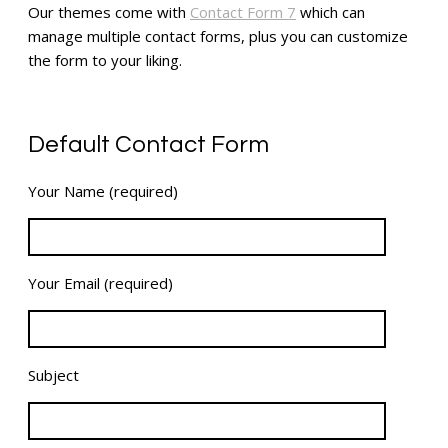
Our themes come with
Contact Form 7
which can
manage multiple contact forms, plus you can customize
the form to your liking.
Default Contact Form
Your Name (required)
Your Email (required)
Subject