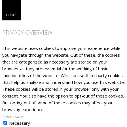
CLOSE
PRIVACY OVERVIEW
This website uses cookies to improve your experience while
you navigate through the website. Out of these, the cookies
that are categorized as necessary are stored on your
browser as they are essential for the working of basic
functionalities of the website. We also use third-party cookies
that help us analyze and understand how you use this website.
These cookies will be stored in your browser only with your
consent. You also have the option to opt-out of these cookies.
But opting out of some of these cookies may affect your
browsing experience.
Necessary
Necessary