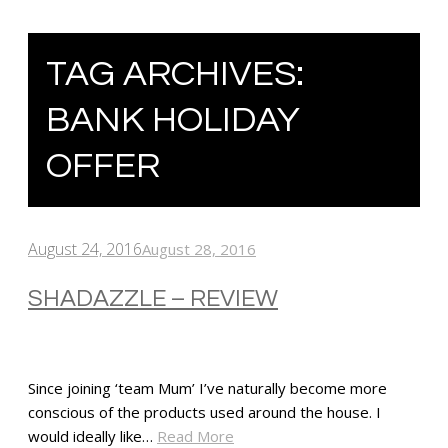
TAG ARCHIVES:
BANK HOLIDAY
OFFER
August 24, 2016
August 28, 2016
SHADAZZLE – REVIEW
Since joining ‘team Mum’ I’ve naturally become more
conscious of the products used around the house. I
would ideally like…
Read More