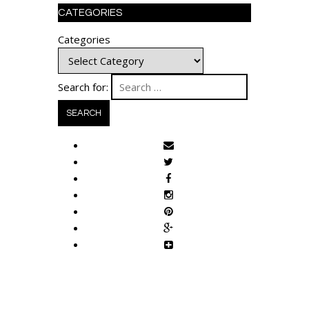
CATEGORIES
Categories
Search for: