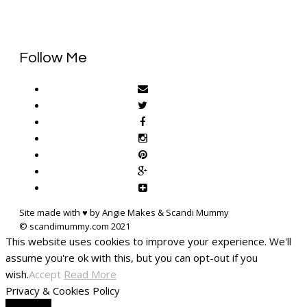
Follow Me
Site made with ♥ by Angie Makes & Scandi Mummy
This website uses cookies to improve your experience. We'll
assume you're ok with this, but you can opt-out if you
wish.
Accept
Read More
Privacy & Cookies Policy