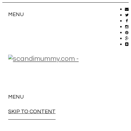
MENU
MENU
SKIP TO CONTENT