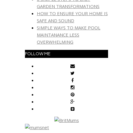
GARDEN TRANSFORMATIONS
HOW TO ENSURE YOUR HOME IS
SAFE AND SOUND
SIMPLE WAYS TO MAKE POOL
MAINTANANCE LESS
OVERWHELMING
FOLLOW ME