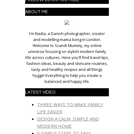
ABOUT ME
I'm Nadia, a Danish photographer, creator
and modelling mama living in London.
Welcome to Scandi Mummy, my online
universe focusing on stylish modern family
life across cultures. Here you'll find travel tips,
fashion ideas, beauty and skincare routines,
tasty and healthy recipes and all things
hygge! Everything to help you create a
balanced and happy life.
LATEST VIDEO
THREE WAYS TO MAKE FAMILY
LIFE EASIER
DESIGN A CALM, SIMPLE AND
MODERN HOME
6 SIMPLE STEPS TO EASY