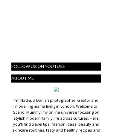
FOLLOW US ON YOUTUBE
ABOUT ME
I'm Nadia, a Danish photographer, creator and
modelling mama living in London. Welcome to
Scandi Mummy, my online universe focusing on
stylish modern family life across cultures. Here
you'll find travel tips, fashion ideas, beauty and
skincare routines, tasty and healthy recipes and