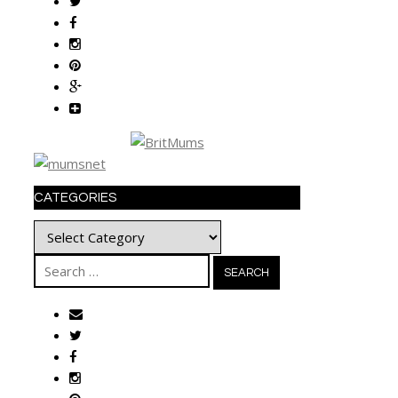
CATEGORIES
Categories
Search
for: