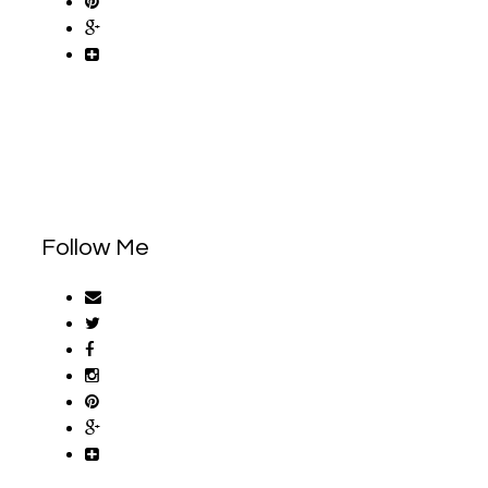
Follow Me