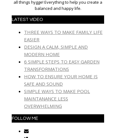
all things hygge! Everything to help you create a
balanced and happy life.
LATEST VIDEO
THREE WAYS TO MAKE FAMILY LIFE
EASIER
DESIGN A CALM, SIMPLE AND
MODERN HOME
6 SIMPLE STEPS TO EASY GARDEN
TRANSFORMATIONS
HOW TO ENSURE YOUR HOME IS
SAFE AND SOUND
SIMPLE WAYS TO MAKE POOL
MAINTANANCE LESS
OVERWHELMING
FOLLOW ME