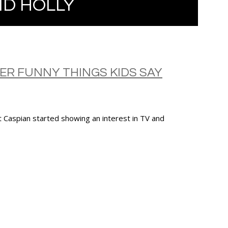
D HOLLY
HER FUNNY THINGS KIDS SAY
t Caspian started showing an interest in TV and