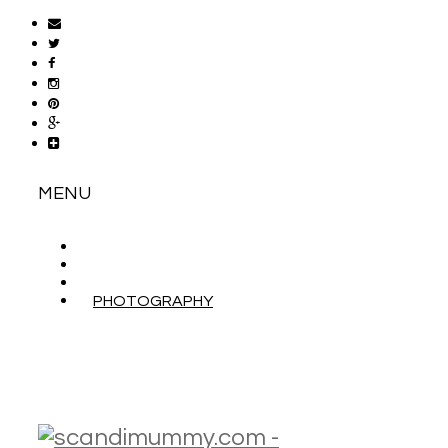
MENU
ABOUT
CONTACT
WORK WITH ME
PHOTOGRAPHY