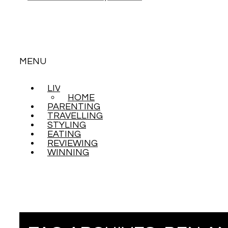
MENU
LIVING
SKIP
HOME
TO
PARENTING
CONTENT
TRAVELLING
STYLING
EATING
REVIEWING
WINNING