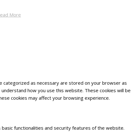
ead More
are categorized as necessary are stored on your browser as
and understand how you use this website. These cookies will be
 these cookies may affect your browsing experience.
basic functionalities and security features of the website.