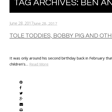
TAG ARCHIVES:
BEN AN
June 28, 2017
June 28, 2017
TOLE TODDIES, BOBBY PIG AND OT
It was only around his second birthday back in February tha
children’s…
Read More
SHARE