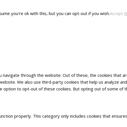
ume you're ok with this, but you can opt-out if you wish.
Accept
R
u navigate through the website. Out of these, the cookies that 
he website. We also use third-party cookies that help us analyze 
he option to opt-out of these cookies. But opting out of some of
nction properly. This category only includes cookies that ensures 