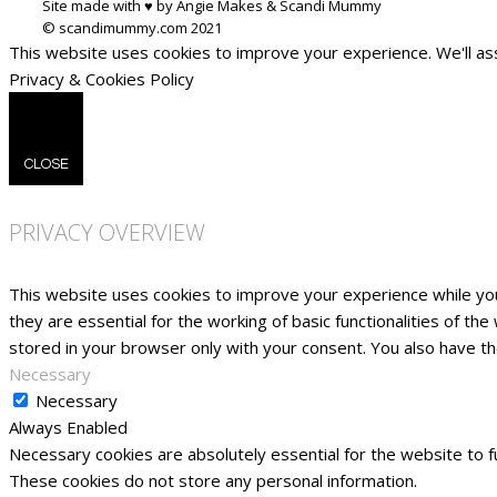
Site made with ♥ by Angie Makes & Scandi Mummy
This website uses cookies to improve your experience. We'll ass
Privacy & Cookies Policy
CLOSE
PRIVACY OVERVIEW
This website uses cookies to improve your experience while yo
they are essential for the working of basic functionalities of t
stored in your browser only with your consent. You also have t
Necessary
Necessary
Always Enabled
Necessary cookies are absolutely essential for the website to fu
These cookies do not store any personal information.