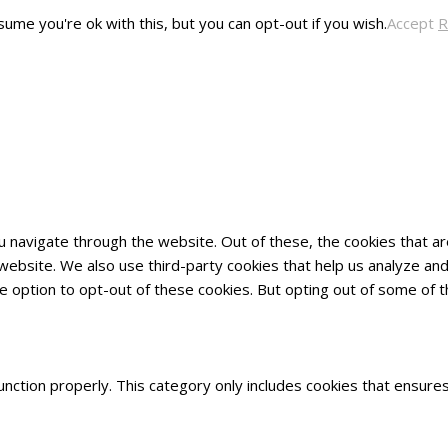
ume you're ok with this, but you can opt-out if you wish.
Accept
R
u navigate through the website. Out of these, the cookies that 
he website. We also use third-party cookies that help us analyze 
he option to opt-out of these cookies. But opting out of some of
nction properly. This category only includes cookies that ensures 