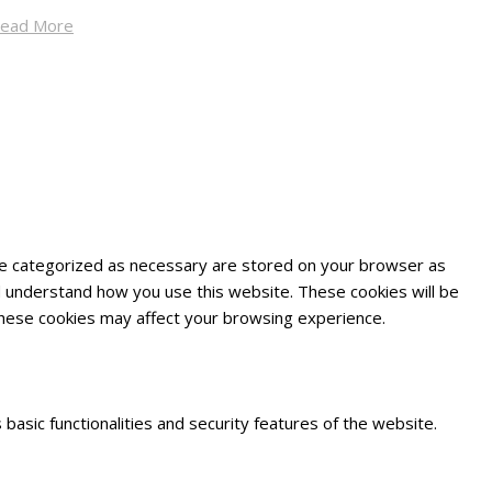
ead More
are categorized as necessary are stored on your browser as
and understand how you use this website. These cookies will be
 these cookies may affect your browsing experience.
basic functionalities and security features of the website.