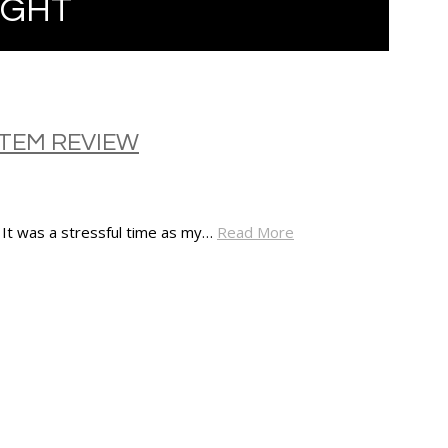
IGHT
STEM REVIEW
. It was a stressful time as my…
Read More