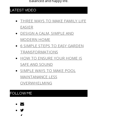
balanced and happy life.
LATEST VIDEO
THREE WAYS TO MAKE FAMILY LIFE
EASIER
DESIGN A CALM, SIMPLE AND
MODERN HOME
6 SIMPLE STEPS TO EASY GARDEN
TRANSFORMATIONS
HOW TO ENSURE YOUR HOME IS
SAFE AND SOUND
SIMPLE WAYS TO MAKE POOL
MAINTANANCE LESS
OVERWHELMING
FOLLOW ME