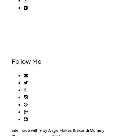
Follow Me
Site made with ♥ by Angie Makes & Scandi Mummy