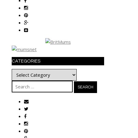
CATEGORIES
Categories
Search
for: