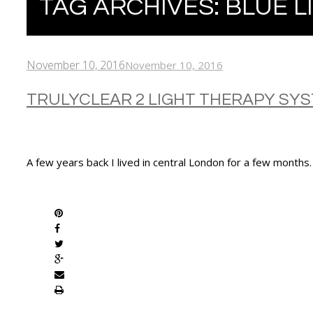
TAG ARCHIVES:
BLUE L
November 10, 2016
November 10, 2016
TRULYCLEAR 2 LIGHT THERAPY SY
A few years back I lived in central London for a few months
SHARE