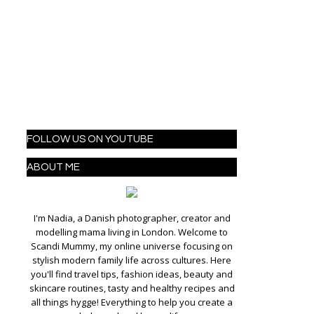
FOLLOW US ON YOUTUBE
ABOUT ME
I'm Nadia, a Danish photographer, creator and
modelling mama living in London. Welcome to
Scandi Mummy, my online universe focusing on
stylish modern family life across cultures. Here
you'll find travel tips, fashion ideas, beauty and
skincare routines, tasty and healthy recipes and
all things hygge! Everything to help you create a