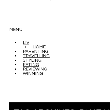
MENU
LIVING
SKIP
HOME
TO
PARENTING
CONTENT
TRAVELLING
STYLING
EATING
REVIEWING
WINNING