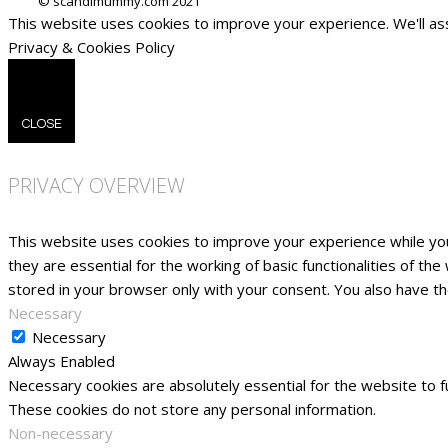
This website uses cookies to improve your experience. We'll ass
Privacy & Cookies Policy
CLOSE
PRIVACY OVERVIEW
This website uses cookies to improve your experience while yo
they are essential for the working of basic functionalities of t
stored in your browser only with your consent. You also have t
Necessary
Necessary
Always Enabled
Necessary cookies are absolutely essential for the website to fu
These cookies do not store any personal information.
Non-necessary