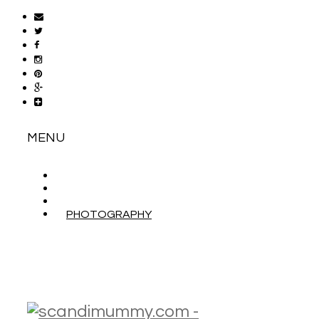
MENU
ABOUT
CONTACT
WORK WITH ME
PHOTOGRAPHY