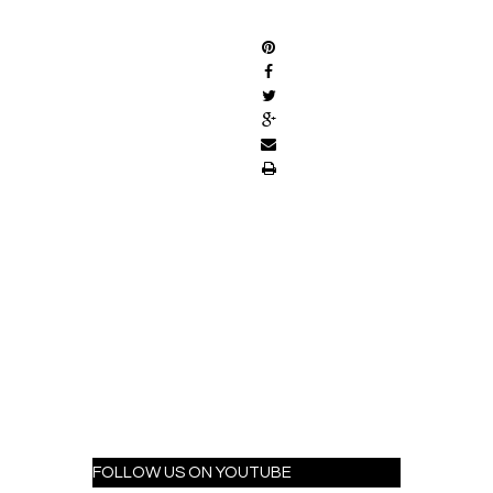
SHARE
FOLLOW US ON YOUTUBE