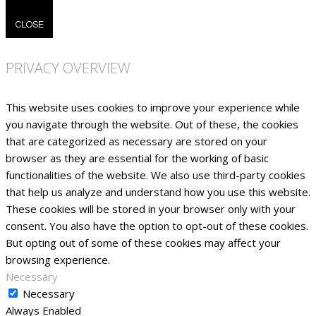
CLOSE
PRIVACY OVERVIEW
This website uses cookies to improve your experience while
you navigate through the website. Out of these, the cookies
that are categorized as necessary are stored on your
browser as they are essential for the working of basic
functionalities of the website. We also use third-party cookies
that help us analyze and understand how you use this website.
These cookies will be stored in your browser only with your
consent. You also have the option to opt-out of these cookies.
But opting out of some of these cookies may affect your
browsing experience.
Necessary
Necessary
Always Enabled