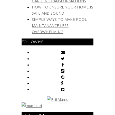
GARDEN TRANSFORMATIONS
HOW TO ENSURE YOUR HOME IS
SAFE AND SOUND
SIMPLE WAYS TO MAKE POOL
MAINTANANCE LESS
OVERWHELMING
FOLLOW ME