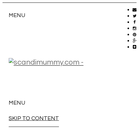
MENU
MENU
SKIP TO CONTENT