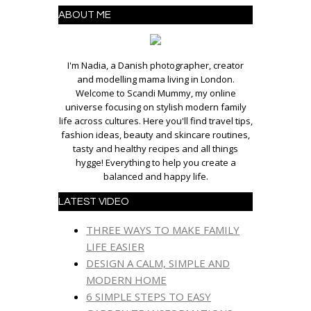
ABOUT ME
I'm Nadia, a Danish photographer, creator
and modelling mama living in London.
Welcome to Scandi Mummy, my online
universe focusing on stylish modern family
life across cultures. Here you'll find travel tips,
fashion ideas, beauty and skincare routines,
tasty and healthy recipes and all things
hygge! Everything to help you create a
balanced and happy life.
LATEST VIDEO
THREE WAYS TO MAKE FAMILY
LIFE EASIER
DESIGN A CALM, SIMPLE AND
MODERN HOME
6 SIMPLE STEPS TO EASY