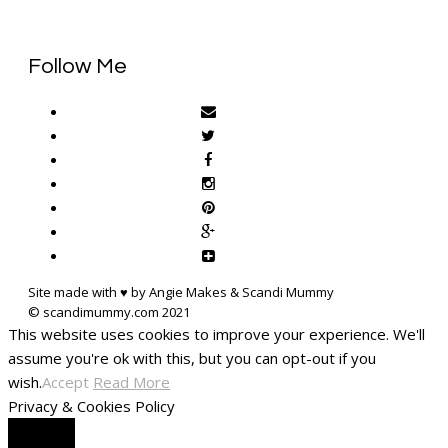
Follow Me
Site made with ♥ by Angie Makes & Scandi Mummy
This website uses cookies to improve your experience. We'll
assume you're ok with this, but you can opt-out if you
wish.
Accept
Read More
Privacy & Cookies Policy