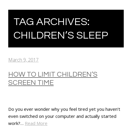
TAG ARCHIVES:
CHILDREN’S SLEEP
March 9, 2017
HOW TO LIMIT CHILDREN’S
SCREEN TIME
Do you ever wonder why you feel tired yet you haven’t
even switched on your computer and actually started
work?…
Read More