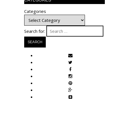
CATEGORIES
Categories
Search for: