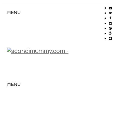
MENU
MENU
SKIP
TO
CONTENT