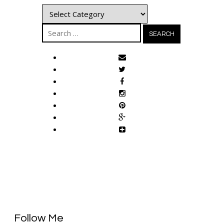
Categories
Search
for:
Follow Me