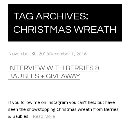
TAG ARCHIVES:
CHRISTMAS WREATH
November 30, 2016
December 1, 2016
INTERVIEW WITH BERRIES &
BAUBLES + GIVEAWAY
If you follow me on Instagram you can’t help but have
seen the showstopping Christmas wreath from Berries
& Baubles…
Read More
SHARE