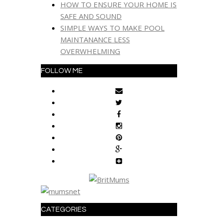
HOW TO ENSURE YOUR HOME IS
SAFE AND SOUND
SIMPLE WAYS TO MAKE POOL
MAINTANANCE LESS
OVERWHELMING
FOLLOW ME
CATEGORIES