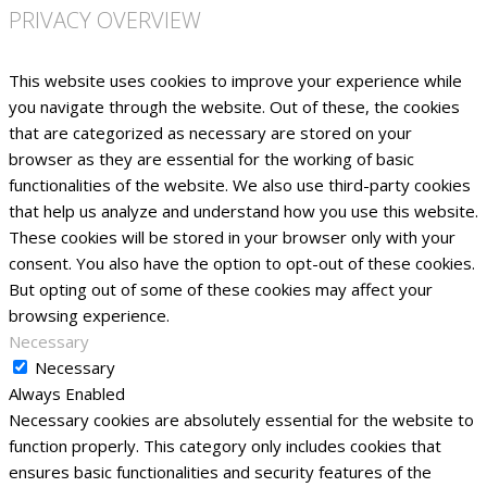
PRIVACY OVERVIEW
This website uses cookies to improve your experience while
you navigate through the website. Out of these, the cookies
that are categorized as necessary are stored on your
browser as they are essential for the working of basic
functionalities of the website. We also use third-party cookies
that help us analyze and understand how you use this website.
These cookies will be stored in your browser only with your
consent. You also have the option to opt-out of these cookies.
But opting out of some of these cookies may affect your
browsing experience.
Necessary
Necessary
Always Enabled
Necessary cookies are absolutely essential for the website to
function properly. This category only includes cookies that
ensures basic functionalities and security features of the