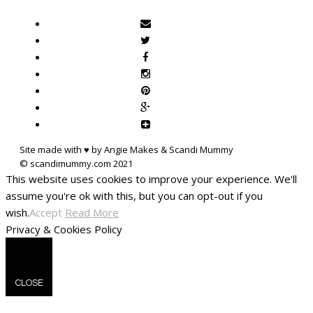
Site made with ♥ by Angie Makes & Scandi Mummy
This website uses cookies to improve your experience. We'll
assume you're ok with this, but you can opt-out if you
wish.
Accept
Read More
Privacy & Cookies Policy
CLOSE