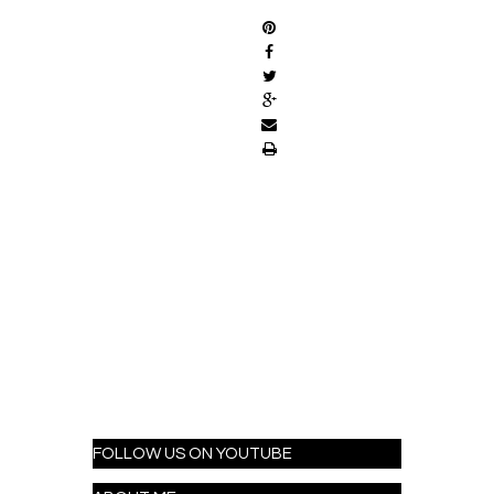
FOLLOW US ON YOUTUBE