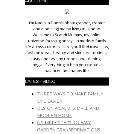
ABOUT ME
I'm Nadia, a Danish photographer, creator
and modelling mama living in London.
Welcome to Scandi Mummy, my online
universe focusing on stylish modern family
life across cultures. Here you'll find travel tips,
fashion ideas, beauty and skincare routines,
tasty and healthy recipes and all things
hygge! Everything to help you create a
balanced and happy life.
LATEST VIDEO
THREE WAYS TO MAKE FAMILY
LIFE EASIER
DESIGN A CALM, SIMPLE AND
MODERN HOME
6 SIMPLE STEPS TO EASY
GARDEN TRANSFORMATIONS