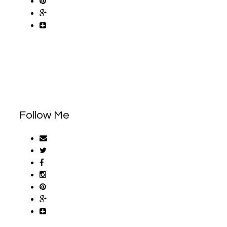
Follow Me