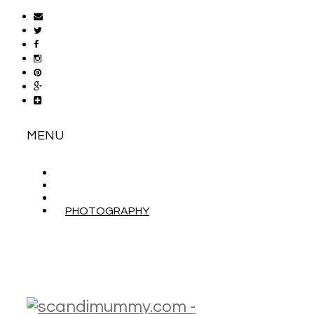
MENU
ABOUT
CONTACT
WORK WITH ME
PHOTOGRAPHY