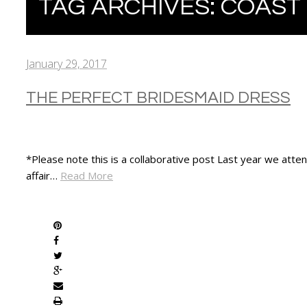
TAG ARCHIVES:
COAST
January 29, 2017
THE PERFECT BRIDESMAID DRESS
*Please note this is a collaborative post Last year we att
affair…
Read More
SHARE