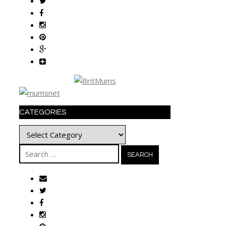
CATEGORIES
Categories
Search
for: