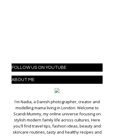
FOLLOW US ON YOUTUBE
ABOUT ME
I'm Nadia, a Danish photographer, creator and
modelling mama living in London. Welcome to
Scandi Mummy, my online universe focusing on
stylish modern family life across cultures. Here
you'll find travel tips, fashion ideas, beauty and
skincare routines, tasty and healthy recipes and