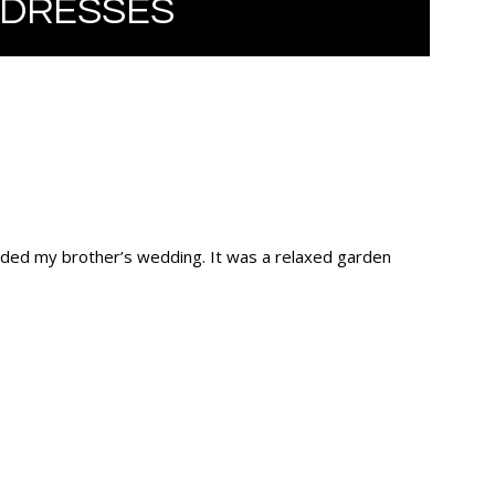
 DRESSES
ended my brother’s wedding. It was a relaxed garden