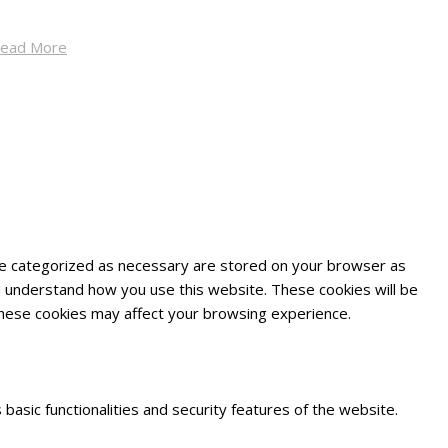
ead More
are categorized as necessary are stored on your browser as
and understand how you use this website. These cookies will be
 these cookies may affect your browsing experience.
basic functionalities and security features of the website.