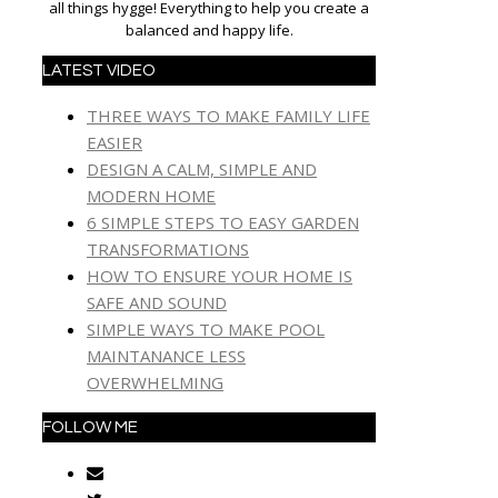
all things hygge! Everything to help you create a
balanced and happy life.
LATEST VIDEO
THREE WAYS TO MAKE FAMILY LIFE
EASIER
DESIGN A CALM, SIMPLE AND
MODERN HOME
6 SIMPLE STEPS TO EASY GARDEN
TRANSFORMATIONS
HOW TO ENSURE YOUR HOME IS
SAFE AND SOUND
SIMPLE WAYS TO MAKE POOL
MAINTANANCE LESS
OVERWHELMING
FOLLOW ME