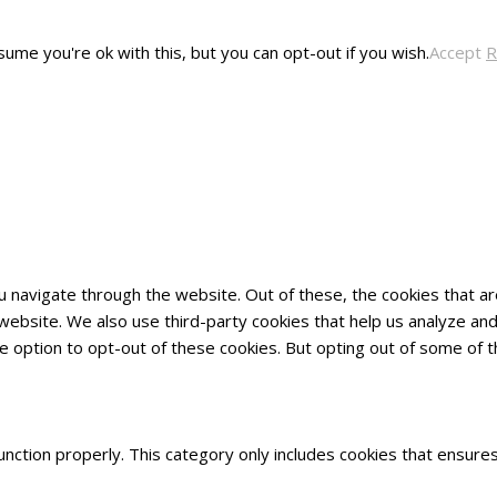
ume you're ok with this, but you can opt-out if you wish.
Accept
R
u navigate through the website. Out of these, the cookies that 
he website. We also use third-party cookies that help us analyze 
he option to opt-out of these cookies. But opting out of some of
nction properly. This category only includes cookies that ensures 