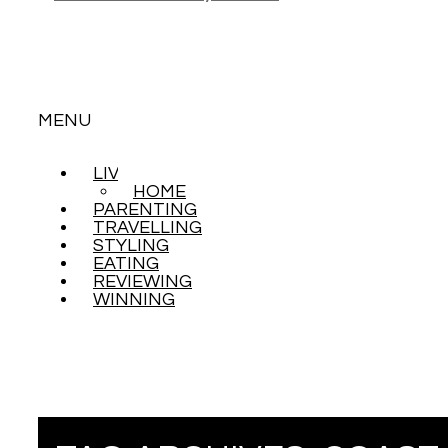
MENU
LIVING
SKIP
HOME
TO
PARENTING
CONTENT
TRAVELLING
STYLING
EATING
REVIEWING
WINNING