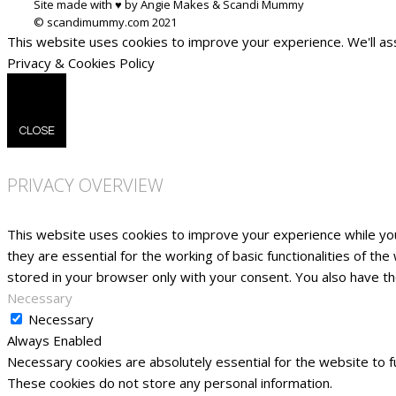
Site made with ♥ by Angie Makes & Scandi Mummy
This website uses cookies to improve your experience. We'll ass
Privacy & Cookies Policy
CLOSE
PRIVACY OVERVIEW
This website uses cookies to improve your experience while yo
they are essential for the working of basic functionalities of t
stored in your browser only with your consent. You also have t
Necessary
Necessary
Always Enabled
Necessary cookies are absolutely essential for the website to fu
These cookies do not store any personal information.