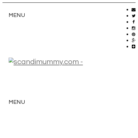
MENU
MENU
SKIP
TO
CONTENT