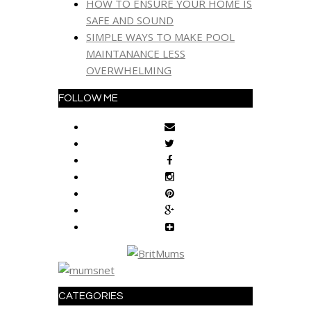
HOW TO ENSURE YOUR HOME IS
SAFE AND SOUND
SIMPLE WAYS TO MAKE POOL
MAINTANANCE LESS
OVERWHELMING
FOLLOW ME
CATEGORIES