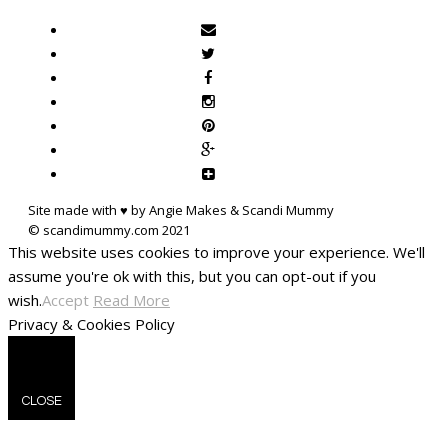
Site made with ♥ by Angie Makes & Scandi Mummy
This website uses cookies to improve your experience. We'll
assume you're ok with this, but you can opt-out if you
wish.
Accept
Read More
Privacy & Cookies Policy
CLOSE