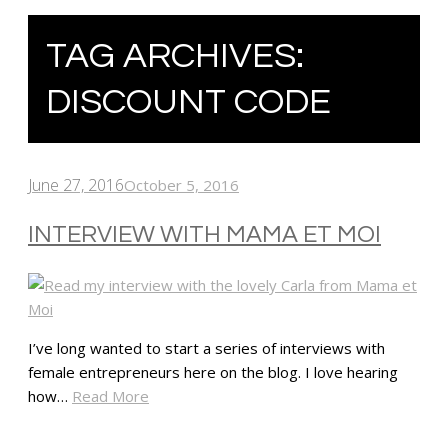
TAG ARCHIVES:
DISCOUNT CODE
June 27, 2016
October 5, 2016
INTERVIEW WITH MAMA ET MOI
I’ve long wanted to start a series of interviews with
female entrepreneurs here on the blog. I love hearing
how…
Read More
SHARE