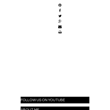
FOLLOW US ON YOUTUBE
ABOUT ME