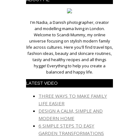
I'm Nadia, a Danish photographer, creator
and modelling mama living in London.
Welcome to Scandi Mummy, my online
universe focusing on stylish modern family
life across cultures. Here you'll find travel tips,
fashion ideas, beauty and skincare routines,
tasty and healthy recipes and all things
hygge! Everything to help you create a
balanced and happy life.
LATEST VIDEO
THREE WAYS TO MAKE FAMILY
LIFE EASIER
DESIGN A CALM, SIMPLE AND
MODERN HOME
6 SIMPLE STEPS TO EASY
GARDEN TRANSFORMATIONS