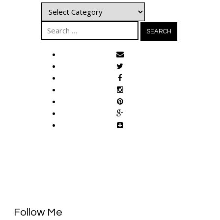
Categories
Search
for:
Follow Me