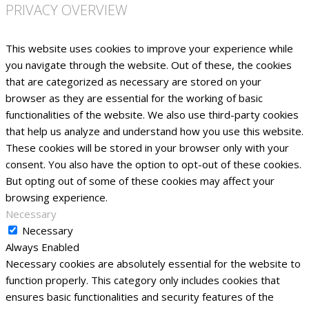
PRIVACY OVERVIEW
This website uses cookies to improve your experience while
you navigate through the website. Out of these, the cookies
that are categorized as necessary are stored on your
browser as they are essential for the working of basic
functionalities of the website. We also use third-party cookies
that help us analyze and understand how you use this website.
These cookies will be stored in your browser only with your
consent. You also have the option to opt-out of these cookies.
But opting out of some of these cookies may affect your
browsing experience.
Necessary
Necessary
Always Enabled
Necessary cookies are absolutely essential for the website to
function properly. This category only includes cookies that
ensures basic functionalities and security features of the