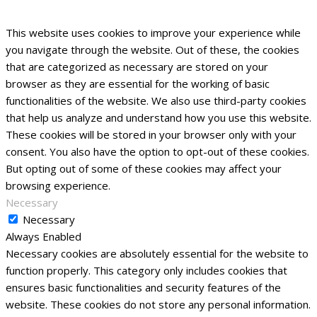
This website uses cookies to improve your experience while
you navigate through the website. Out of these, the cookies
that are categorized as necessary are stored on your
browser as they are essential for the working of basic
functionalities of the website. We also use third-party cookies
that help us analyze and understand how you use this website.
These cookies will be stored in your browser only with your
consent. You also have the option to opt-out of these cookies.
But opting out of some of these cookies may affect your
browsing experience.
Necessary
Necessary
Always Enabled
Necessary cookies are absolutely essential for the website to
function properly. This category only includes cookies that
ensures basic functionalities and security features of the
website. These cookies do not store any personal information.