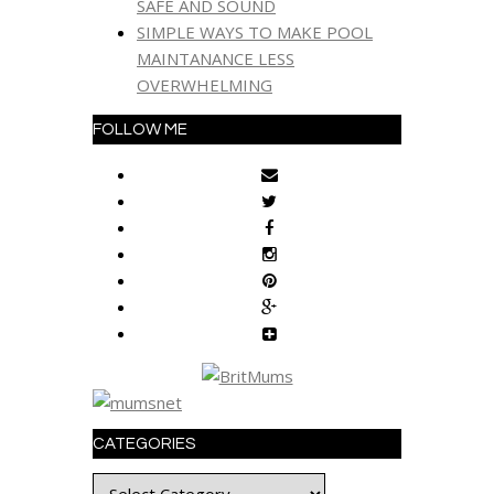
SAFE AND SOUND
SIMPLE WAYS TO MAKE POOL
MAINTANANCE LESS
OVERWHELMING
FOLLOW ME
CATEGORIES
Categories