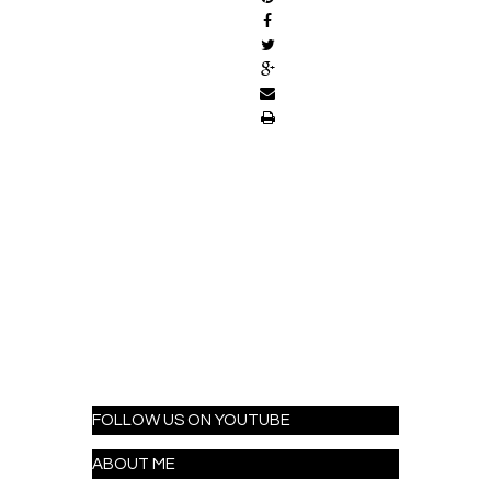
FOLLOW US ON YOUTUBE
ABOUT ME