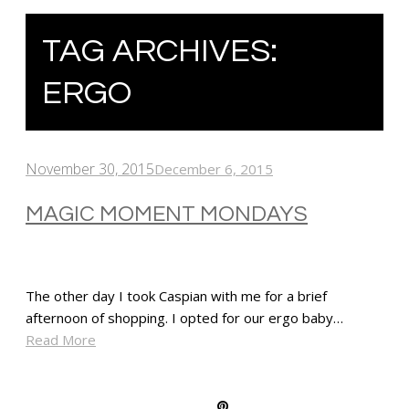
TAG ARCHIVES:
ERGO
November 30, 2015
December 6, 2015
MAGIC MOMENT MONDAYS
The other day I took Caspian with me for a brief
afternoon of shopping. I opted for our ergo baby…
Read More
SHARE