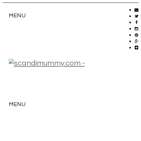
MENU
MENU
SKIP
TO
CONTENT