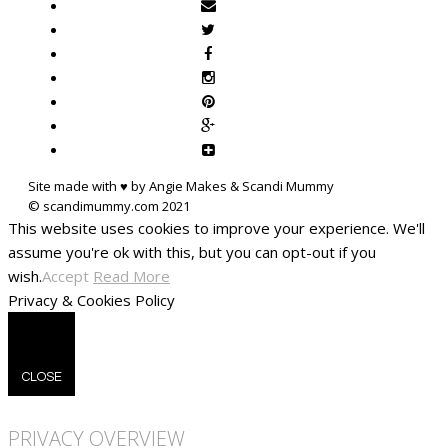
Site made with ♥ by Angie Makes & Scandi Mummy
This website uses cookies to improve your experience. We'll
assume you're ok with this, but you can opt-out if you
wish.
Accept
Read More
Privacy & Cookies Policy
CLOSE
PRIVACY OVERVIEW