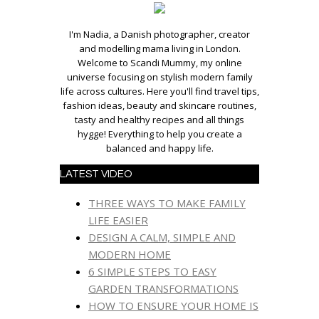
I'm Nadia, a Danish photographer, creator
and modelling mama living in London.
Welcome to Scandi Mummy, my online
universe focusing on stylish modern family
life across cultures. Here you'll find travel tips,
fashion ideas, beauty and skincare routines,
tasty and healthy recipes and all things
hygge! Everything to help you create a
balanced and happy life.
LATEST VIDEO
THREE WAYS TO MAKE FAMILY
LIFE EASIER
DESIGN A CALM, SIMPLE AND
MODERN HOME
6 SIMPLE STEPS TO EASY
GARDEN TRANSFORMATIONS
HOW TO ENSURE YOUR HOME IS