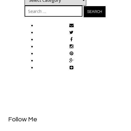
Search
for:
Follow Me