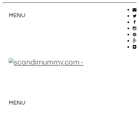
MENU
MENU
SKIP
TO
CONTENT