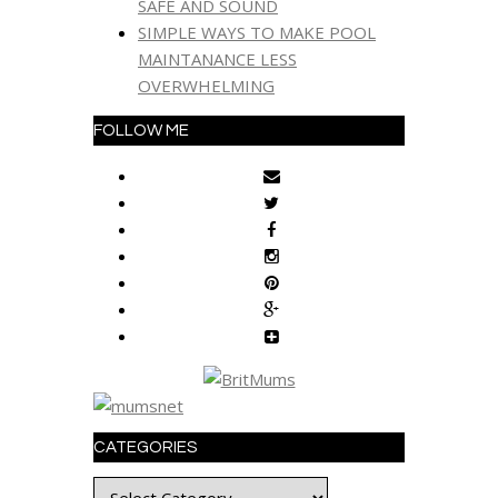
SAFE AND SOUND
SIMPLE WAYS TO MAKE POOL
MAINTANANCE LESS
OVERWHELMING
FOLLOW ME
CATEGORIES
Categories