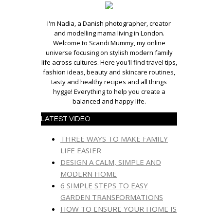
I'm Nadia, a Danish photographer, creator
and modelling mama living in London.
Welcome to Scandi Mummy, my online
universe focusing on stylish modern family
life across cultures. Here you'll find travel tips,
fashion ideas, beauty and skincare routines,
tasty and healthy recipes and all things
hygge! Everything to help you create a
balanced and happy life.
LATEST VIDEO
THREE WAYS TO MAKE FAMILY
LIFE EASIER
DESIGN A CALM, SIMPLE AND
MODERN HOME
6 SIMPLE STEPS TO EASY
GARDEN TRANSFORMATIONS
HOW TO ENSURE YOUR HOME IS