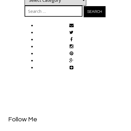
Search
for:
Follow Me