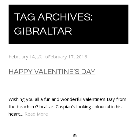
TAG ARCHIVES:
GIBRALTAR
February 14, 2016
February 17, 2016
HAPPY VALENTINE’S DAY
Wishing you all a fun and wonderful Valentine’s Day from
the beach in Gibraltar. Caspian’s looking colourful in his
heart…
Read More
SHARE