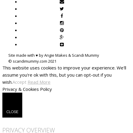
Site made with ♥ by Angie Makes & Scandi Mummy
This website uses cookies to improve your experience. We'll
assume you're ok with this, but you can opt-out if you
wish.
Accept
Read More
Privacy & Cookies Policy
CLOSE
PRIVACY OVERVIEW