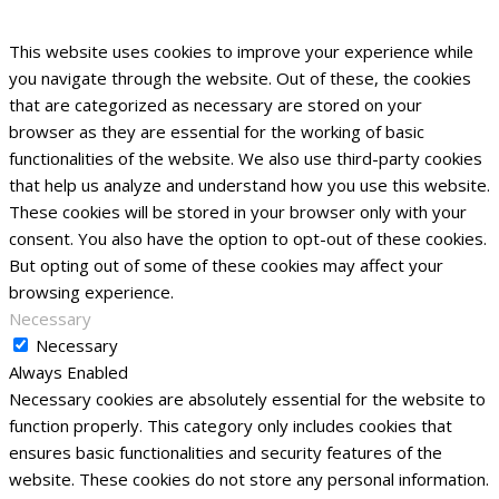
This website uses cookies to improve your experience while
you navigate through the website. Out of these, the cookies
that are categorized as necessary are stored on your
browser as they are essential for the working of basic
functionalities of the website. We also use third-party cookies
that help us analyze and understand how you use this website.
These cookies will be stored in your browser only with your
consent. You also have the option to opt-out of these cookies.
But opting out of some of these cookies may affect your
browsing experience.
Necessary
Necessary
Always Enabled
Necessary cookies are absolutely essential for the website to
function properly. This category only includes cookies that
ensures basic functionalities and security features of the
website. These cookies do not store any personal information.