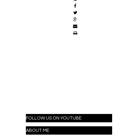
FOLLOW US ON YOUTUBE
ABOUT ME