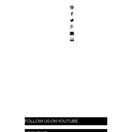
FOLLOW US ON YOUTUBE