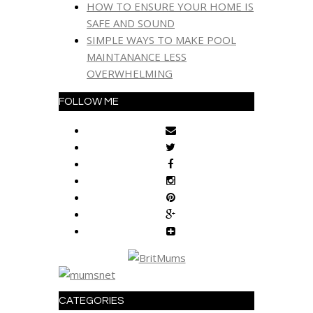
HOW TO ENSURE YOUR HOME IS
SAFE AND SOUND
SIMPLE WAYS TO MAKE POOL
MAINTANANCE LESS
OVERWHELMING
FOLLOW ME
CATEGORIES