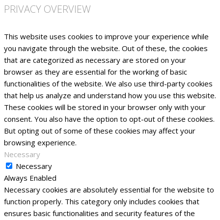
PRIVACY OVERVIEW
This website uses cookies to improve your experience while
you navigate through the website. Out of these, the cookies
that are categorized as necessary are stored on your
browser as they are essential for the working of basic
functionalities of the website. We also use third-party cookies
that help us analyze and understand how you use this website.
These cookies will be stored in your browser only with your
consent. You also have the option to opt-out of these cookies.
But opting out of some of these cookies may affect your
browsing experience.
Necessary
Necessary
Always Enabled
Necessary cookies are absolutely essential for the website to
function properly. This category only includes cookies that
ensures basic functionalities and security features of the