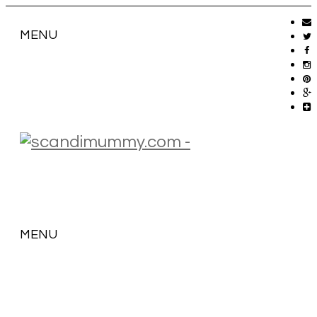
MENU
MENU
SKIP
TO
CONTENT