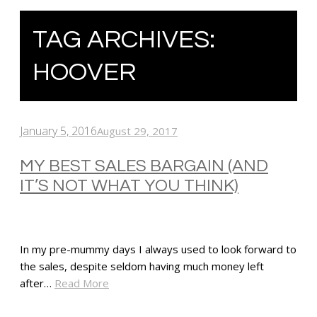
TAG ARCHIVES:
HOOVER
January 5, 2016
August 29, 2017
MY BEST SALES BARGAIN (AND
IT’S NOT WHAT YOU THINK)
In my pre-mummy days I always used to look forward to
the sales, despite seldom having much money left
after…
Read More
SHARE