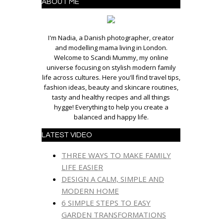
ABOUT ME
I'm Nadia, a Danish photographer, creator
and modelling mama living in London.
Welcome to Scandi Mummy, my online
universe focusing on stylish modern family
life across cultures. Here you'll find travel tips,
fashion ideas, beauty and skincare routines,
tasty and healthy recipes and all things
hygge! Everything to help you create a
balanced and happy life.
LATEST VIDEO
THREE WAYS TO MAKE FAMILY
LIFE EASIER
DESIGN A CALM, SIMPLE AND
MODERN HOME
6 SIMPLE STEPS TO EASY
GARDEN TRANSFORMATIONS