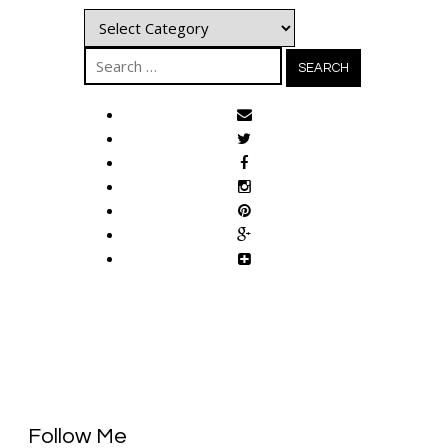
Categories
Search
for:
Follow Me