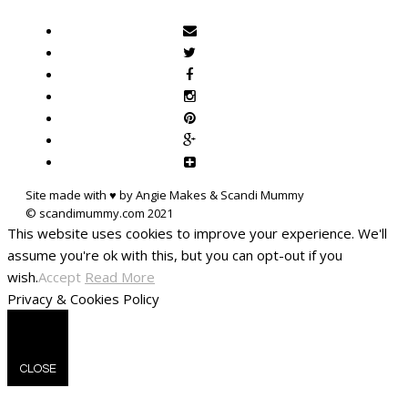
Site made with ♥ by Angie Makes & Scandi Mummy
This website uses cookies to improve your experience. We'll
assume you're ok with this, but you can opt-out if you
wish.
Accept
Read More
Privacy & Cookies Policy
CLOSE