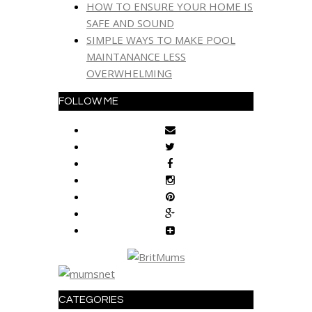
HOW TO ENSURE YOUR HOME IS
SAFE AND SOUND
SIMPLE WAYS TO MAKE POOL
MAINTANANCE LESS
OVERWHELMING
FOLLOW ME
CATEGORIES