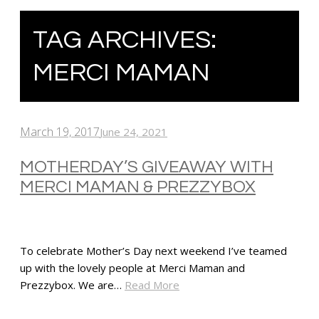
TAG ARCHIVES:
MERCI MAMAN
March 19, 2017
June 24, 2021
MOTHERDAY’S GIVEAWAY WITH
MERCI MAMAN & PREZZYBOX
To celebrate Mother’s Day next weekend I’ve teamed
up with the lovely people at Merci Maman and
Prezzybox. We are…
Read More
SHARE