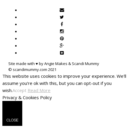
Site made with ♥ by Angie Makes & Scandi Mummy
This website uses cookies to improve your experience. We'll
assume you're ok with this, but you can opt-out if you
wish.
Accept
Read More
Privacy & Cookies Policy
CLOSE