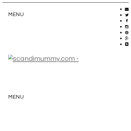
MENU
MENU
SKIP
TO
CONTENT