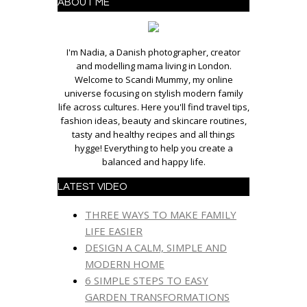
ABOUT ME
I'm Nadia, a Danish photographer, creator
and modelling mama living in London.
Welcome to Scandi Mummy, my online
universe focusing on stylish modern family
life across cultures. Here you'll find travel tips,
fashion ideas, beauty and skincare routines,
tasty and healthy recipes and all things
hygge! Everything to help you create a
balanced and happy life.
LATEST VIDEO
THREE WAYS TO MAKE FAMILY
LIFE EASIER
DESIGN A CALM, SIMPLE AND
MODERN HOME
6 SIMPLE STEPS TO EASY
GARDEN TRANSFORMATIONS