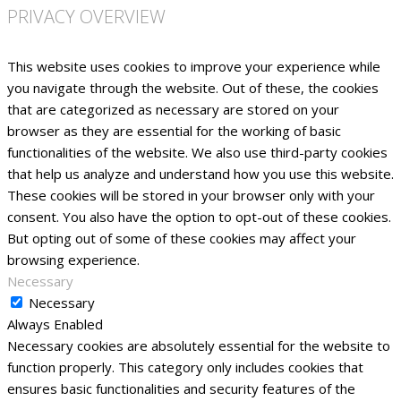
PRIVACY OVERVIEW
This website uses cookies to improve your experience while
you navigate through the website. Out of these, the cookies
that are categorized as necessary are stored on your
browser as they are essential for the working of basic
functionalities of the website. We also use third-party cookies
that help us analyze and understand how you use this website.
These cookies will be stored in your browser only with your
consent. You also have the option to opt-out of these cookies.
But opting out of some of these cookies may affect your
browsing experience.
Necessary
Necessary
Always Enabled
Necessary cookies are absolutely essential for the website to
function properly. This category only includes cookies that
ensures basic functionalities and security features of the