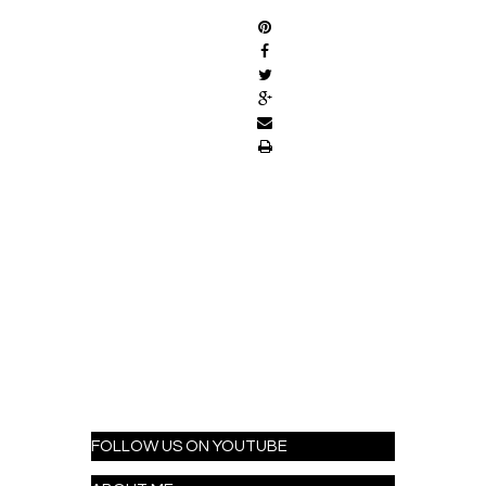
FOLLOW US ON YOUTUBE