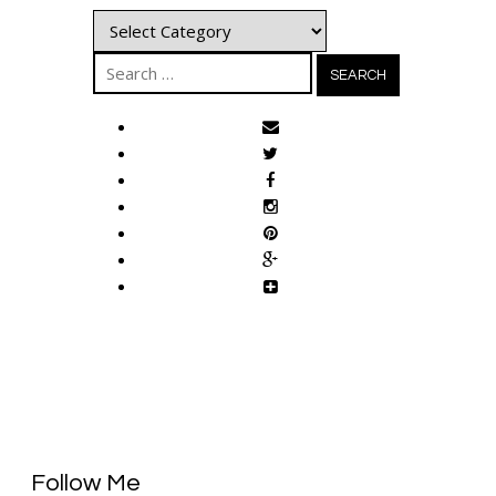
Categories
Search
for:
Follow Me