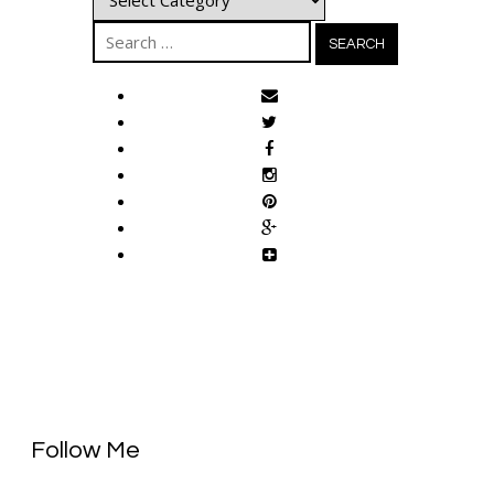
Search
for:
Follow Me