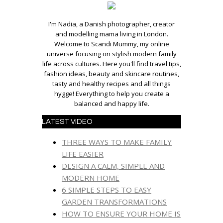
I'm Nadia, a Danish photographer, creator
and modelling mama living in London.
Welcome to Scandi Mummy, my online
universe focusing on stylish modern family
life across cultures. Here you'll find travel tips,
fashion ideas, beauty and skincare routines,
tasty and healthy recipes and all things
hygge! Everything to help you create a
balanced and happy life.
LATEST VIDEO
THREE WAYS TO MAKE FAMILY
LIFE EASIER
DESIGN A CALM, SIMPLE AND
MODERN HOME
6 SIMPLE STEPS TO EASY
GARDEN TRANSFORMATIONS
HOW TO ENSURE YOUR HOME IS