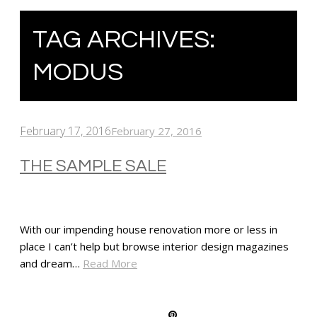
TAG ARCHIVES:
MODUS
February 17, 2016
February 27, 2016
THE SAMPLE SALE
With our impending house renovation more or less in
place I can’t help but browse interior design magazines
and dream…
Read More
SHARE