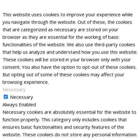
This website uses cookies to improve your experience while
you navigate through the website. Out of these, the cookies
that are categorized as necessary are stored on your
browser as they are essential for the working of basic
functionalities of the website. We also use third-party cookies
that help us analyze and understand how you use this website.
These cookies will be stored in your browser only with your
consent. You also have the option to opt-out of these cookies.
But opting out of some of these cookies may affect your
browsing experience.
Necessary
Necessary
Always Enabled
Necessary cookies are absolutely essential for the website to
function properly. This category only includes cookies that
ensures basic functionalities and security features of the
website. These cookies do not store any personal information.