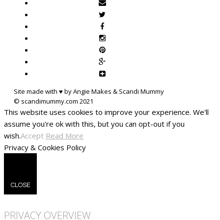
Site made with ♥ by Angie Makes & Scandi Mummy
This website uses cookies to improve your experience. We'll
assume you're ok with this, but you can opt-out if you
wish.
Accept
Read More
Privacy & Cookies Policy
CLOSE
PRIVACY OVERVIEW