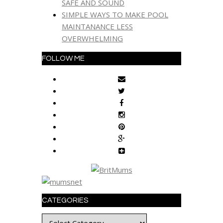
SAFE AND SOUND
SIMPLE WAYS TO MAKE POOL
MAINTANANCE LESS
OVERWHELMING
FOLLOW ME
CATEGORIES
Categories