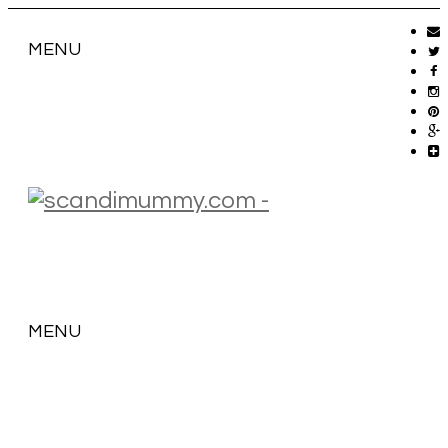
MENU
MENU
SKIP
TO
CONTENT