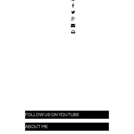
FOLLOW US ON YOUTUBE
ABOUT ME