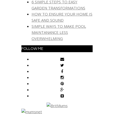
6 SIMPLE STEPS TO EASY
GARDEN TRANSFORMATIONS
HOW TO ENSURE YOUR HOME IS
SAFE AND SOUND
SIMPLE WAYS TO MAKE POOL
MAINTANANCE LESS
OVERWHELMING
FOLLOW ME