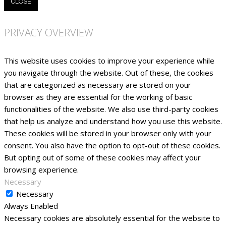
CLOSE
PRIVACY OVERVIEW
This website uses cookies to improve your experience while
you navigate through the website. Out of these, the cookies
that are categorized as necessary are stored on your
browser as they are essential for the working of basic
functionalities of the website. We also use third-party cookies
that help us analyze and understand how you use this website.
These cookies will be stored in your browser only with your
consent. You also have the option to opt-out of these cookies.
But opting out of some of these cookies may affect your
browsing experience.
Necessary
Necessary
Always Enabled
Necessary cookies are absolutely essential for the website to