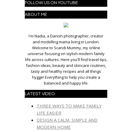
FOLLOW US ON YOUTUBE
ABOUT ME
I'm Nadia, a Danish photographer, creator
and modelling mama living in London.
Welcome to Scandi Mummy, my online
universe focusing on stylish modern family
life across cultures. Here you'll find travel tips,
fashion ideas, beauty and skincare routines,
tasty and healthy recipes and all things
hygge! Everything to help you create a
balanced and happy life.
LATEST VIDEO
THREE WAYS TO MAKE FAMILY
LIFE EASIER
DESIGN A CALM, SIMPLE AND
MODERN HOME