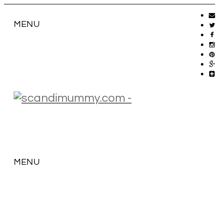
MENU
MENU
SKIP
TO
CONTENT