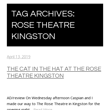
TAG ARCHIVES:
ROSE THEATRE
KINGSTON
April 13, 2019
THE CAT IN THE HAT AT THE ROSE
THEATRE KINGSTON
AD/review On Wednesday afternoon Caspian and I
made our way to The Rose Theatre in Kingston for the
opening night…
Read More