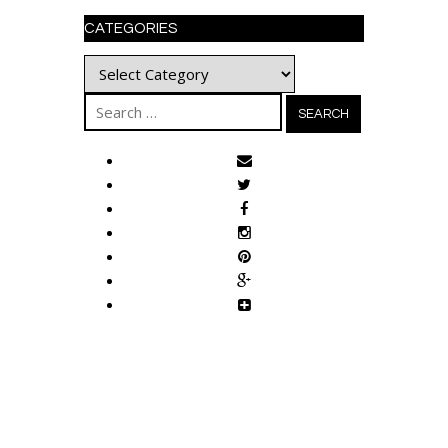
CATEGORIES
Categories
Search
for: