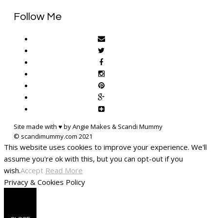
Follow Me
Site made with ♥ by Angie Makes & Scandi Mummy
This website uses cookies to improve your experience. We'll
assume you're ok with this, but you can opt-out if you
wish.
Accept
Read More
Privacy & Cookies Policy