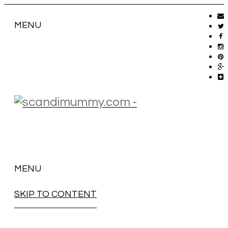
MENU
MENU
SKIP TO CONTENT