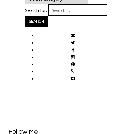
Search for:
Follow Me