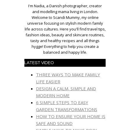
I'm Nadia, a Danish photographer, creator
and modelling mama living in London.
Welcome to Scandi Mummy, my online
universe focusing on stylish modern family
life across cultures. Here you'll find travel tips,
fashion ideas, beauty and skincare routines,
tasty and healthy recipes and all things
hygge! Everything to help you create a
balanced and happy life.
LATEST VIDEO
THREE WAYS TO MAKE FAMILY
LIFE EASIER
DESIGN A CALM, SIMPLE AND
MODERN HOME
6 SIMPLE STEPS TO EASY
GARDEN TRANSFORMATIONS
HOW TO ENSURE YOUR HOME IS
SAFE AND SOUND