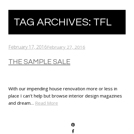
TAG ARCHIVES:
TFL
February 17, 2016
February 27, 2016
THE SAMPLE SALE
With our impending house renovation more or less in
place I can’t help but browse interior design magazines
and dream…
Read More
SHARE