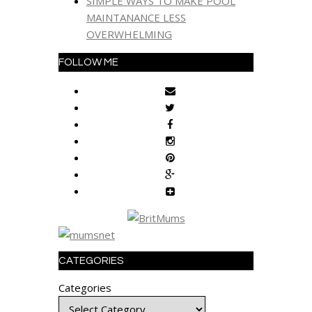
SIMPLE WAYS TO MAKE POOL
MAINTANANCE LESS
OVERWHELMING
FOLLOW ME
CATEGORIES
Categories