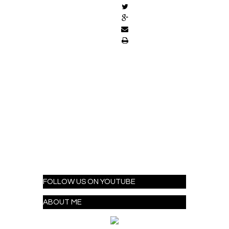
FOLLOW US ON YOUTUBE
ABOUT ME