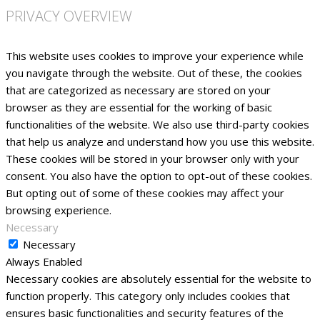
PRIVACY OVERVIEW
This website uses cookies to improve your experience while
you navigate through the website. Out of these, the cookies
that are categorized as necessary are stored on your
browser as they are essential for the working of basic
functionalities of the website. We also use third-party cookies
that help us analyze and understand how you use this website.
These cookies will be stored in your browser only with your
consent. You also have the option to opt-out of these cookies.
But opting out of some of these cookies may affect your
browsing experience.
Necessary
Necessary
Always Enabled
Necessary cookies are absolutely essential for the website to
function properly. This category only includes cookies that
ensures basic functionalities and security features of the