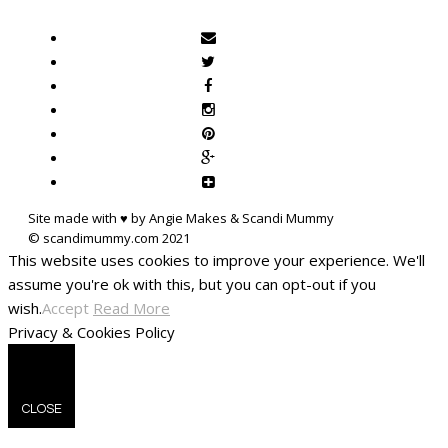
Site made with ♥ by Angie Makes & Scandi Mummy
This website uses cookies to improve your experience. We'll
assume you're ok with this, but you can opt-out if you
wish.
Accept
Read More
Privacy & Cookies Policy
CLOSE