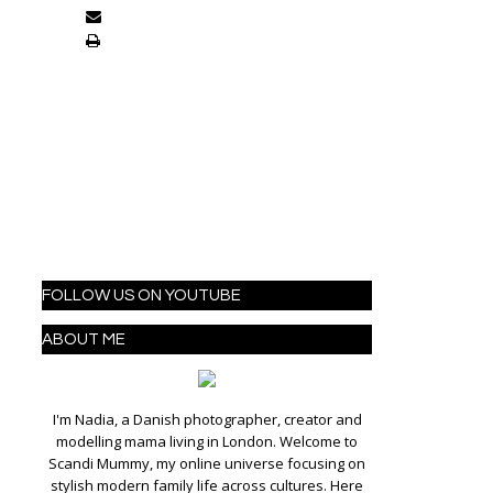
FOLLOW US ON YOUTUBE
ABOUT ME
I'm Nadia, a Danish photographer, creator and
modelling mama living in London. Welcome to
Scandi Mummy, my online universe focusing on
stylish modern family life across cultures. Here