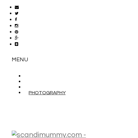
MENU
ABOUT
CONTACT
WORK WITH ME
PHOTOGRAPHY