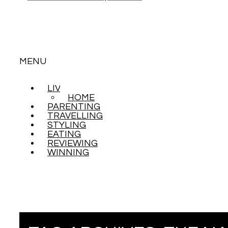
MENU
LIVING
SKIP
HOME
TO
PARENTING
CONTENT
TRAVELLING
STYLING
EATING
REVIEWING
WINNING