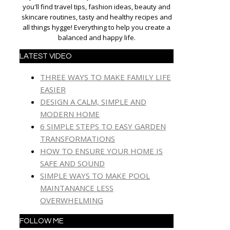
you'll find travel tips, fashion ideas, beauty and
skincare routines, tasty and healthy recipes and
all things hygge! Everything to help you create a
balanced and happy life.
LATEST VIDEO
THREE WAYS TO MAKE FAMILY LIFE
EASIER
DESIGN A CALM, SIMPLE AND
MODERN HOME
6 SIMPLE STEPS TO EASY GARDEN
TRANSFORMATIONS
HOW TO ENSURE YOUR HOME IS
SAFE AND SOUND
SIMPLE WAYS TO MAKE POOL
MAINTANANCE LESS
OVERWHELMING
FOLLOW ME