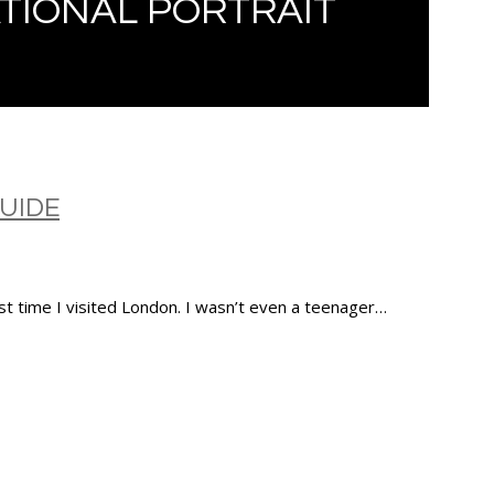
TIONAL PORTRAIT
GUIDE
rst time I visited London. I wasn’t even a teenager…