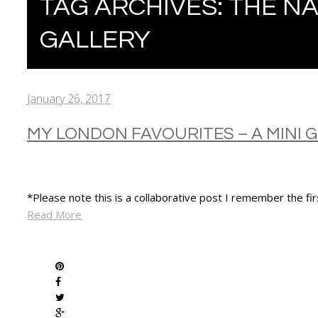
TAG ARCHIVES:
THE NA
GALLERY
January 26, 2017
MY LONDON FAVOURITES – A MINI 
*Please note this is a collaborative post I remember the fi
Read More
SHARE