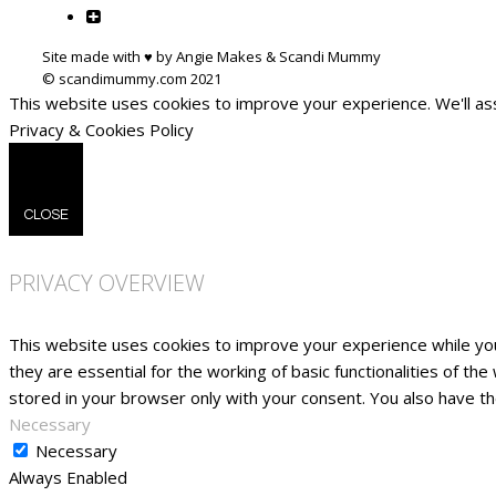
Site made with ♥ by Angie Makes & Scandi Mummy
This website uses cookies to improve your experience. We'll ass
Privacy & Cookies Policy
CLOSE
PRIVACY OVERVIEW
This website uses cookies to improve your experience while yo
they are essential for the working of basic functionalities of t
stored in your browser only with your consent. You also have t
Necessary
Necessary
Always Enabled