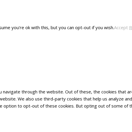
ume you're ok with this, but you can opt-out if you wish.
Accept
R
u navigate through the website. Out of these, the cookies that 
he website. We also use third-party cookies that help us analyze 
he option to opt-out of these cookies. But opting out of some of