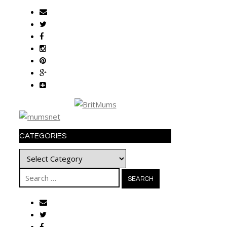
CATEGORIES
Categories
Search
for: