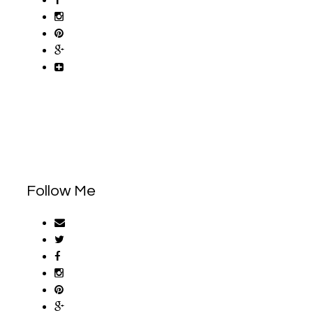
Follow Me