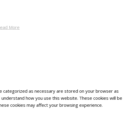
ead More
are categorized as necessary are stored on your browser as
and understand how you use this website. These cookies will be
 these cookies may affect your browsing experience.