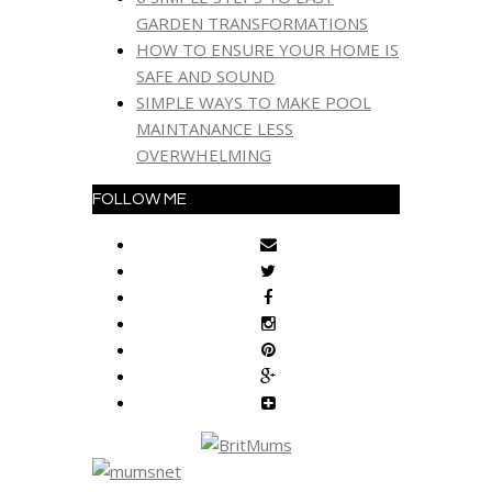
GARDEN TRANSFORMATIONS
HOW TO ENSURE YOUR HOME IS
SAFE AND SOUND
SIMPLE WAYS TO MAKE POOL
MAINTANANCE LESS
OVERWHELMING
FOLLOW ME