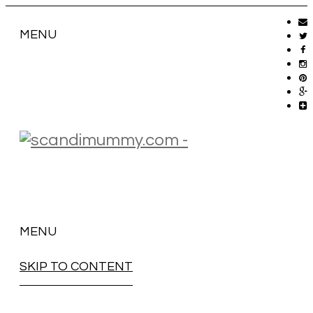
MENU
MENU
SKIP TO CONTENT