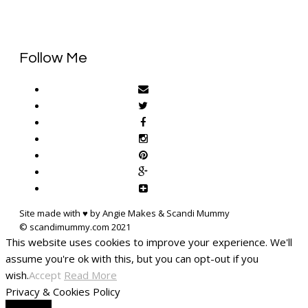
Follow Me
Site made with ♥ by Angie Makes & Scandi Mummy
This website uses cookies to improve your experience. We'll
assume you're ok with this, but you can opt-out if you
wish.
Accept
Read More
Privacy & Cookies Policy