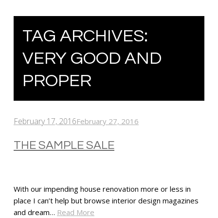
TAG ARCHIVES:
VERY GOOD AND
PROPER
February 17, 2016
February 27, 2016
THE SAMPLE SALE
With our impending house renovation more or less in
place I can’t help but browse interior design magazines
and dream…
Read More