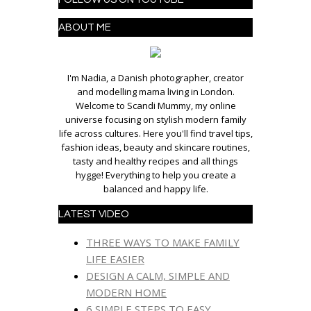
ABOUT ME
I'm Nadia, a Danish photographer, creator
and modelling mama living in London.
Welcome to Scandi Mummy, my online
universe focusing on stylish modern family
life across cultures. Here you'll find travel tips,
fashion ideas, beauty and skincare routines,
tasty and healthy recipes and all things
hygge! Everything to help you create a
balanced and happy life.
LATEST VIDEO
THREE WAYS TO MAKE FAMILY
LIFE EASIER
DESIGN A CALM, SIMPLE AND
MODERN HOME
6 SIMPLE STEPS TO EASY