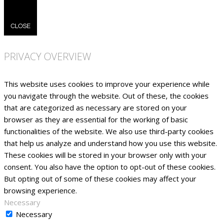
CLOSE
PRIVACY OVERVIEW
This website uses cookies to improve your experience while
you navigate through the website. Out of these, the cookies
that are categorized as necessary are stored on your
browser as they are essential for the working of basic
functionalities of the website. We also use third-party cookies
that help us analyze and understand how you use this website.
These cookies will be stored in your browser only with your
consent. You also have the option to opt-out of these cookies.
But opting out of some of these cookies may affect your
browsing experience.
Necessary
Necessary