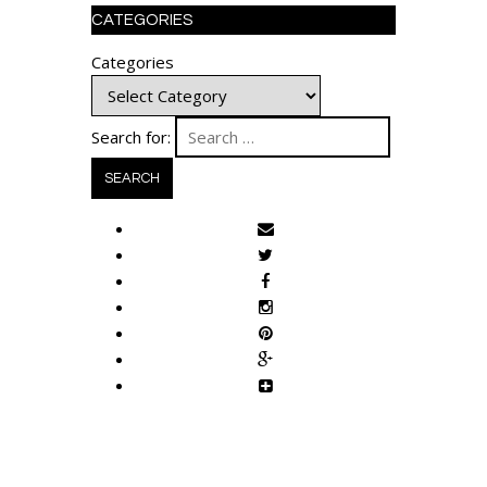
CATEGORIES
Categories
Search for: