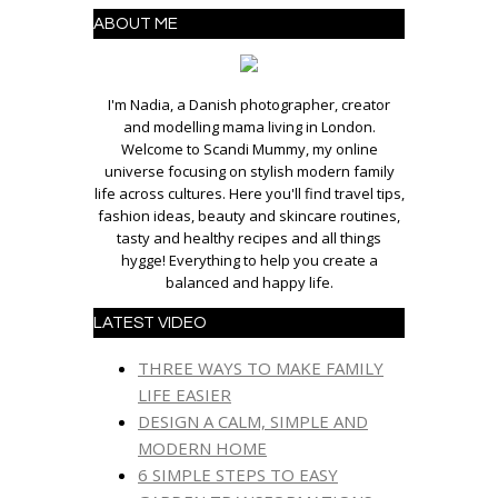
ABOUT ME
I'm Nadia, a Danish photographer, creator
and modelling mama living in London.
Welcome to Scandi Mummy, my online
universe focusing on stylish modern family
life across cultures. Here you'll find travel tips,
fashion ideas, beauty and skincare routines,
tasty and healthy recipes and all things
hygge! Everything to help you create a
balanced and happy life.
LATEST VIDEO
THREE WAYS TO MAKE FAMILY
LIFE EASIER
DESIGN A CALM, SIMPLE AND
MODERN HOME
6 SIMPLE STEPS TO EASY