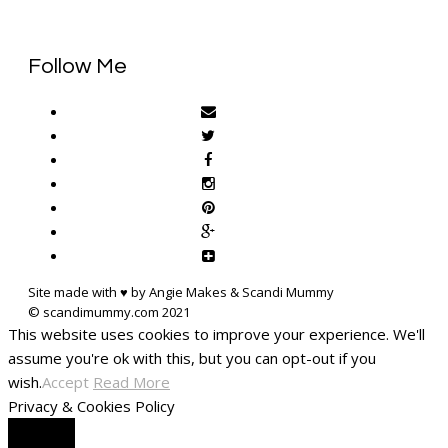
Follow Me
Site made with ♥ by Angie Makes & Scandi Mummy
This website uses cookies to improve your experience. We'll
assume you're ok with this, but you can opt-out if you
wish.
Accept
Read More
Privacy & Cookies Policy