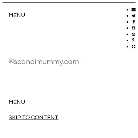
MENU
MENU
SKIP TO CONTENT