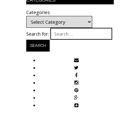
CATEGORIES
Categories
Search for: