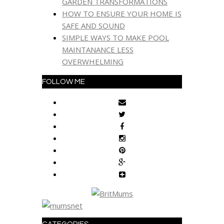
GARDEN TRANSFORMATIONS
HOW TO ENSURE YOUR HOME IS
SAFE AND SOUND
SIMPLE WAYS TO MAKE POOL
MAINTANANCE LESS
OVERWHELMING
FOLLOW ME