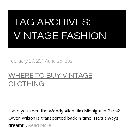
TAG ARCHIVES:
VINTAGE FASHION
February 27, 2017
June 25, 2021
WHERE TO BUY VINTAGE
CLOTHING
Have you seen the Woody Allen film Midnight in Paris?
Owen Wilson is transported back in time. He’s always
dreamt…
Read More