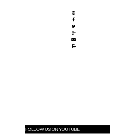
SHARE
FOLLOW US ON YOUTUBE