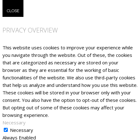
CLOSE
PRIVACY OVERVIEW
This website uses cookies to improve your experience while
you navigate through the website. Out of these, the cookies
that are categorized as necessary are stored on your
browser as they are essential for the working of basic
functionalities of the website. We also use third-party cookies
that help us analyze and understand how you use this website.
These cookies will be stored in your browser only with your
consent. You also have the option to opt-out of these cookies.
But opting out of some of these cookies may affect your
browsing experience.
Necessary
Necessary
Always Enabled