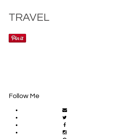
TRAVEL
Follow Me