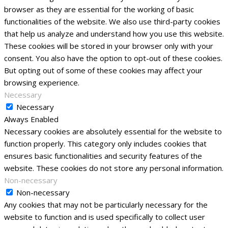
browser as they are essential for the working of basic
functionalities of the website. We also use third-party cookies
that help us analyze and understand how you use this website.
These cookies will be stored in your browser only with your
consent. You also have the option to opt-out of these cookies.
But opting out of some of these cookies may affect your
browsing experience.
Necessary
Necessary
Always Enabled
Necessary cookies are absolutely essential for the website to
function properly. This category only includes cookies that
ensures basic functionalities and security features of the
website. These cookies do not store any personal information.
Non-necessary
Non-necessary
Any cookies that may not be particularly necessary for the
website to function and is used specifically to collect user