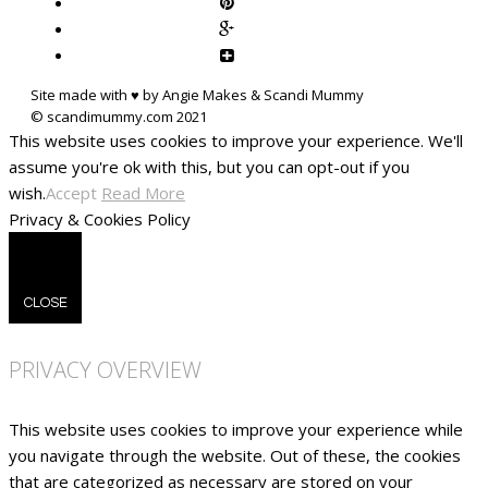
Site made with ♥ by Angie Makes & Scandi Mummy
This website uses cookies to improve your experience. We'll
assume you're ok with this, but you can opt-out if you
wish.
Accept
Read More
Privacy & Cookies Policy
CLOSE
PRIVACY OVERVIEW
This website uses cookies to improve your experience while
you navigate through the website. Out of these, the cookies
that are categorized as necessary are stored on your