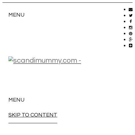
MENU
MENU
SKIP TO CONTENT