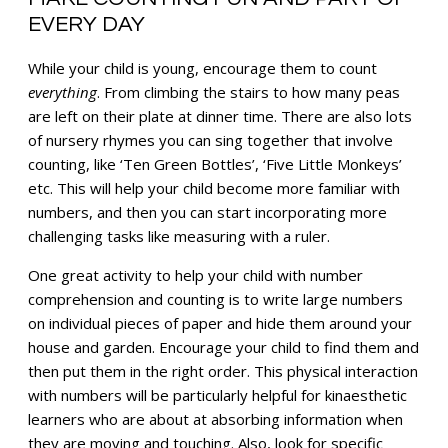
EVERY DAY
While your child is young, encourage them to count
everything
. From climbing the stairs to how many peas
are left on their plate at dinner time. There are also lots
of nursery rhymes you can sing together that involve
counting, like ‘Ten Green Bottles’, ‘Five Little Monkeys’
etc. This will help your child become more familiar with
numbers, and then you can start incorporating more
challenging tasks like measuring with a ruler.
One great activity to help your child with number
comprehension and counting is to write large numbers
on individual pieces of paper and hide them around your
house and garden. Encourage your child to find them and
then put them in the right order. This physical interaction
with numbers will be particularly helpful for kinaesthetic
learners who are about at absorbing information when
they are moving and touching. Also, look for specific