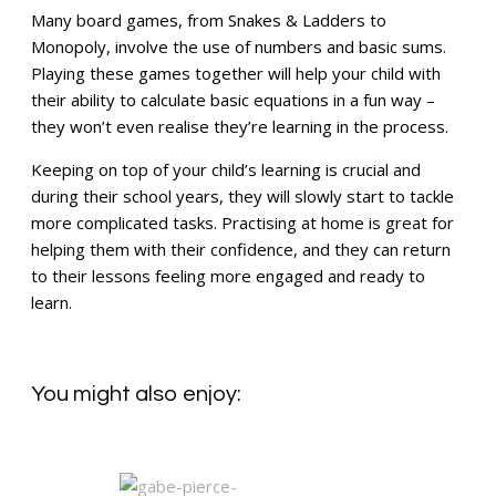
Many board games, from Snakes & Ladders to
Monopoly, involve the use of numbers and basic sums.
Playing these games together will help your child with
their ability to calculate basic equations in a fun way –
they won’t even realise they’re learning in the process.
Keeping on top of your child’s learning is crucial and
during their school years, they will slowly start to tackle
more complicated tasks. Practising at home is great for
helping them with their confidence, and they can return
to their lessons feeling more engaged and ready to
learn.
You might also enjoy: