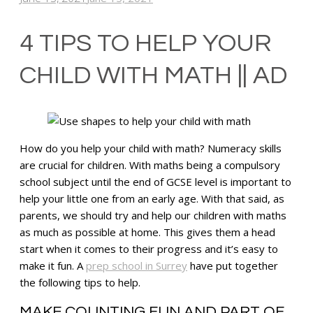
4 TIPS TO HELP YOUR
CHILD WITH MATH || AD
How do you help your child with math? Numeracy skills
are crucial for children. With maths being a compulsory
school subject until the end of GCSE level is important to
help your little one from an early age. With that said, as
parents, we should try and help our children with maths
as much as possible at home. This gives them a head
start when it comes to their progress and it’s easy to
make it fun. A
prep school in Surrey
have put together
the following tips to help.
MAKE COUNTING FUN AND PART OF