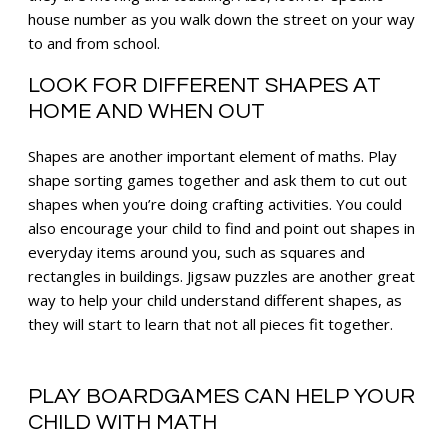
house number as you walk down the street on your way
to and from school.
LOOK FOR DIFFERENT SHAPES AT
HOME AND WHEN OUT
Shapes are another important element of maths. Play
shape sorting games together and ask them to cut out
shapes when you’re doing crafting activities. You could
also encourage your child to find and point out shapes in
everyday items around you, such as squares and
rectangles in buildings. Jigsaw puzzles are another great
way to help your child understand different shapes, as
they will start to learn that not all pieces fit together.
PLAY BOARDGAMES CAN HELP YOUR
CHILD WITH MATH