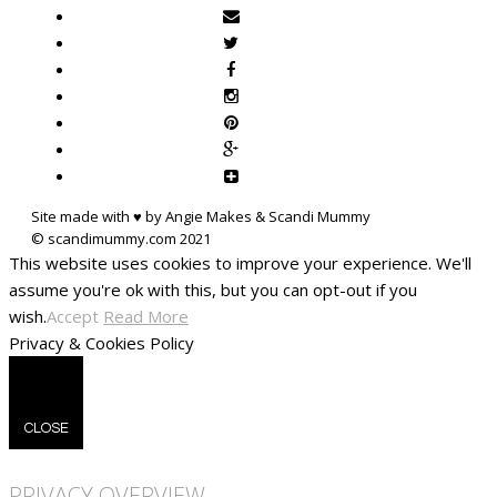
Site made with ♥ by Angie Makes & Scandi Mummy
This website uses cookies to improve your experience. We'll
assume you're ok with this, but you can opt-out if you
wish.
Accept
Read More
Privacy & Cookies Policy
CLOSE
PRIVACY OVERVIEW