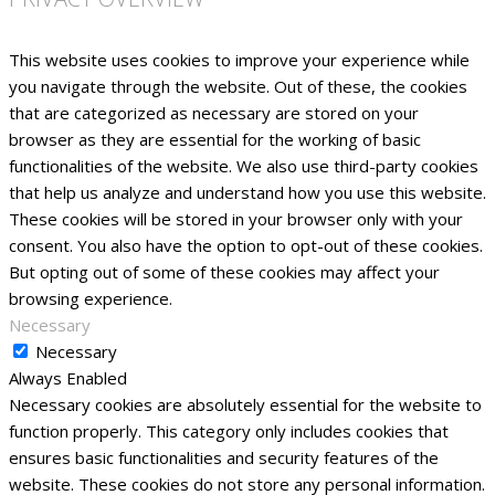
This website uses cookies to improve your experience while
you navigate through the website. Out of these, the cookies
that are categorized as necessary are stored on your
browser as they are essential for the working of basic
functionalities of the website. We also use third-party cookies
that help us analyze and understand how you use this website.
These cookies will be stored in your browser only with your
consent. You also have the option to opt-out of these cookies.
But opting out of some of these cookies may affect your
browsing experience.
Necessary
Necessary
Always Enabled
Necessary cookies are absolutely essential for the website to
function properly. This category only includes cookies that
ensures basic functionalities and security features of the
website. These cookies do not store any personal information.