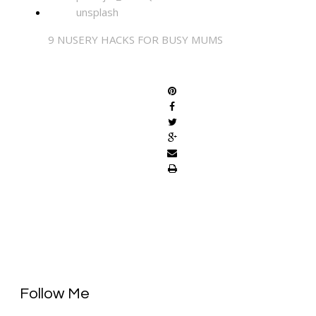
9 NUSERY HACKS FOR BUSY MUMS
SHARE
Follow Me