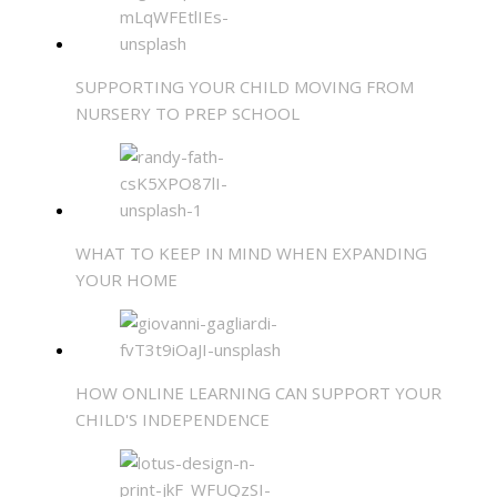
SUPPORTING YOUR CHILD MOVING FROM
NURSERY TO PREP SCHOOL
WHAT TO KEEP IN MIND WHEN EXPANDING
YOUR HOME
HOW ONLINE LEARNING CAN SUPPORT YOUR
CHILD'S INDEPENDENCE