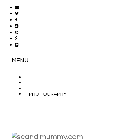
MENU
ABOUT
CONTACT
WORK WITH ME
PHOTOGRAPHY