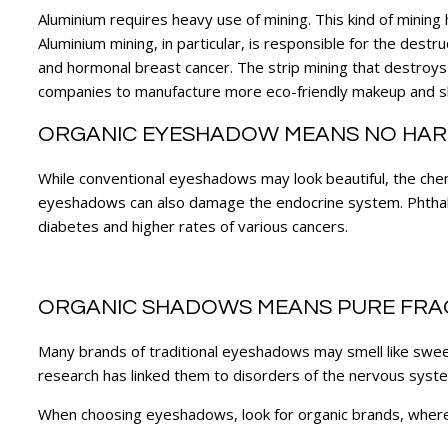
Aluminium requires heavy use of mining. This kind of mining
Aluminium mining, in particular, is responsible for the destruc
and hormonal breast cancer. The strip mining that destroys
companies to manufacture more eco-friendly makeup and 
ORGANIC EYESHADOW MEANS NO HAR
While conventional eyeshadows may look beautiful, the chemic
eyeshadows can also damage the endocrine system. Phthal
diabetes and higher rates of various cancers.
ORGANIC SHADOWS MEANS PURE FR
Many brands of traditional eyeshadows may smell like swe
research has linked them to disorders of the nervous system,
When choosing eyeshadows, look for organic brands, where t