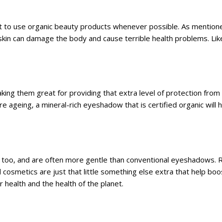
est to use organic beauty products whenever possible. As mention
kin can damage the body and cause terrible health problems. Lik
ng them great for providing that extra level of protection from t
 ageing, a mineral-rich eyeshadow that is certified organic will 
, too, and are often more gentle than conventional eyeshadows. 
cosmetics are just that little something else extra that help boo
 health and the health of the planet.