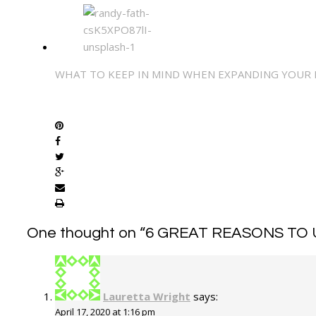
WHAT TO KEEP IN MIND WHEN EXPANDING YOUR
SHARE
One thought on “
6 GREAT REASONS TO 
Lauretta Wright
says:
April 17, 2020 at 1:16 pm