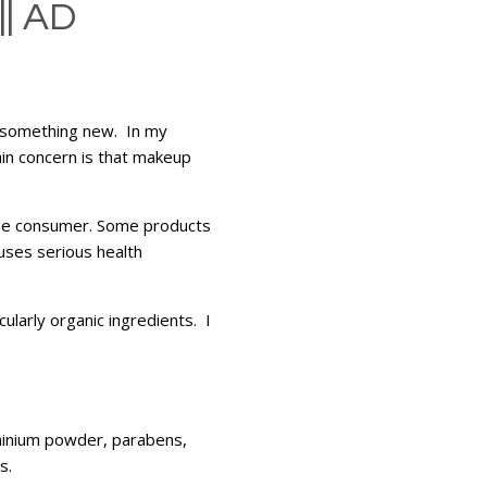
| AD
to something new. In my
ain concern is that makeup
 the consumer. Some products
uses serious health
ularly organic ingredients. I
minium powder, parabens,
s.