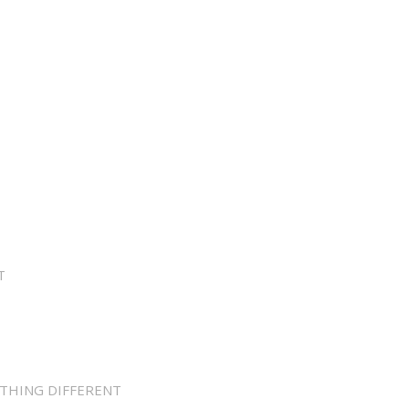
T
THING DIFFERENT