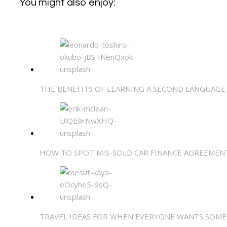
You might also enjoy:
THE BENEFITS OF LEARNING A SECOND LANGUAGE
HOW TO SPOT MIS-SOLD CAR FINANCE AGREEMEN
TRAVEL IDEAS FOR WHEN EVERYONE WANTS SOME