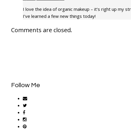
I love the idea of organic makeup – it’s right up my st
I’ve learned a few new things today!
Comments are closed.
Follow Me