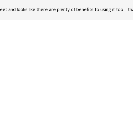
reet and looks like there are plenty of benefits to using it too – 