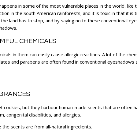
 happens in some of the most vulnerable places in the world, like
tion in the South American rainforests, and it is toxic in that it is
 the land has to stop, and by saying no to these conventional e
shadows.
MFUL CHEMICALS
als in them can easily cause allergic reactions. A lot of the chem
ates and parabens are often found in conventional eyeshadows a
AGRANCES
et cookies, but they harbour human-made scents that are often h
 congenital disabilities, and allergies.
he scents are from all-natural ingredients.