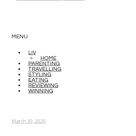
MENU
LIVING
SKIP
HOME
TO
PARENTING
CONTENT
TRAVELLING
STYLING
EATING
REVIEWING
WINNING
March 30, 2020