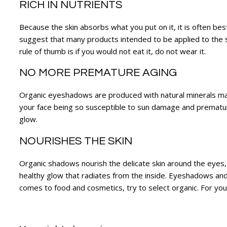
RICH IN NUTRIENTS
Because the skin absorbs what you put on it, it is often b
suggest that many products intended to be applied to the s
rule of thumb is if you would not eat it, do not wear it.
NO MORE PREMATURE AGING
Organic eyeshadows are produced with natural minerals maki
your face being so susceptible to sun damage and premature
glow.
NOURISHES THE SKIN
Organic shadows nourish the delicate skin around the eyes
healthy glow that radiates from the inside. Eyeshadows and 
comes to food and cosmetics, try to select organic. For your