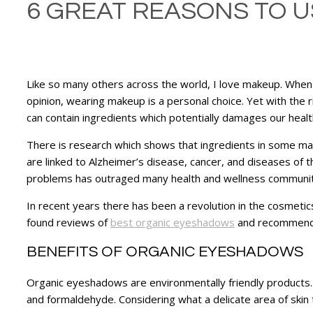
6 GREAT REASONS TO U
Like so many others across the world, I love makeup. When I
opinion, wearing makeup is a personal choice. Yet with the
can contain ingredients which potentially damages our healt
There is research which shows that ingredients in some mak
are linked to Alzheimer’s disease, cancer, and diseases of
problems has outraged many health and wellness communiti
In recent years there has been a revolution in the cosmetics
found reviews of
best organic eyeshadows
and recommend y
BENEFITS OF ORGANIC EYESHADOWS
Organic eyeshadows are environmentally friendly products
and formaldehyde. Considering what a delicate area of skin