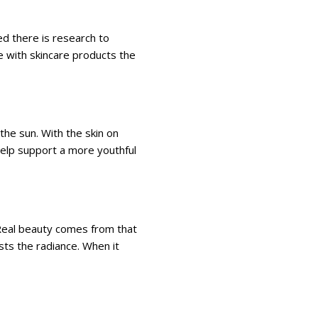
ed there is research to
e with skincare products the
he sun. With the skin on
help support a more youthful
Real beauty comes from that
sts the radiance. When it