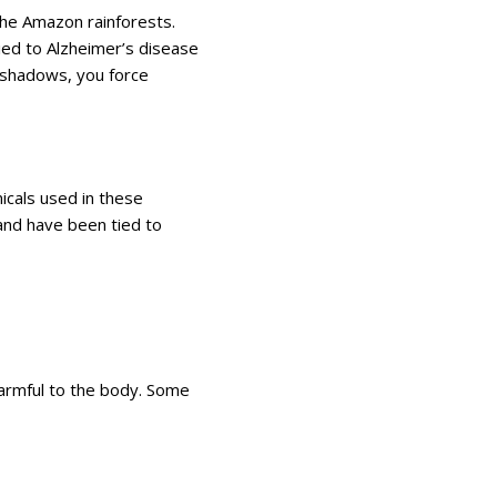
 the Amazon rainforests.
 tied to Alzheimer’s disease
yeshadows, you force
icals used in these
nd have been tied to
armful to the body. Some