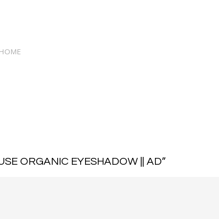
 HOME
USE ORGANIC EYESHADOW || AD
”