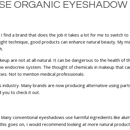
SE ORGANIC EYESHADOW |
 find a brand that does the job it takes a lot for me to switch 
 right technique, good products can enhance natural beauty. My m
h.
eup are not at all-natural. It can be dangerous to the health of
 the endocrine system. The thought of chemicals in makeup that ca
es. Not to mention medical professionals.
 industry. Many brands are now producing alternative using partic
ou to check it out.
. Many conventional eyeshadows use harmful ingredients like alu
 this goes on, I would recommend looking at more natural product