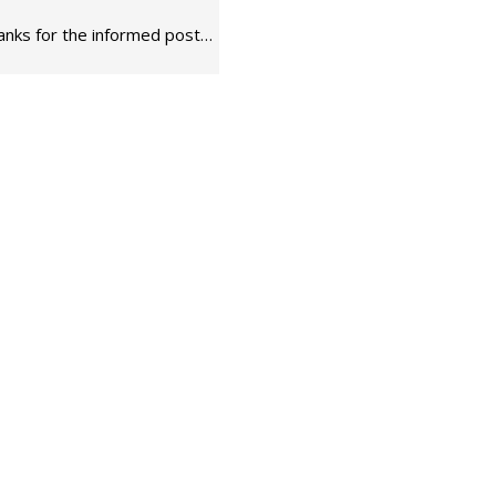
thanks for the informed post…