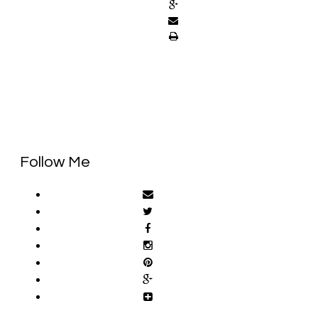
Follow Me