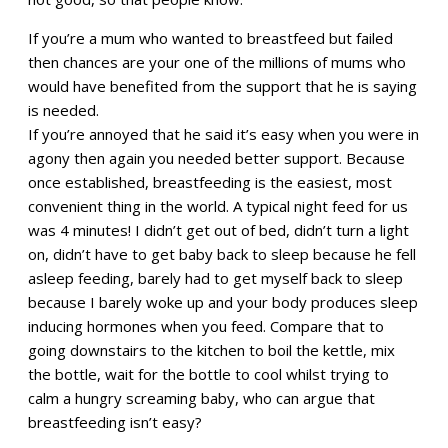
If you’re a mum who wanted to breastfeed but failed
then chances are your one of the millions of mums who
would have benefited from the support that he is saying
is needed.
If you’re annoyed that he said it’s easy when you were in
agony then again you needed better support. Because
once established, breastfeeding is the easiest, most
convenient thing in the world. A typical night feed for us
was 4 minutes! I didn’t get out of bed, didn’t turn a light
on, didn’t have to get baby back to sleep because he fell
asleep feeding, barely had to get myself back to sleep
because I barely woke up and your body produces sleep
inducing hormones when you feed. Compare that to
going downstairs to the kitchen to boil the kettle, mix
the bottle, wait for the bottle to cool whilst trying to
calm a hungry screaming baby, who can argue that
breastfeeding isn’t easy?