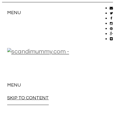
MENU
MENU
SKIP TO CONTENT