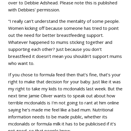
over to Debbie Adshead. Please note this is published
with Debbies’ permission.
“I really can’t understand the mentality of some people.
Women kicking off because someone has tried to point
out the need for better breastfeeding support.
Whatever happened to mums sticking together and
supporting each other? Just because you don’t
breastfeed it doesn’t mean you shouldn’t support mums
who want to.
If you chose to formula feed then that’s fine, that’s your
right to make that decision for your baby. Just like it was
my right to take my kids to mcdonalds last week. But the
next time Jamie Oliver wants to speak out about how
terrible mcdonalds is I’m not going to rant at him online
saying he’s made me feel like a bad mum. Nutritional
information needs to be made public, whether its
mcdonalds or formula milk it has to be publicised if it’s
not good, so that people know.