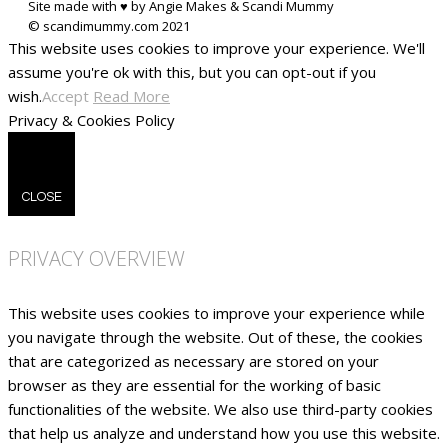
Site made with ♥ by Angie Makes & Scandi Mummy
This website uses cookies to improve your experience. We'll
assume you're ok with this, but you can opt-out if you
wish.
Accept
Read More
Privacy & Cookies Policy
CLOSE
PRIVACY OVERVIEW
This website uses cookies to improve your experience while
you navigate through the website. Out of these, the cookies
that are categorized as necessary are stored on your
browser as they are essential for the working of basic
functionalities of the website. We also use third-party cookies
that help us analyze and understand how you use this website.