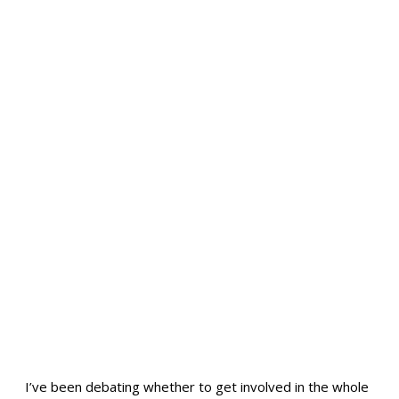
I’ve been debating whether to get involved in the whole