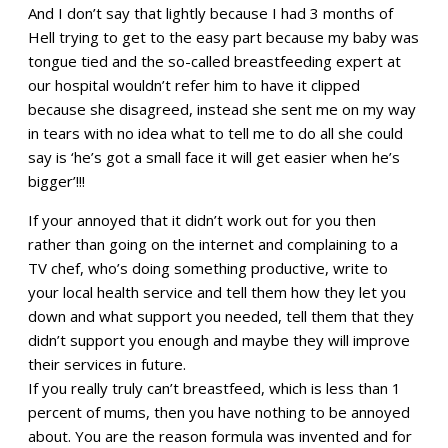
And I don’t say that lightly because I had 3 months of
Hell trying to get to the easy part because my baby was
tongue tied and the so-called breastfeeding expert at
our hospital wouldn’t refer him to have it clipped
because she disagreed, instead she sent me on my way
in tears with no idea what to tell me to do all she could
say is ‘he’s got a small face it will get easier when he’s
bigger’!!!
If your annoyed that it didn’t work out for you then
rather than going on the internet and complaining to a
TV chef, who’s doing something productive, write to
your local health service and tell them how they let you
down and what support you needed, tell them that they
didn’t support you enough and maybe they will improve
their services in future.
If you really truly can’t breastfeed, which is less than 1
percent of mums, then you have nothing to be annoyed
about. You are the reason formula was invented and for