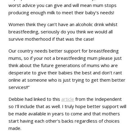
worst advice you can give and will mean mum stops
producing enough milk to meet their baby’s needs!
Women think they can’t have an alcoholic drink whilst
breastfeeding, seriously do you think we would all
survive motherhood if that was the case!
Our country needs better support for breastfeeding
mums, so if your not a breastfeeding mum please just
think about the future generations of mums who are
desperate to give their babies the best and don’t rant
online at someone who is just trying to get them better
services!!”
Debbie had linked to this
article
from the Independent
so I’ll include that as well. I truly hope better support will
be made available in years to come and that mothers
start having each other’s backs regardless of choices
made.