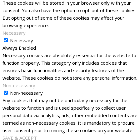
These cookies will be stored in your browser only with your
consent. You also have the option to opt-out of these cookies.
But opting out of some of these cookies may affect your
browsing experience.
Necessary
Necessary
Always Enabled
Necessary cookies are absolutely essential for the website to
function properly. This category only includes cookies that
ensures basic functionalities and security features of the
website. These cookies do not store any personal information.
Non-necessary
Non-necessary
Any cookies that may not be particularly necessary for the
website to function and is used specifically to collect user
personal data via analytics, ads, other embedded contents are
termed as non-necessary cookies. It is mandatory to procure
user consent prior to running these cookies on your website.
SAVE & ACCEPT