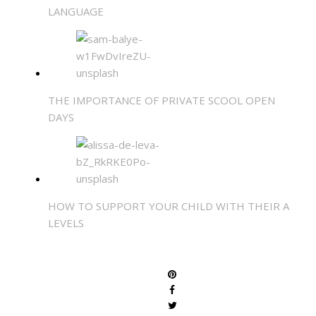
LANGUAGE
THE IMPORTANCE OF PRIVATE SCOOL OPEN
DAYS
HOW TO SUPPORT YOUR CHILD WITH THEIR A
LEVELS
SHARE