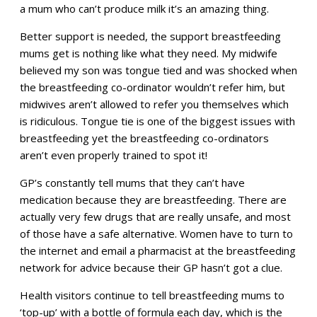
a mum who can’t produce milk it’s an amazing thing.
Better support is needed, the support breastfeeding
mums get is nothing like what they need. My midwife
believed my son was tongue tied and was shocked when
the breastfeeding co-ordinator wouldn’t refer him, but
midwives aren’t allowed to refer you themselves which
is ridiculous. Tongue tie is one of the biggest issues with
breastfeeding yet the breastfeeding co-ordinators
aren’t even properly trained to spot it!
GP’s constantly tell mums that they can’t have
medication because they are breastfeeding. There are
actually very few drugs that are really unsafe, and most
of those have a safe alternative. Women have to turn to
the internet and email a pharmacist at the breastfeeding
network for advice because their GP hasn’t got a clue.
Health visitors continue to tell breastfeeding mums to
‘top-up’ with a bottle of formula each day, which is the