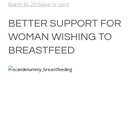
March 30, 2016
April 10, 2016
BETTER SUPPORT FOR
WOMAN WISHING TO
BREASTFEED