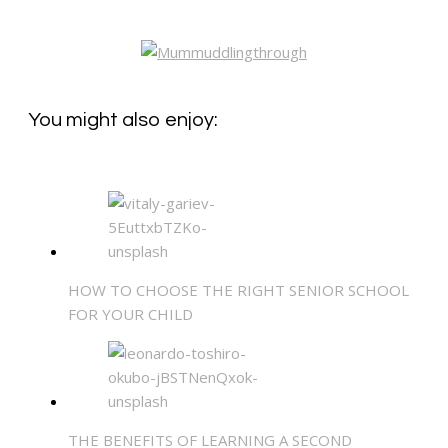
You might also enjoy:
HOW TO CHOOSE THE RIGHT SENIOR SCHOOL
FOR YOUR CHILD
THE BENEFITS OF LEARNING A SECOND