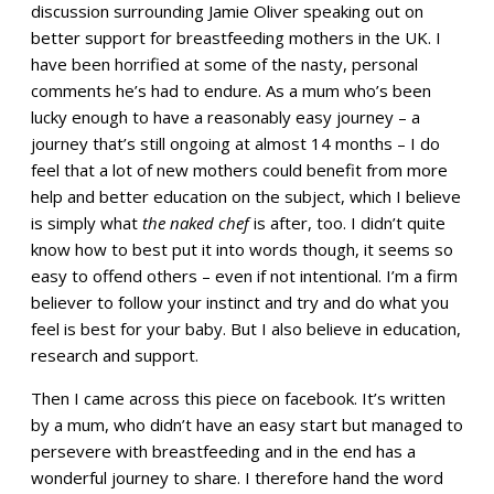
discussion surrounding Jamie Oliver speaking out on
better support for breastfeeding mothers in the UK. I
have been horrified at some of the nasty, personal
comments he’s had to endure. As a mum who’s been
lucky enough to have a reasonably easy journey – a
journey that’s still ongoing at almost 14 months – I do
feel that a lot of new mothers could benefit from more
help and better education on the subject, which I believe
is simply what
the naked chef
is after, too. I didn’t quite
know how to best put it into words though, it seems so
easy to offend others – even if not intentional. I’m a firm
believer to follow your instinct and try and do what you
feel is best for your baby. But I also believe in education,
research and support.
Then I came across this piece on facebook. It’s written
by a mum, who didn’t have an easy start but managed to
persevere with breastfeeding and in the end has a
wonderful journey to share. I therefore hand the word