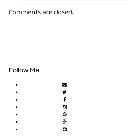
Comments are closed.
Follow Me