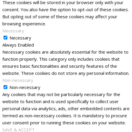
These cookies will be stored in your browser only with your
consent. You also have the option to opt-out of these cookies.
But opting out of some of these cookies may affect your
browsing experience.
Necessary
Necessary
Always Enabled
Necessary cookies are absolutely essential for the website to
function properly. This category only includes cookies that
ensures basic functionalities and security features of the
website. These cookies do not store any personal information.
Non-necessary
Non-necessary
Any cookies that may not be particularly necessary for the
website to function and is used specifically to collect user
personal data via analytics, ads, other embedded contents are
termed as non-necessary cookies. It is mandatory to procure
user consent prior to running these cookies on your website.
SAVE & ACCEPT