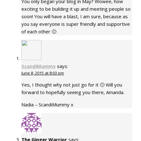
You only began your blog in May? Wowee, how
exciting to be building it up and meeting people so
soon! You will have a blast, I am sure, because as
you say everyone is super friendly and supportive
of each other 🙂
ScandiMummy
says:
June 8, 2015 at 8:03 pm
Yes, I thought why not just go for it 🙂 Will you
forward to hopefully seeing you there, Amanda.
Nadia – ScandiMummy x
The Ginger Warrior
says: