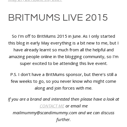
BRITMUMS LIVE 2015
So I’m off to BritMums 2015 in June. As I only started
this blog in early May everything is a bit new to me, but I
have already learnt so much from all the helpful and
amazing people online in the blogging community, so I’m
super excited to be attending this live event.
P.S. I don’t have a BritMums sponsor, but there’s still a
few weeks to go, so you never know who might come
along and join forces with me.
If you are a brand and interested then please have a look at
CONTACT ME
or email me
mailmummy@scandimummy.com and we can discuss
further.