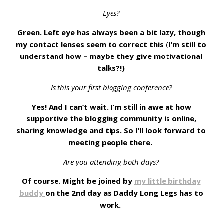
Eyes?
Green. Left eye has always been a bit lazy, though
my contact lenses seem to correct this (I’m still to
understand how – maybe they give motivational
talks?!)
Is this your first blogging conference?
Yes! And I can’t wait. I’m still in awe at how
supportive the blogging community is online,
sharing knowledge and tips. So I’ll look forward to
meeting people there.
Are you attending both days?
Of course. Might be joined by
my little birthday
buddy
on the 2nd day as Daddy Long Legs has to
work.