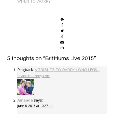
WHEN TO WORRY
SHARE
5 thoughts on “
BritMums Live 2015
”
Pingback:
A TRIBUTE TO DADDY LONG LEGS -
scandimummy.com
Amanda
says:
June 8, 2015 at 10:27 am