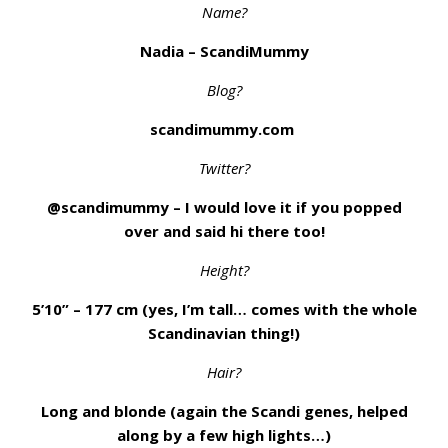
Name?
Nadia – ScandiMummy
Blog?
scandimummy.com
Twitter?
@scandimummy – I would love it if you popped
over and said hi there too!
Height?
5’10” – 177 cm (yes, I’m tall… comes with the whole
Scandinavian thing!)
Hair?
Long and blonde (again the Scandi genes, helped
along by a few high lights…)