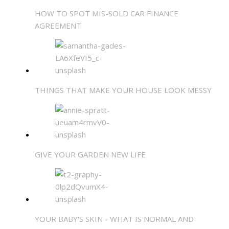
HOW TO SPOT MIS-SOLD CAR FINANCE
AGREEMENT
THINGS THAT MAKE YOUR HOUSE LOOK MESSY
GIVE YOUR GARDEN NEW LIFE
YOUR BABY'S SKIN - WHAT IS NORMAL AND