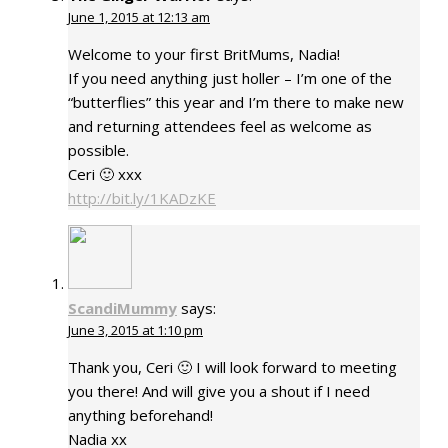
June 1, 2015 at 12:13 am
Welcome to your first BritMums, Nadia!
If you need anything just holler – I’m one of the
“butterflies” this year and I’m there to make new
and returning attendees feel as welcome as
possible.
Ceri 🙂 xxx
http://bit.ly/1KADzKE
ScandiMummy
says:
June 3, 2015 at 1:10 pm
Thank you, Ceri 🙂 I will look forward to meeting
you there! And will give you a shout if I need
anything beforehand!
Nadia xx