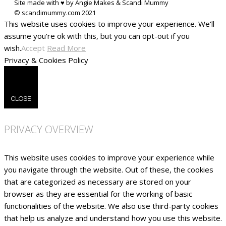
Site made with ♥ by Angie Makes & Scandi Mummy
This website uses cookies to improve your experience. We'll
assume you're ok with this, but you can opt-out if you
wish.
Accept
Read More
Privacy & Cookies Policy
CLOSE
PRIVACY OVERVIEW
This website uses cookies to improve your experience while
you navigate through the website. Out of these, the cookies
that are categorized as necessary are stored on your
browser as they are essential for the working of basic
functionalities of the website. We also use third-party cookies
that help us analyze and understand how you use this website.