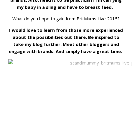
my baby in a sling and have to breast feed.
What do you hope to gain from BritMums Live 2015?
I would love to learn from those more experienced
about the possibilities out there. Be inspired to
take my blog further. Meet other bloggers and
engage with brands. And simply have a great time.