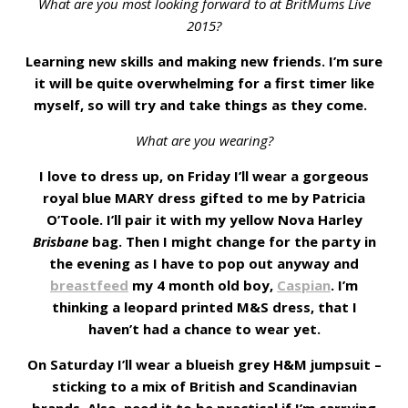
What are you most looking forward to at BritMums Live
2015?
Learning new skills and making new friends. I’m sure
it will be quite overwhelming for a first timer like
myself, so will try and take things as they come.
What are you wearing?
I love to dress up, on Friday I’ll wear a gorgeous
royal blue MARY dress gifted to me by Patricia
O’Toole. I’ll pair it with my yellow Nova Harley
Brisbane
bag. Then I might change for the party in
the evening as I have to pop out anyway and
breastfeed
my 4 month old boy,
Caspian
. I’m
thinking a leopard printed M&S dress, that I
haven’t had a chance to wear yet.
On Saturday I’ll wear a blueish grey H&M jumpsuit –
sticking to a mix of British and Scandinavian
brands. Also, need it to be practical if I’m carrying