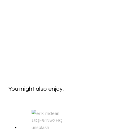
You might also enjoy: