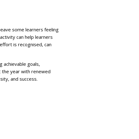
 leave some learners feeling
ctivity can help learners
ffort is recognised, can
g achievable goals,
rt the year with renewed
sity, and success.