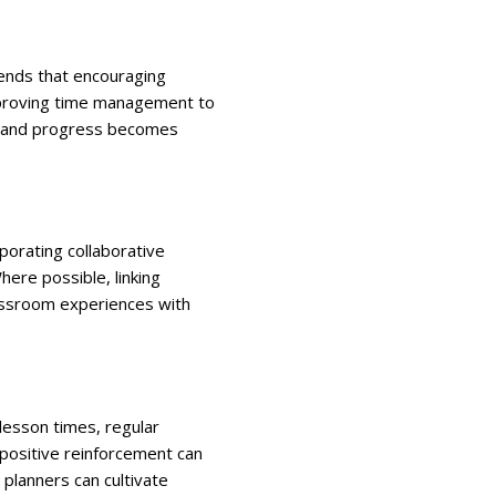
ds that encouraging
improving time management to
us, and progress becomes
rporating collaborative
here possible, linking
lassroom experiences with
 lesson times, regular
 positive reinforcement can
 planners can cultivate