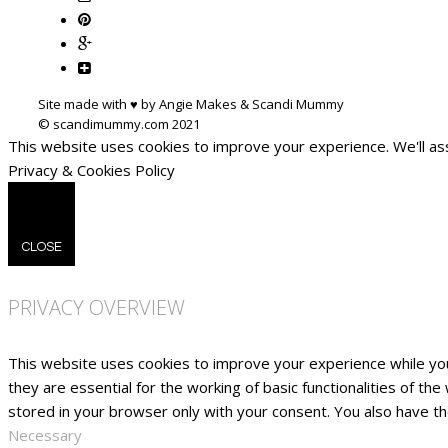
Site made with ♥ by Angie Makes & Scandi Mummy
This website uses cookies to improve your experience. We'll ass
Privacy & Cookies Policy
CLOSE
PRIVACY OVERVIEW
This website uses cookies to improve your experience while yo
they are essential for the working of basic functionalities of t
stored in your browser only with your consent. You also have t
Necessary