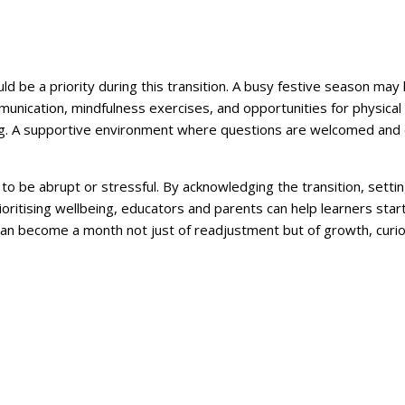
uld be a priority during this transition. A busy festive season may
ication, mindfulness exercises, and opportunities for physical a
g. A supportive environment where questions are welcomed and e
to be abrupt or stressful. By acknowledging the transition, settin
rioritising wellbeing, educators and parents can help learners sta
can become a month not just of readjustment but of growth, curio