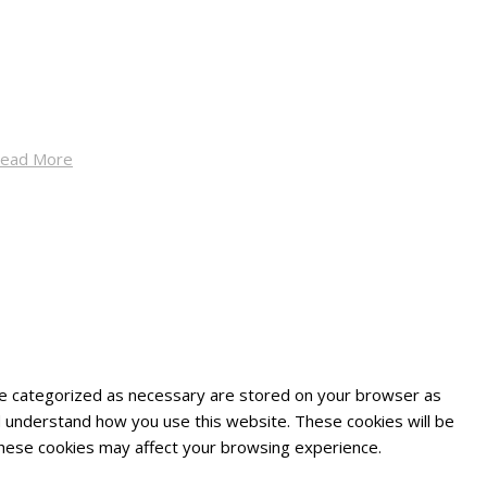
ead More
are categorized as necessary are stored on your browser as
and understand how you use this website. These cookies will be
 these cookies may affect your browsing experience.