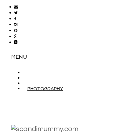
MENU
ABOUT
CONTACT
WORK WITH ME
PHOTOGRAPHY