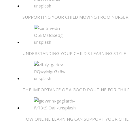
SUPPORTING YOUR CHILD MOVING FROM NURSER
UNDERSTANDING YOUR CHILD'S LEARNING STYLE
THE IMPORTANCE OF A GOOD ROUTINE FOR CHIL
HOW ONLINE LEARNING CAN SUPPORT YOUR CHIL