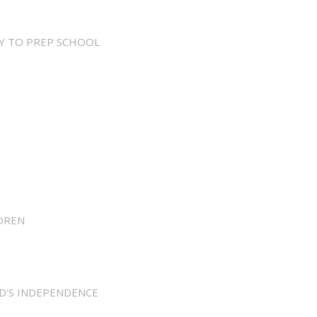
Y TO PREP SCHOOL
DREN
D'S INDEPENDENCE