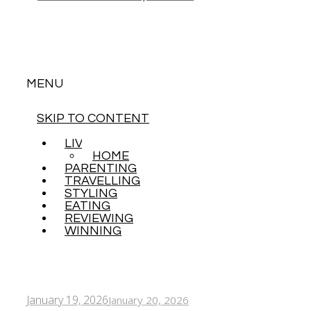
MENU
SKIP TO CONTENT
LIVING
HOME
PARENTING
TRAVELLING
STYLING
EATING
REVIEWING
WINNING
January 19, 2026
January 20, 2026