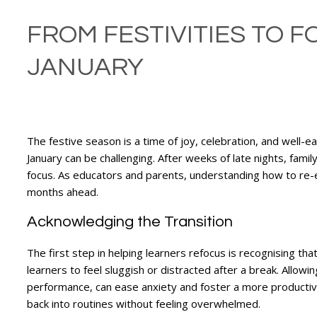
FROM FESTIVITIES TO 
JANUARY
The festive season is a time of joy, celebration, and well-e
January can be challenging. After weeks of late nights, family
focus. As educators and parents, understanding how to re-en
months ahead.
Acknowledging the Transition
The first step in helping learners refocus is recognising that
learners to feel sluggish or distracted after a break. Allow
performance, can ease anxiety and foster a more productive 
back into routines without feeling overwhelmed.