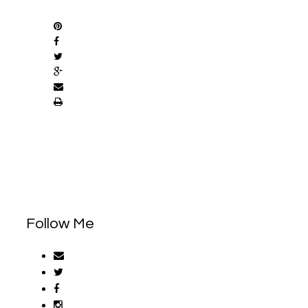
SHARE
Follow Me