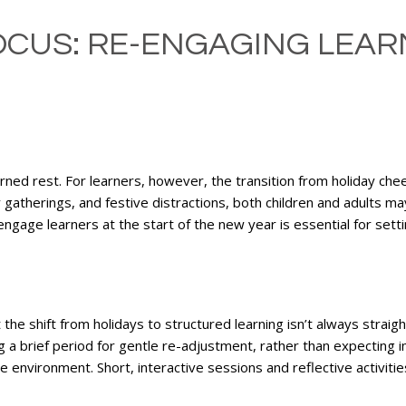
FOCUS: RE-ENGAGING LEAR
arned rest. For learners, however, the transition from holiday che
 gatherings, and festive distractions, both children and adults may f
gage learners at the start of the new year is essential for setti
 the shift from holidays to structured learning isn’t always straigh
ing a brief period for gentle re-adjustment, rather than expecting
environment. Short, interactive sessions and reflective activitie