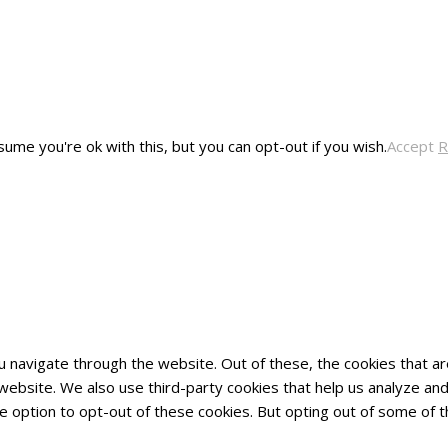
ume you're ok with this, but you can opt-out if you wish.
Accept
R
u navigate through the website. Out of these, the cookies that 
he website. We also use third-party cookies that help us analyze 
he option to opt-out of these cookies. But opting out of some of