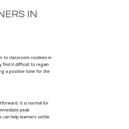
NERS IN
er to classroom routines in
ind it difficult to regain
ng a positive tone for the
tforward. It is normal for
 immediate peak
s can help learners settle