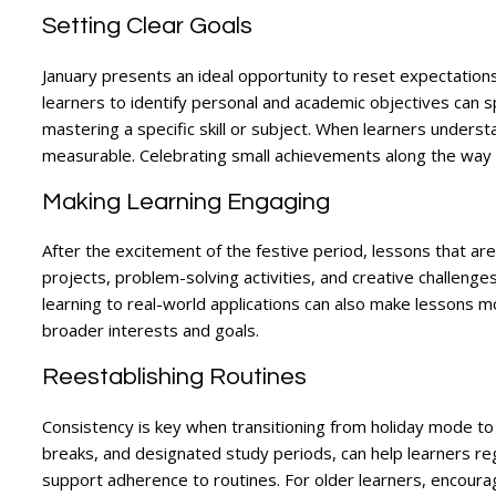
Setting Clear Goals
January presents an ideal opportunity to reset expectation
learners to identify personal and academic objectives can 
mastering a specific skill or subject. When learners unders
measurable. Celebrating small achievements along the way
Making Learning Engaging
After the excitement of the festive period, lessons that are
projects, problem-solving activities, and creative challeng
learning to real-world applications can also make lessons 
broader interests and goals.
Reestablishing Routines
Consistency is key when transitioning from holiday mode to r
breaks, and designated study periods, can help learners reg
support adherence to routines. For older learners, encouragin