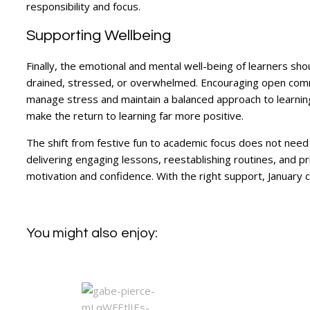
responsibility and focus.
Supporting Wellbeing
Finally, the emotional and mental well-being of learners sho
drained, stressed, or overwhelmed. Encouraging open commun
manage stress and maintain a balanced approach to learnin
make the return to learning far more positive.
The shift from festive fun to academic focus does not need 
delivering engaging lessons, reestablishing routines, and p
motivation and confidence. With the right support, January 
You might also enjoy: