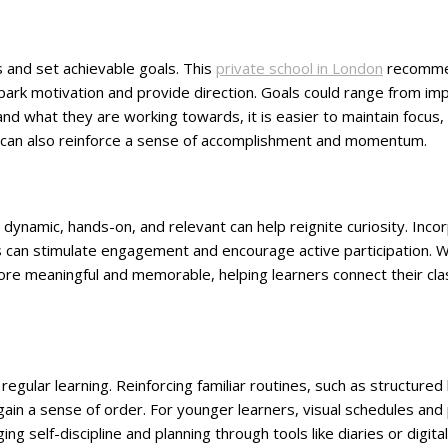
s and set achievable goals. This
private school in London
recommen
spark motivation and provide direction. Goals could range from 
tand what they are working towards, it is easier to maintain foc
 can also reinforce a sense of accomplishment and momentum.
 dynamic, hands-on, and relevant can help reignite curiosity. Inco
es can stimulate engagement and encourage active participation. W
more meaningful and memorable, helping learners connect their c
egular learning. Reinforcing familiar routines, such as structured
ain a sense of order. For younger learners, visual schedules and
g self-discipline and planning through tools like diaries or digital