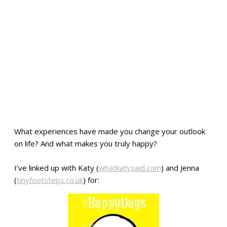
What experiences have made you change your outlook
on life? And what makes you truly happy?
I’ve linked up with Katy (
whatkatysaid.com
) and Jenna
(
tinyfootsteps.co.uk
) for: