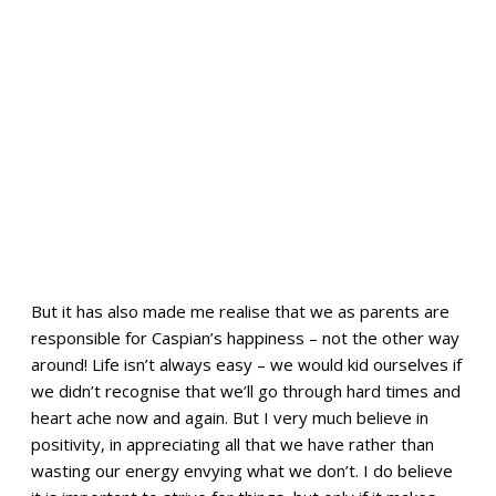
But it has also made me realise that we as parents are
responsible for Caspian’s happiness – not the other way
around! Life isn’t always easy – we would kid ourselves if
we didn’t recognise that we’ll go through hard times and
heart ache now and again. But I very much believe in
positivity, in appreciating all that we have rather than
wasting our energy envying what we don’t. I do believe