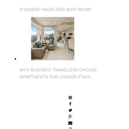
9 NUSERY HACKS FOR BUSY MUMS
WHY BUSINESS TRAVELLERS CHOOSE
APARTMENTS FOR LONGER STAYS
SHARE