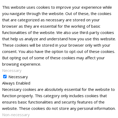
This website uses cookies to improve your experience while
you navigate through the website. Out of these, the cookies
that are categorized as necessary are stored on your
browser as they are essential for the working of basic
functionalities of the website. We also use third-party cookies
that help us analyze and understand how you use this website.
These cookies will be stored in your browser only with your
consent. You also have the option to opt-out of these cookies.
But opting out of some of these cookies may affect your
browsing experience.
Necessary
Necessary
Always Enabled
Necessary cookies are absolutely essential for the website to
function properly. This category only includes cookies that
ensures basic functionalities and security features of the
website. These cookies do not store any personal information.
Non-necessary