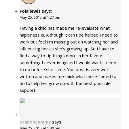
Fola lewis
says:
May 25, 2015 at 1:27 pm
Having a child has made me re-evaluate what
happiness is. Although it can’t be helped I need to
work but feel I’m missing out on watching her and
influencing her as she’s growing up. So I have to
find a way to tip things more in her favour,
something I never imagined I would want it need
to do before she came. You post is very well
written and makes me think what more I need to
do to help her grow up with the best possible
support.
ScandiMummy
says:
May 25, 2015 at 1:40 pm