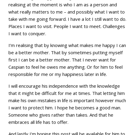
realising at the moment is who I am as a person and
what really matters to me – and possibly what I want to
take with me going forward. I have a lot I still want to do.
Places I want to visit. People I want to meet. Challenges
I want to conquer.
I’m realising that by knowing what makes me happy I can
be a better mother. That by sometimes putting myself
first I can be a better mother. That I never want for
Caspian to feel he owes me anything. Or for him to feel
responsible for me or my happiness later in life.
I will encourage his independence with the knowledge
that it might be difficult for me at times. That letting him
make his own mistakes in life is important however much
I want to protect him. I hope he becomes a good man.
Someone who gives rather than takes. And that he
embraces all life has to offer.
And lastly I’m hoping this post will be available for him to