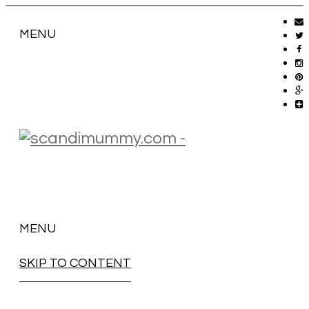
MENU
MENU
SKIP TO CONTENT