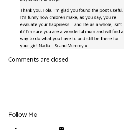
Thank you, Fola. I’m glad you found the post useful.
It’s funny how children make, as you say, you re-
evaluate your happiness – and life as a whole, isn’t
it? I’m sure you are a wonderful mum and will find a
way to do what you have to and still be there for
your girl! Nadia – ScandiMummy x
Comments are closed.
Follow Me