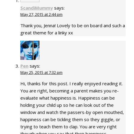
ScandiMummy
says:
May 27, 2015 at 2:44 pm
Thank you, Jenna! Lovely to be on board and such a
great theme for a linky xx
Pen
says:
May 25, 2015 at 7:32 pm
Hi, thanks for this post. I really enjoyed reading it.
You are right, becoming a parent makes you re-
evaluate what happiness is. Happiness can be
holding your child up so he can look out of the
window and watch the passers-by open mouthed,
happiness can be tickling them so they giggle, or
trying to teach them to clap. You are very right
though when you say that their happiness