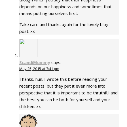
depends on our happiness and sometimes that
means putting ourselves first.
Take care and thanks again for the lovely blog
post. xx
ScandiMummy
says:
May 25, 2015 at 7:41 pm
Thanks, hun. I wrote this before reading your
recent posts, but they put it even more into
perspective that it is important to be thruthful and
the best you can be both for yourself and your
children. xx