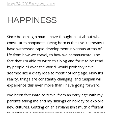
May 24, 2015
May 25, 2015
HAPPINESS
Since becoming a mum I have thought a lot about what
constitutes happiness. Being born in the 1980’s means I
have witnessed rapid development in various areas of
life from how we travel, to how we communicate. The
fact that I’m able to write this blog and for it to be read
by people all over the world, would probably have
seemed like a crazy idea to most not long ago. Now it’s
reality, things are constantly changing, and Caspian will
experience this even more than I have going forward.
I’ve been fortunate to travel from an early age with my
parents taking me and my siblings on holiday to explore
new cultures. Getting on an airplane isn’t much different
to getting in a car for many of my generation. Still, having