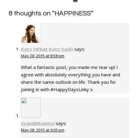
8 thoughts on “
HAPPINESS
”
Katy (What Katy Said)
says:
May 28, 2015 at 8:58 pm
What a fantastic post, you made me tear up! I
agree with absolutely everything you have and
share the same outlook on life. Thank you for
joining in with #HappyDaysLinky x
ScandiMummy
says:
May 28, 2015 at 9:03 pm