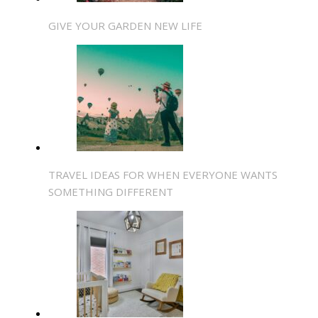
GIVE YOUR GARDEN NEW LIFE
TRAVEL IDEAS FOR WHEN EVERYONE WANTS
SOMETHING DIFFERENT