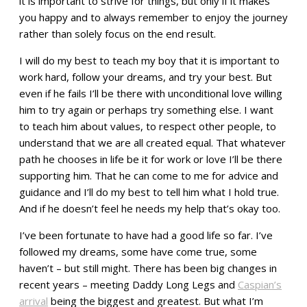
it is important to strive for things, but only if it makes
you happy and to always remember to enjoy the journey
rather than solely focus on the end result.
I will do my best to teach my boy that it is important to
work hard, follow your dreams, and try your best. But
even if he fails I’ll be there with unconditional love willing
him to try again or perhaps try something else. I want
to teach him about values, to respect other people, to
understand that we are all created equal. That whatever
path he chooses in life be it for work or love I’ll be there
supporting him. That he can come to me for advice and
guidance and I’ll do my best to tell him what I hold true.
And if he doesn’t feel he needs my help that’s okay too.
I’ve been fortunate to have had a good life so far. I’ve
followed my dreams, some have come true, some
haven’t – but still might. There has been big changes in
recent years – meeting Daddy Long Legs and
Caspian’s
arrival
being the biggest and greatest. But what I’m