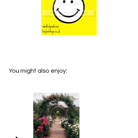
You might also enjoy: