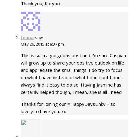
Thank you, Katy xx
Jenna
says:
May 26, 2015 at 8:37 pm
This is such a gorgeous post and I’m sure Caspian
will grow up to share your positive outlook on life
and appreciate the small things. I do try to focus
on what I have instead of what I don’t but I don’t
always find it easy to do so. Having Jasmine has
certainly helped though, I mean, she is all I need.
Thanks for joining our #HappyDaysLinky – so
lovely to have you. xx