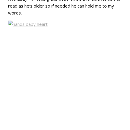
read as he’s older so if needed he can hold me to my
words.