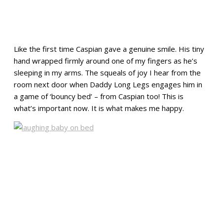
Like the first time Caspian gave a genuine smile. His tiny
hand wrapped firmly around one of my fingers as he’s
sleeping in my arms. The squeals of joy I hear from the
room next door when Daddy Long Legs engages him in
a game of ‘bouncy bed’ – from Caspian too! This is
what’s important now. It is what makes me happy.