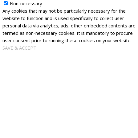
Non-necessary
Any cookies that may not be particularly necessary for the
website to function and is used specifically to collect user
personal data via analytics, ads, other embedded contents are
termed as non-necessary cookies. It is mandatory to procure
user consent prior to running these cookies on your website.
SAVE & ACCEPT