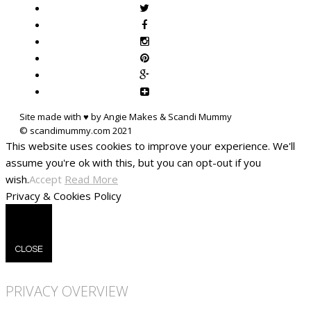
Site made with ♥ by Angie Makes & Scandi Mummy
This website uses cookies to improve your experience. We'll
assume you're ok with this, but you can opt-out if you
wish.
Accept
Read More
Privacy & Cookies Policy
CLOSE
PRIVACY OVERVIEW