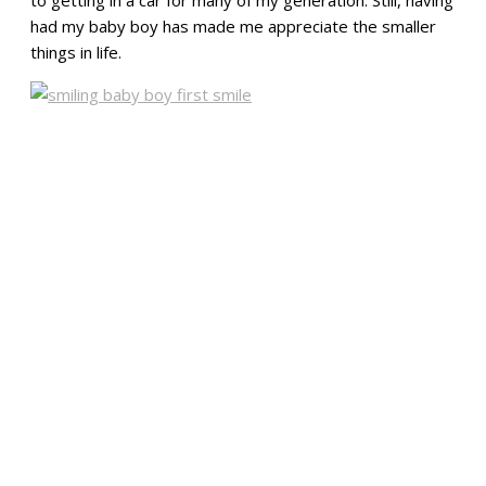
had my baby boy has made me appreciate the smaller
things in life.