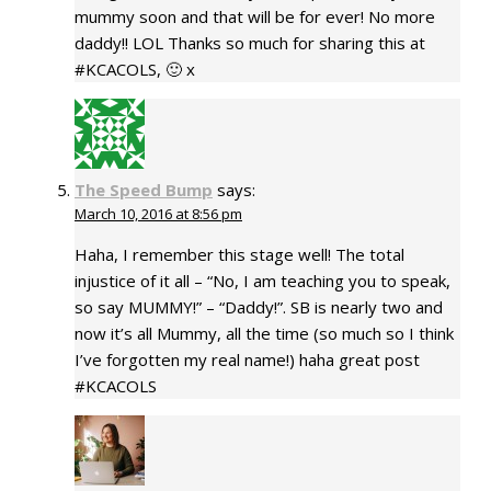
mummy soon and that will be for ever! No more
daddy!! LOL Thanks so much for sharing this at
#KCACOLS, 🙂 x
The Speed Bump
says:
March 10, 2016 at 8:56 pm
Haha, I remember this stage well! The total
injustice of it all – “No, I am teaching you to speak,
so say MUMMY!” – “Daddy!”. SB is nearly two and
now it’s all Mummy, all the time (so much so I think
I’ve forgotten my real name!) haha great post
#KCACOLS