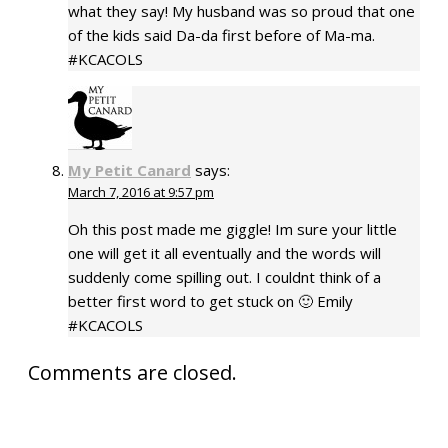
what they say! My husband was so proud that one
of the kids said Da-da first before of Ma-ma.
#KCACOLS
My Petit Canard
says:
March 7, 2016 at 9:57 pm
Oh this post made me giggle! Im sure your little
one will get it all eventually and the words will
suddenly come spilling out. I couldnt think of a
better first word to get stuck on 🙂 Emily
#KCACOLS
Comments are closed.