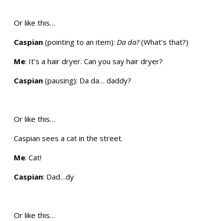
Or like this…
Caspian
(pointing to an item):
Da da?
(What’s that?)
Me
: It’s a hair dryer. Can you say hair dryer?
Caspian
(pausing): Da da… daddy?
Or like this…
Caspian sees a cat in the street.
Me
: Cat!
Caspian
: Dad…dy
Or like this…