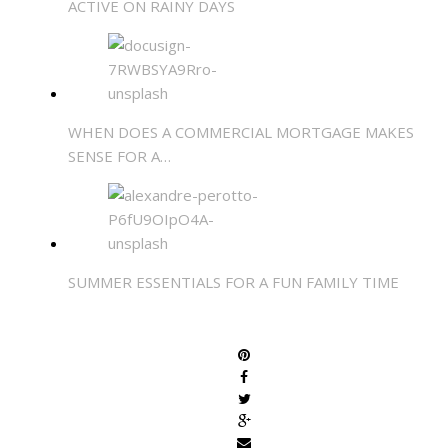
ACTIVE ON RAINY DAYS
WHEN DOES A COMMERCIAL MORTGAGE MAKES
SENSE FOR A…
SUMMER ESSENTIALS FOR A FUN FAMILY TIME
SHARE