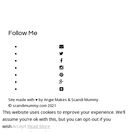
Follow Me
Site made with ♥ by Angie Makes & Scandi Mummy
This website uses cookies to improve your experience. We'll
assume you're ok with this, but you can opt-out if you
wish.
Accept
Read More