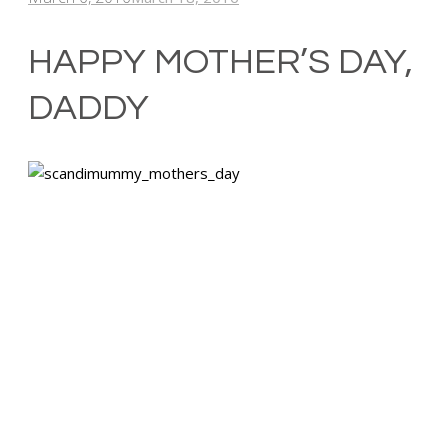
HAPPY MOTHER’S DAY,
DADDY