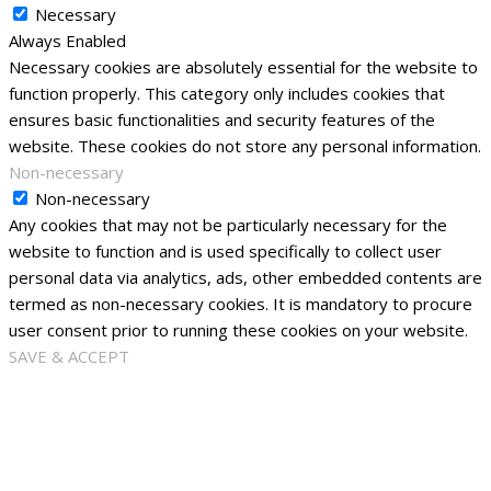
Necessary
Always Enabled
Necessary cookies are absolutely essential for the website to
function properly. This category only includes cookies that
ensures basic functionalities and security features of the
website. These cookies do not store any personal information.
Non-necessary
Non-necessary
Any cookies that may not be particularly necessary for the
website to function and is used specifically to collect user
personal data via analytics, ads, other embedded contents are
termed as non-necessary cookies. It is mandatory to procure
user consent prior to running these cookies on your website.
SAVE & ACCEPT