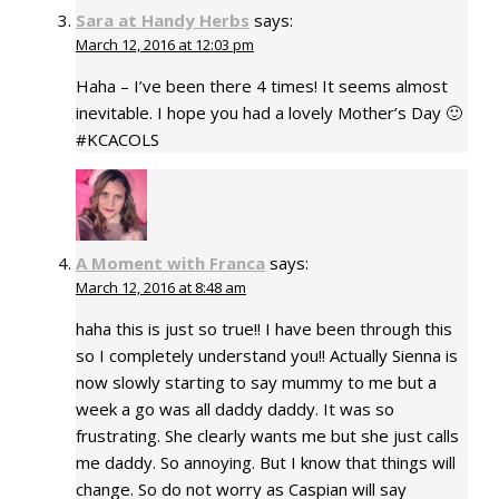
Sara at Handy Herbs
says:
March 12, 2016 at 12:03 pm
Haha – I’ve been there 4 times! It seems almost
inevitable. I hope you had a lovely Mother’s Day 🙂
#KCACOLS
A Moment with Franca
says:
March 12, 2016 at 8:48 am
haha this is just so true!! I have been through this
so I completely understand you!! Actually Sienna is
now slowly starting to say mummy to me but a
week a go was all daddy daddy. It was so
frustrating. She clearly wants me but she just calls
me daddy. So annoying. But I know that things will
change. So do not worry as Caspian will say