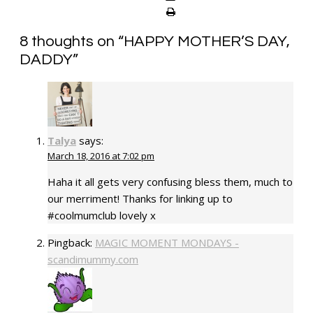
8 thoughts on “
HAPPY MOTHER’S DAY,
DADDY
”
Talya
says:
March 18, 2016 at 7:02 pm
Haha it all gets very confusing bless them, much to
our merriment! Thanks for linking up to
#coolmumclub lovely x
Pingback:
MAGIC MOMENT MONDAYS -
scandimummy.com