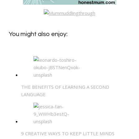
You might also enjoy:
THE BENEFITS OF LEARNING A SECOND
LANGUAGE
9 CREATIVE WAYS TO KEEP LITTLE MINDS