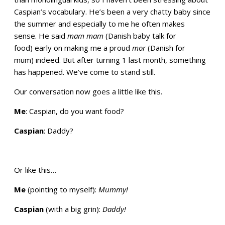
Caspian’s vocabulary. He’s been a very chatty baby since
the summer and especially to me he often makes
sense. He said
mam mam
(Danish baby talk for
food) early on making me a proud
mor
(Danish for
mum) indeed. But after turning 1 last month, something
has happened. We’ve come to stand still.
Our conversation now goes a little like this.
Me
: Caspian, do you want food?
Caspian
: Daddy?
Or like this…
Me
(pointing to myself):
Mummy!
Caspian
(with a big grin):
Daddy!