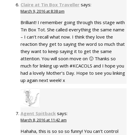
Claire at Tin Box Traveller
says:
March 9, 2016 at 8:38 pm
Brilliant! I remember going through this stage with
Tin Box Tot. She called everything the same name
– I can’t recall what now. I think they love the
reaction they get to saying the word so much that
they want to keep saying it to get the same
attention. You will soon move on 🙂 Thanks so
much for linking up with #KCACOLS and I hope you
had a lovely Mother’s Day. Hope to see you linking
up again next week! x
Agent Spitback
says:
March 8, 2016 at 11:42 am
Hahaha, this is so so so funny! You can’t control