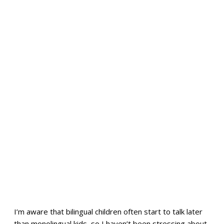
I’m aware that bilingual children often start to talk later
than monolingual kids, so I haven’t been stressing about