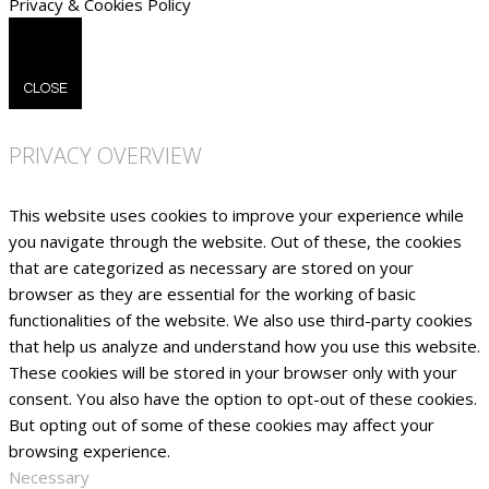
Privacy & Cookies Policy
CLOSE
PRIVACY OVERVIEW
This website uses cookies to improve your experience while
you navigate through the website. Out of these, the cookies
that are categorized as necessary are stored on your
browser as they are essential for the working of basic
functionalities of the website. We also use third-party cookies
that help us analyze and understand how you use this website.
These cookies will be stored in your browser only with your
consent. You also have the option to opt-out of these cookies.
But opting out of some of these cookies may affect your
browsing experience.
Necessary