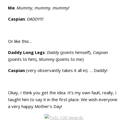
Me
:
Mummy, mummy, mummy!
Caspian
:
DADDY!!!
Or like this…
Daddy Long Legs
:
Daddy
(points himself),
Caspian
(points to him),
Mummy
(points to me)
Caspian
(very observantly takes it all in): … Daddy!
Okay, I think you get the idea. It’s my own fault, really, I
taught him to say it in the first place. We wish everyone
a very happy Mother’s Day!